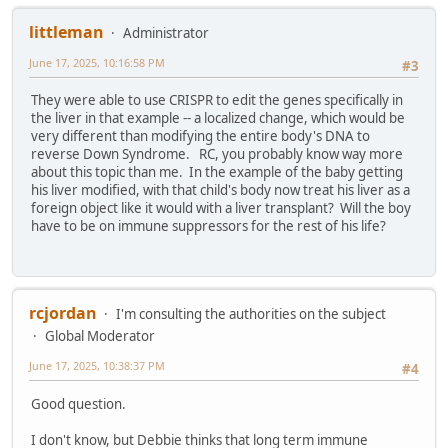
littleman
Administrator
June 17, 2025, 10:16:58 PM
#3
They were able to use CRISPR to edit the genes specifically in
the liver in that example -- a localized change, which would be
very different than modifying the entire body's DNA to
reverse Down Syndrome. RC, you probably know way more
about this topic than me. In the example of the baby getting
his liver modified, with that child's body now treat his liver as a
foreign object like it would with a liver transplant? Will the boy
have to be on immune suppressors for the rest of his life?
rcjordan
I'm consulting the authorities on the subject
Global Moderator
June 17, 2025, 10:38:37 PM
#4
Good question.
I don't know, but Debbie thinks that long term immune