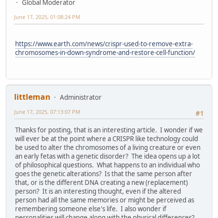
Global Moderator
June 17, 2025, 01:08:24 PM
https://www.earth.com/news/crispr-used-to-remove-extra-
chromosomes-in-down-syndrome-and-restore-cell-function/
littleman
Administrator
June 17, 2025, 07:13:07 PM
#1
Thanks for posting, that is an interesting article. I wonder if we
will ever be at the point where a CRISPR like technology could
be used to alter the chromosomes of a living creature or even
an early fetas with a genetic disorder? The idea opens up a lot
of philosophical questions. What happens to an individual who
goes the genetic alterations? Is that the same person after
that, or is the different DNA creating a new (replacement)
person? It is an interesting thought, even if the altered
person had all the same memories or might be perceived as
remembering someone else's life. I also wonder if
personalities will change along with the physical differences?