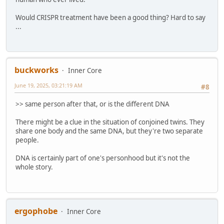
Would CRISPR treatment have been a good thing? Hard to say
...
buckworks
Inner Core
June 19, 2025, 03:21:19 AM
#8
>> same person after that, or is the different DNA
There might be a clue in the situation of conjoined twins. They
share one body and the same DNA, but they're two separate
people.
DNA is certainly part of one's personhood but it's not the
whole story.
ergophobe
Inner Core