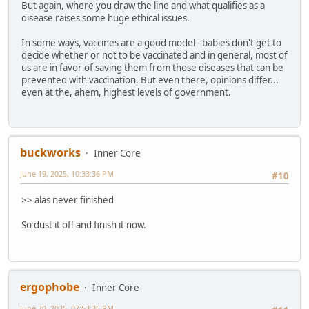
But again, where you draw the line and what qualifies as a
disease raises some huge ethical issues.
In some ways, vaccines are a good model - babies don't get to
decide whether or not to be vaccinated and in general, most of
us are in favor of saving them from those diseases that can be
prevented with vaccination. But even there, opinions differ...
even at the, ahem, highest levels of government.
buckworks
Inner Core
June 19, 2025, 10:33:36 PM
#10
>> alas never finished
So dust it off and finish it now.
ergophobe
Inner Core
June 20, 2025, 07:53:35 PM