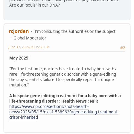
Are our "souls" in our DNA?
rcjordan
I'm consulting the authorities on the subject
Global Moderator
June 17, 2025, 09:15:38 PM
#2
May 2025:
"For the first time, doctors have treated a baby born with a
rare, life-threatening genetic disorder with a gene-editing
therapy scientists tailored to specifically repair his unique
mutation."
A bespoke gene-editing treatment for a baby born with a
life-threatening disorder : Health News : NPR
https://www.npr.org/sections/shots-health-
news/2025/05/15/nx-s1-5389620/gene-editing-treatment-
crispr-inherited