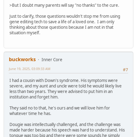
>But I doubt many parents will say "no thanks" to the cure.
Just to clarify, those questions wouldn't stop me from using
gene editing tech to save a life of a loved one. I am only
thinking about those questions because I am not in that
situation myself.
buckworks
Inner Core
June 19, 2025, 03:09:33 AM
#7
I had a cousin with Down's syndrome. His symptoms were
severe, and my aunt and uncle were told he would likely live
less than two years. They were advised to put him in an
institution and forget him.
They said no to that, he's ours and we will love him for
whatever time he has.
Dougie was intellectually challenged, and the challenge was
made harder because his speech was hard to understand. His
tongue was too big and there were some sounds he simply