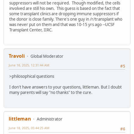
suppressors will not be required. Though modified, the cells
involved are still his own. This guess is based on the fact that
some transplant clinics are dropping immune suppressors if
the donor is close family. There's one guy in /r/transplant who
was never put on them and that was 10-15 yrs ago --UCSF
Transplant Center, IIRC.
Travoli
Global Moderator
June 18, 2025, 12:31:44 AM
#5
>philosophical questions
I don't have answers to your questions, littleman. But I doubt
many parents will say "no thanks" to the cure.
littleman
Administrator
June 18, 2025, 05:44:25 AM
#6