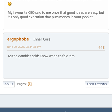
My favourite CEO said to me once that good ideas are easy, but
it's only good execution that puts money in your pocket.
ergophobe
Inner Core
June 20, 2025, 08:34:31 PM
#13
As the gambler said: Know when to fold 'em
Pages
1
GO UP
USER ACTIONS