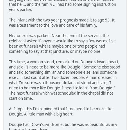
that he ... and the family ... had had some signing instruction
years earlier.
The infant with the two-year prognosis made it to age 53. It
was a testament to the love and care of his family.
His funeral was packed. Near the end of the service, the
celebrant asked if anyone would like to say a few words. I've
been at funerals where maybe one or two people had
something to say at that juncture, or maybe no one.
This time, a woman stood, remarked on Dougie's loving heart,
and said, "I need to be more like Dougie." Someone else stood
and said something similar. And someone else, and someone
else ... I lost count after two dozen people. A man dressed in
what I'm sure was a thousand-dollar suit stood and said, "I
need to be more like Dougie. I need to learn from Dougie."
The next funeral which was scheduled in the chapel did not
start on time.
As I type this I'm reminded that I too need to be more like
Dougie. A little man with a big heart.
Dougie had Down's syndrome, but he was as beautiful as any
human who ever lived.