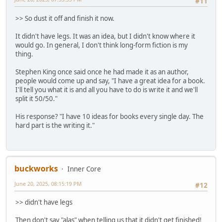
#11
>> So dust it off and finish it now.
It didn't have legs. It was an idea, but I didn't know where it
would go. In general, I don't think long-form fiction is my
thing.
Stephen King once said once he had made it as an author,
people would come up and say, "I have a great idea for a book.
I'll tell you what it is and all you have to do is write it and we'll
split it 50/50."
His response? "I have 10 ideas for books every single day. The
hard part is the writing it."
buckworks
Inner Core
June 20, 2025, 08:15:19 PM
#12
>> didn't have legs
Then don't say "alas" when telling us that it didn't get finished!