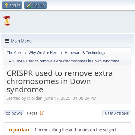
Log in
Sign up
Main Menu
The Core
Why We Are Here
Hardware & Technology
►
►
CRISPR used to remove extra chromosomes in Down syndrome
►
CRISPR used to remove extra
chromosomes in Down
syndrome
Started by rcjordan, June 17, 2025, 01:08:24 PM
Pages
1
GO DOWN
USER ACTIONS
rcjordan
I'm consulting the authorities on the subject