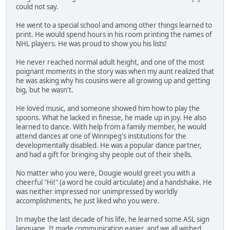
could not say.
He went to a special school and among other things learned to
print. He would spend hours in his room printing the names of
NHL players. He was proud to show you his lists!
He never reached normal adult height, and one of the most
poignant moments in the story was when my aunt realized that
he was asking why his cousins were all growing up and getting
big, but he wasn't.
He loved music, and someone showed him how to play the
spoons. What he lacked in finesse, he made up in joy. He also
learned to dance. With help from a family member, he would
attend dances at one of Winnipeg's institutions for the
developmentally disabled. He was a popular dance partner,
and had a gift for bringing shy people out of their shells.
No matter who you were, Dougie would greet you with a
cheerful "Hi!" (a word he could articulate) and a handshake. He
was neither impressed nor unimpressed by worldly
accomplishments, he just liked who you were.
In maybe the last decade of his life, he learned some ASL sign
language. It made communication easier, and we all wished