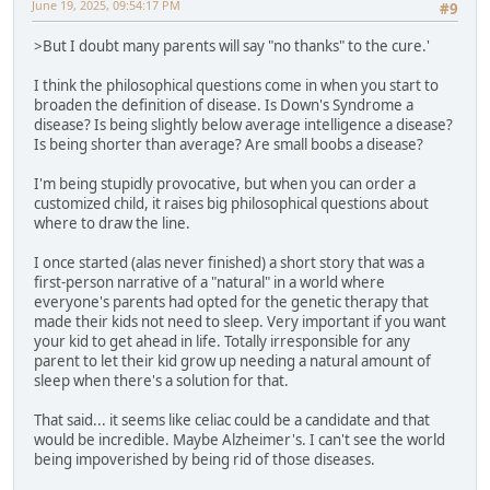
June 19, 2025, 09:54:17 PM
#9
>But I doubt many parents will say "no thanks" to the cure.'
I think the philosophical questions come in when you start to
broaden the definition of disease. Is Down's Syndrome a
disease? Is being slightly below average intelligence a disease?
Is being shorter than average? Are small boobs a disease?
I'm being stupidly provocative, but when you can order a
customized child, it raises big philosophical questions about
where to draw the line.
I once started (alas never finished) a short story that was a
first-person narrative of a "natural" in a world where
everyone's parents had opted for the genetic therapy that
made their kids not need to sleep. Very important if you want
your kid to get ahead in life. Totally irresponsible for any
parent to let their kid grow up needing a natural amount of
sleep when there's a solution for that.
That said... it seems like celiac could be a candidate and that
would be incredible. Maybe Alzheimer's. I can't see the world
being impoverished by being rid of those diseases.