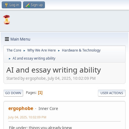
Log in
Sign up
Main Menu
The Core
Why We Are Here
Hardware & Technology
►
►
AI and essay writing ability
►
AI and essay writing ability
Started by ergophobe, July 04, 2025, 10:02:09 PM
Pages
1
GO DOWN
USER ACTIONS
ergophobe
Inner Core
July 04, 2025, 10:02:09 PM
File under: things you already knew