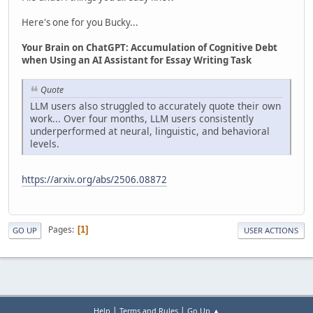
Here's one for you Bucky...
Your Brain on ChatGPT: Accumulation of Cognitive Debt
when Using an AI Assistant for Essay Writing Task
Quote
LLM users also struggled to accurately quote their own
work... Over four months, LLM users consistently
underperformed at neural, linguistic, and behavioral
levels.
https://arxiv.org/abs/2506.08872
Pages
1
GO UP
USER ACTIONS
|
|
Help
Terms and Rules
Go Up ▲