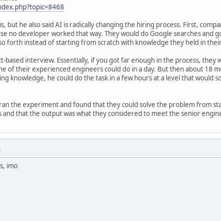
index.php?topic=8468
s, but he also said AI is radically changing the hiring process. First, com
se no developer worked that way. They would do Google searches and go t
 forth instead of starting from scratch with knowledge they held in thei
t-based interview. Essentially, if you got far enough in the process, they
one of their experienced engineers could do in a day. But then about 18 
 knowledge, he could do the task in a few hours at a level that would s
ran the experiment and found that they could solve the problem from sta
and that the output was what they considered to meet the senior engin
M
s, imo