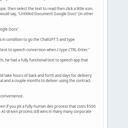
, then select the text to read then click a little icon.
 would say, "Untitled Document Google Docs" (in other
oogle Docs"
s in condition to go the ChatGPT 5 and type
 text to speech conversion when I type CTRL-Enter."
th, he had a fully functional text to speech app that
ld take hours of back and forth and days for delivery
l and a couple months to deliver using the contract
n convenience.
even if you pit a fully-human dev process that costs $500
 AI-driven process still wins in many many corporate