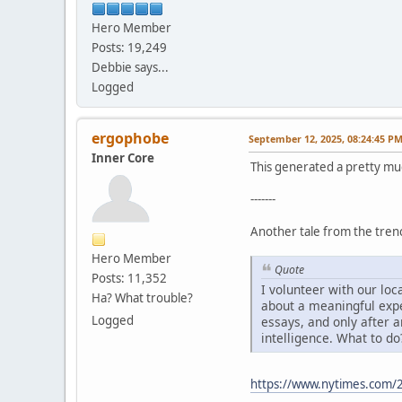
Hero Member
Posts: 19,249
Debbie says...
Logged
ergophobe
September 12, 2025, 08:24:45 P
Inner Core
This generated a pretty mu
-------
Another tale from the trenc
Hero Member
Quote
Posts: 11,352
I volunteer with our lo
Ha? What trouble?
about a meaningful expe
Logged
essays, and only after a
intelligence. What to do
https://www.nytimes.com/2