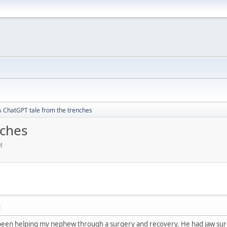
A ChatGPT tale from the trenches
nches
M
M
e been helping my nephew through a surgery and recovery. He had jaw surg