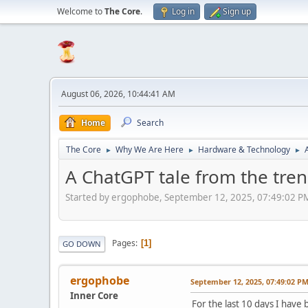
Welcome to
The Core
.
Log in
Sign up
August 06, 2026, 10:44:41 AM
Home
Search
The Core
Why We Are Here
Hardware & Technology
►
►
►
A ChatGPT tale from the tre
Started by ergophobe, September 12, 2025, 07:49:02 P
Pages
1
GO DOWN
ergophobe
September 12, 2025, 07:49:02 P
Inner Core
For the last 10 days I hav