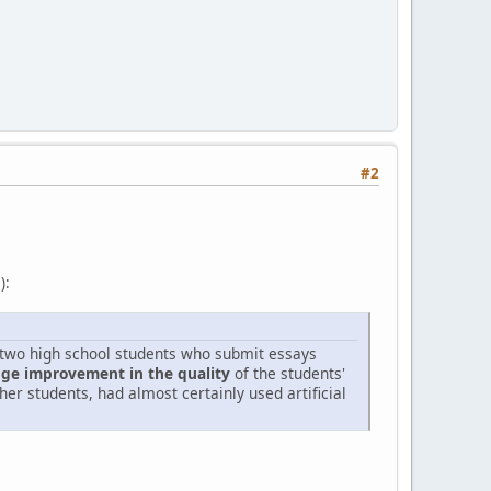
#2
):
o two high school students who submit essays
uge improvement in the quality
of the students'
er students, had almost certainly used artificial