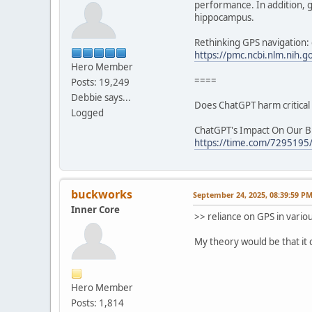
performance. In addition, g
hippocampus.
Rethinking GPS navigation:
https://pmc.ncbi.nlm.nih.
Hero Member
====
Posts: 19,249
Debbie says...
Does ChatGPT harm critical 
Logged
ChatGPT's Impact On Our Br
https://time.com/7295195/a
buckworks
September 24, 2025, 08:39:59 P
Inner Core
>> reliance on GPS in vario
My theory would be that it 
Hero Member
Posts: 1,814