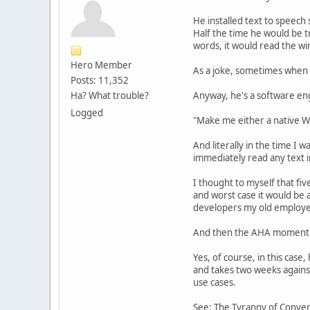
He installed text to speech 
Half the time he would be t
words, it would read the wi
Hero Member
As a joke, sometimes when 
Posts: 11,352
Ha? What trouble?
Anyway, he's a software eng
Logged
"Make me either a native Wi
And literally in the time I 
immediately read any text 
I thought to myself that fi
and worst case it would be
developers my old employe
And then the AHA moment - 
Yes, of course, in this case
and takes two weeks against
use cases.
See: The Tyranny of Conve