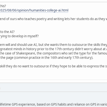
this?
025/08/06/opinion/humanities-college-ai.html
nd of ours who teaches poetry and writing lets her students do as they
 to the AI?
trying to develop in myself?
hem will and should use AI, but she wants them to outsource the skills they 
reatest minds in history prior to the 17th century didn't worry about at
 the case of Shakespeare, the compositors who set the type for the famous
n the page (common practice in the 16th and early 17th century).
kill they do no want to outsource if they hope to be able to express the st
M
lifetime GPS experience, based on GPS habits and reliance on GPS in vario