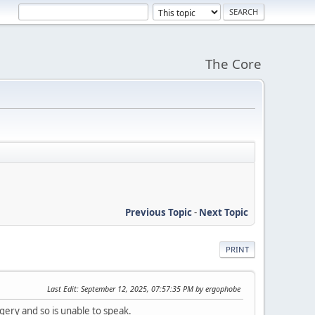
The Core
Previous Topic
-
Next Topic
PRINT
Last Edit
: September 12, 2025, 07:57:35 PM by ergophobe
ery and so is unable to speak.