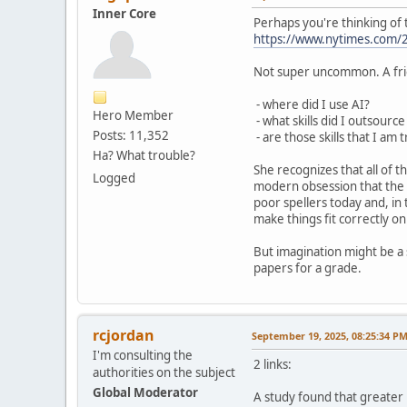
Inner Core
Perhaps you're thinking of 
https://www.nytimes.com/2
Not super uncommon. A frie
- where did I use AI?
Hero Member
- what skills did I outsource
Posts: 11,352
- are those skills that I am 
Ha? What trouble?
She recognizes that all of t
Logged
modern obsession that the g
poor spellers today and, in
make things fit correctly o
But imagination might be a s
papers for a grade.
rcjordan
September 19, 2025, 08:25:34 P
I'm consulting the
2 links:
authorities on the subject
Global Moderator
A study found that greater 