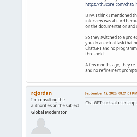
https://th3core.com/chat/
BTW, I think I mentioned thi
interview was absurd becau
on the documentation and so
So they switched to a projec
you do an actual task that 
ChatGPT and no programming
threshold.
A few months ago, they re-
and no refinement prompts 
rcjordan
September 12, 2025, 08:21:01 P
I'm consulting the
ChatGPT sucks at userscript
authorities on the subject
Global Moderator