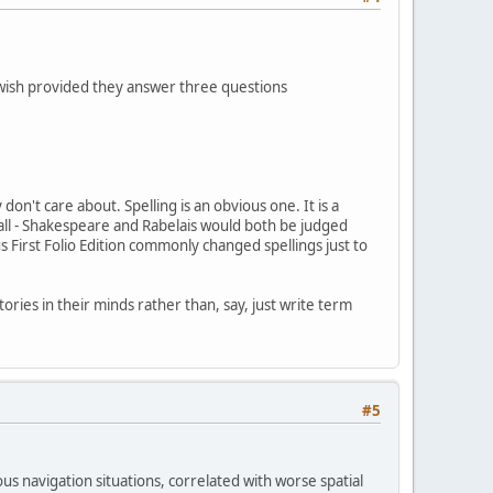
 wish provided they answer three questions
don't care about. Spelling is an obvious one. It is a
 all - Shakespeare and Rabelais would both be judged
 First Folio Edition commonly changed spellings just to
ories in their minds rather than, say, just write term
#5
us navigation situations, correlated with worse spatial