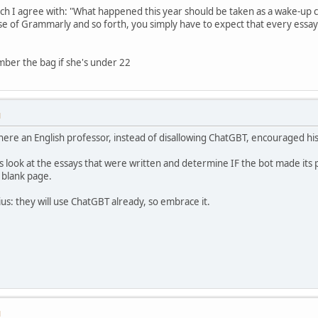
hich I agree with: "What happened this year should be taken as a wake-up c
se of Grammarly and so forth, you simply have to expect that every essa
ber the bag if she's under 22
M
re an English professor, instead of disallowing ChatGBT, encouraged his 
 look at the essays that were written and determine IF the bot made its 
 blank page.
ius: they will use ChatGBT already, so embrace it.
M