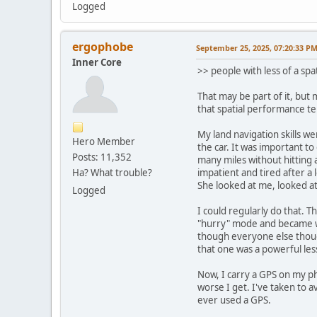
Logged
ergophobe
September 25, 2025, 07:20:33 P
Inner Core
>> people with less of a spa
That may be part of it, but 
that spatial performance te
My land navigation skills we
Hero Member
the car. It was important to
Posts: 11,352
many miles without hitting 
Ha? What trouble?
impatient and tired after a
She looked at me, looked a
Logged
I could regularly do that. T
"hurry" mode and became wha
though everyone else though
that one was a powerful less
Now, I carry a GPS on my ph
worse I get. I've taken to a
ever used a GPS.