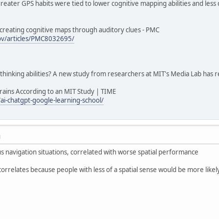
reater GPS habits were tied to lower cognitive mapping abilities and less
 creating cognitive maps through auditory clues - PMC
gov/articles/PMC8032695/
thinking abilities? A new study from researchers at MIT's Media Lab has
ains According to an MIT Study | TIME
i-chatgpt-google-learning-school/
M
us navigation situations, correlated with worse spatial performance
correlates because people with less of a spatial sense would be more likel