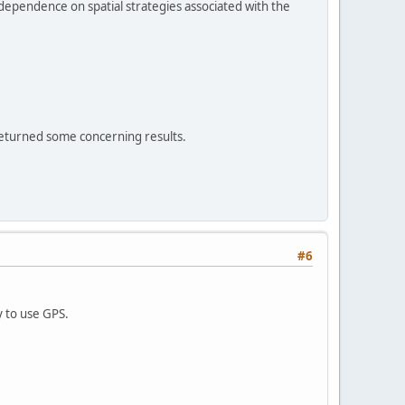
 dependence on spatial strategies associated with the
 returned some concerning results.
#6
y to use GPS.