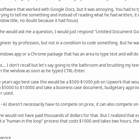
software that worked with Google Docs, but it was annoying. You had to type
rying to tell me something and instead of reading what he had written, it
ndow title, no doubt because it had focus)
he would ask me a question, I would just respond "Untitled Document G
ineer by profession, but not in a condition to code something. But he wa
ndows app or a Chrome package that has an area to type text and will do
was... I don't recall but let's say going to the bathroom and brushing my tee
in the window as soon as he typed CTRL-Enter.
ve years ago best case this would be a $500-$1000 job on Upwork that wou
 a $5000 to $10000 and take a business case document, budgetary approva
r used.
AI doesn't necessarily have to compete on price, it can also compete o
, he would not have paid thousands of dollars for that. But I realized that 
 a "human in the loop" process that costs $1000 and takes two hours, the
nience