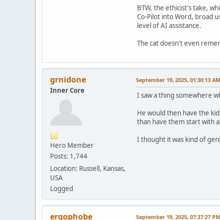
BTW, the ethicist's take, w
Co-Pilot into Word, broad u
level of AI assistance.
The cat doesn't even remem
grnidone
September 19, 2025, 01:30:13 A
Inner Core
I saw a thing somewhere whe
He would then have the kids
than have them start with a
I thought it was kind of gen
Hero Member
Posts: 1,744
Location: Russell, Kansas,
USA
Logged
ergophobe
September 19, 2025, 07:37:27 P