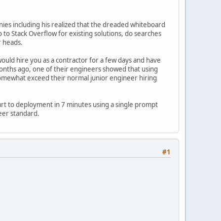
panies including his realized that the dreaded whiteboard
o Stack Overflow for existing solutions, do searches
r heads.
 would hire you as a contractor for a few days and have
months ago, one of their engineers showed that using
omewhat exceed their normal junior engineer hiring
rt to deployment in 7 minutes using a single prompt
eer standard.
#1