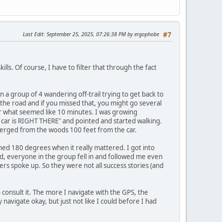
Last Edit
: September 25, 2025, 07:26:38 PM by ergophobe
#7
ls. Of course, I have to filter that through the fact
n a group of 4 wandering off-trail trying to get back to
n the road and if you missed that, you might go several
or what seemed like 10 minutes. I was growing
e car is RIGHT THERE" and pointed and started walking.
merged from the woods 100 feet from the car.
urned 180 degrees when it really mattered. I got into
od, everyone in the group fell in and followed me even
s spoke up. So they were not all success stories (and
consult it. The more I navigate with the GPS, the
y navigate okay, but just not like I could before I had