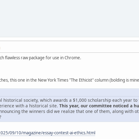
M
ch flawless raw package for use in Chrome.
hes, this one in the New York Times "The Ethicist" column (bolding is mine
cal historical society, which awards a $1,000 scholarship each year t
rience with a historical site.
This year, our committee noticed a h
nnouncing the winners did we realize that one of them, along with oth
?
025/09/10/magazine/essay-contest-ai-ethics.html