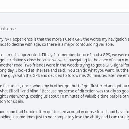
M
tial sense
my N=1 experience is that the more I use a GPS the worse my navigation skil
nds to decline with age, so there is a major confounding variable.
re... much appreciated, I'll say. I remember before I had a GPS, we were i
 get it relatively close because we were navigating to the apex of a turn i
another road. Two friends were in the woods trying to get a GPS signal f
 long day. I looked at Theresa and said, "You can do what you want, but th
t the guys with the GPS and decided to follow me. 20 minutes later we e
he flip side is, once, when my brother got hurt, I got flustered and got t
t I'll call "land blind." Because my sense of direction was usually so go
t I was wrong, costing us about 10 minutes of valuable time before other
on for us all).
one and find I quite often get turned around in dense forest and have to 
voiding it sometimes just to not completely lose the ability and I can usuall