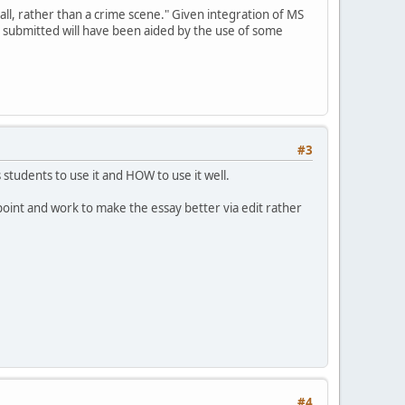
all, rather than a crime scene." Given integration of MS
y submitted will have been aided by the use of some
#3
students to use it and HOW to use it well.
point and work to make the essay better via edit rather
#4