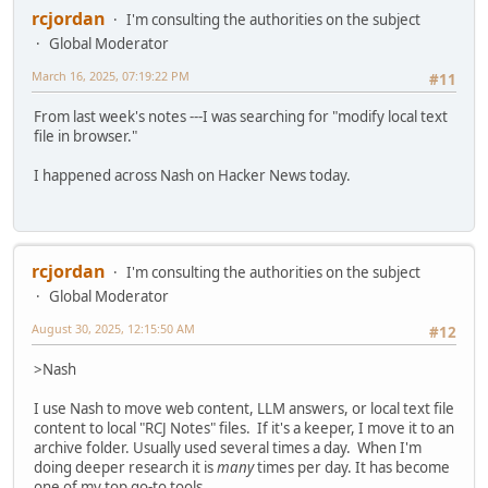
rcjordan
I'm consulting the authorities on the subject
Global Moderator
March 16, 2025, 07:19:22 PM
#11
From last week's notes ---I was searching for "modify local text
file in browser."
I happened across Nash on Hacker News today.
rcjordan
I'm consulting the authorities on the subject
Global Moderator
August 30, 2025, 12:15:50 AM
#12
>Nash
I use Nash to move web content, LLM answers, or local text file
content to local "RCJ Notes" files. If it's a keeper, I move it to an
archive folder. Usually used several times a day. When I'm
doing deeper research it is
many
times per day. It has become
one of my top go-to tools.