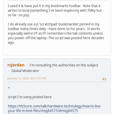
I used it & have put it in my bookmarks toolbar. Note that it
writes to local (something I've been exploring with TMky but -
so far- no joy).
I do already use a js 'scratchpad' bookmarklet pinned in my
toolbar many times daily --have done so for years. It works
especially well in FF as FF remembers the tab contents unless
you power off the laptop. The script was posted here decades
ago.
rcjordan
I'm consulting the authorities on the subject
Global Moderator
January 12, 2025, 06:21:01 PM
#3
+
script I'm using posted here
https://th3core.com/talk/hardware-technology/how-to-live-
your-life-in-text-files/msg84575/#msg84575