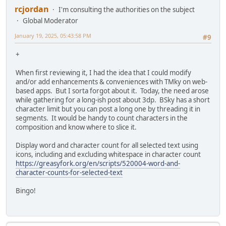
rcjordan
I'm consulting the authorities on the subject
Global Moderator
January 19, 2025, 05:43:58 PM
#9
+
When first reviewing it, I had the idea that I could modify
and/or add enhancements & conveniences with TMky on web-
based apps. But I sorta forgot about it. Today, the need arose
while gathering for a long-ish post about 3dp. BSky has a short
character limit but you can post a long one by threading it in
segments. It would be handy to count characters in the
composition and know where to slice it.
Display word and character count for all selected text using
icons, including and excluding whitespace in character count
https://greasyfork.org/en/scripts/520004-word-and-
character-counts-for-selected-text
Bingo!