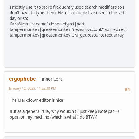
I mostly use it to store frequently used search modifiers so I
don't have to type them. Here's a couple I've used in the last
day or so;
OrcaSlicer "rename" cloned object|part
tampermonkey|greasemonkey "newsnow.co.uk" ad|redirect
tampermonkey|greasemonkey GM_getResourceText array
ergophobe
Inner Core
January 12, 2025, 11:22:30 PM
#4
The Markdown editor is nice.
But as a general rule, why wouldn't I just keep Notepad++
open on my machine (which is what I do BTW)?