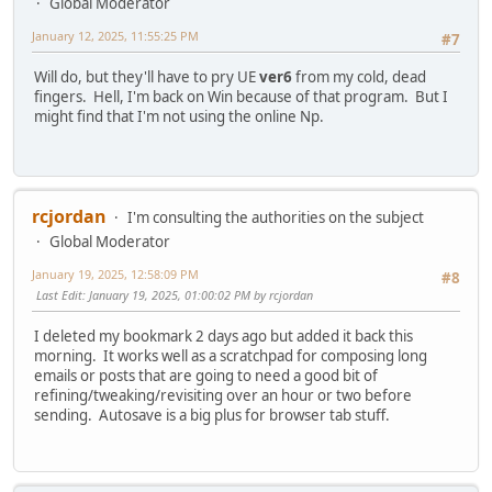
Global Moderator
January 12, 2025, 11:55:25 PM
#7
Will do, but they'll have to pry UE
ver6
from my cold, dead
fingers. Hell, I'm back on Win because of that program. But I
might find that I'm not using the online Np.
rcjordan
I'm consulting the authorities on the subject
Global Moderator
January 19, 2025, 12:58:09 PM
#8
Last Edit
: January 19, 2025, 01:00:02 PM by rcjordan
I deleted my bookmark 2 days ago but added it back this
morning. It works well as a scratchpad for composing long
emails or posts that are going to need a good bit of
refining/tweaking/revisiting over an hour or two before
sending. Autosave is a big plus for browser tab stuff.