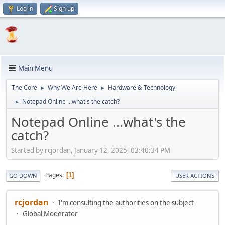
Log in
Sign up
Main Menu
The Core
Why We Are Here
Hardware & Technology
►
►
Notepad Online ...what's the catch?
►
Notepad Online ...what's the
catch?
Started by rcjordan, January 12, 2025, 03:40:34 PM
Pages
1
GO DOWN
USER ACTIONS
rcjordan
I'm consulting the authorities on the subject
Global Moderator