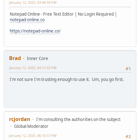
January 12, 2025, 03:40:34 PM
Notepad Online - Free Text Editor | No Login Required |
notepad-online.co
https://notepad-online.co/
Brad
Inner Core
January 12, 2025, 04:12:32 PM
#1
I'm not sure I'm trusting enough to use it. Um, you go first.
rcjordan
I'm consulting the authorities on the subject
Global Moderator
January 12, 2025, 06:10:13 PM
#2