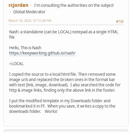
rcjordan
I'm consulting the authorities on the subject
Global Moderator
March 16, 2025, 07:15:38 PM
#10
Nash: a standalone (can be LOCAL) notepad as a single HTML
file
Hello, This is Nash
https://keepworking.github.io/nash/
>LOCAL
I copied the source to a local html file. Then removed some
image urls and replaced the broken ones in the format bar
with text (link, image, download). I also searched the code for
http & image links, finding only the above link in the footer.
I put the modified template in my Downloads folder and
bookmarked it in FF. When you save, it writes a copy to the
downloads folder. Works!