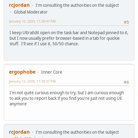
rcjordan
I'm consulting the authorities on the subject
Global Moderator
January 12, 2025, 11:28:47 PM
#5
I keep UltraEdit open on the task bar and Notepad pinned to it,
but I now usually prefer browser-based in a tab for quickie
stuff. I'll see if I use it. 50/50 chance.
ergophobe
Inner Core
January 12, 2025, 11:39:37 PM
#6
I'm not quite curious enough to try, but I am curious enough
to ask you to report back if you find you're just not using UE
anymore
rcjordan
I'm consulting the authorities on the subject