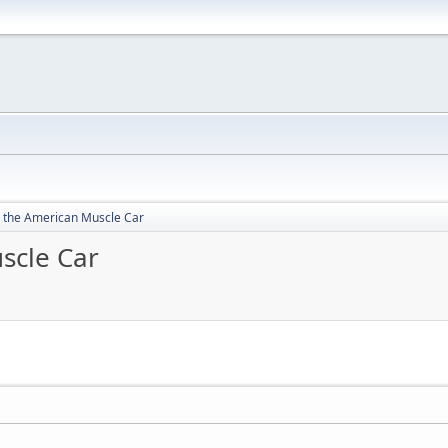
 the American Muscle Car
scle Car