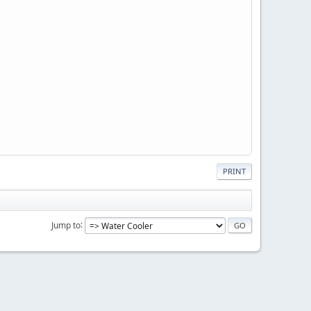
PRINT
Jump to