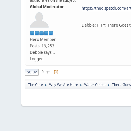
authorities on the subject
Global Moderator
https://thedispatch.com/ar
Debbie: FTFY: There Goes 
Hero Member
Posts: 19,253
Debbie says...
Logged
Pages
1
GO UP
The Core
Why We Are Here
Water Cooler
There Goes
►
►
►