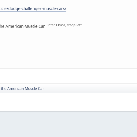
ticle/dodge-challenger-muscle-cars/
Enter China, stage left.
the American
Muscle
Car.
 the American Muscle Car