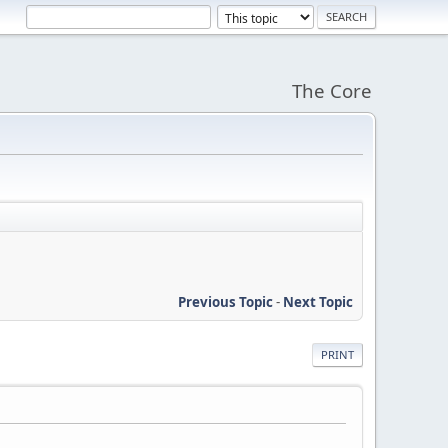
The Core
Previous Topic
-
Next Topic
PRINT