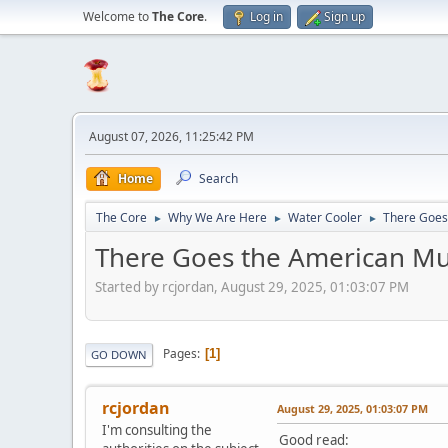
Welcome to
The Core
.
Log in
Sign up
August 07, 2026, 11:25:42 PM
Home
Search
The Core
Why We Are Here
Water Cooler
There Goes
►
►
►
There Goes the American Mu
Started by rcjordan, August 29, 2025, 01:03:07 PM
Pages
1
GO DOWN
rcjordan
August 29, 2025, 01:03:07 PM
I'm consulting the
Good read: