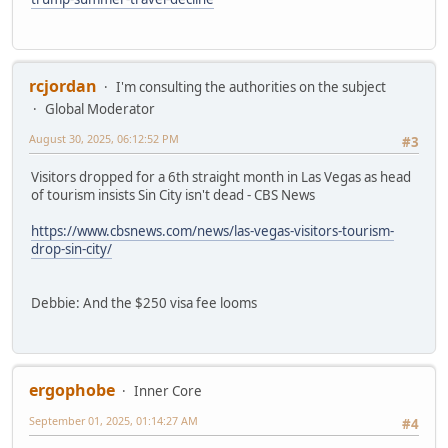
rcjordan
I'm consulting the authorities on the subject
Global Moderator
August 30, 2025, 06:12:52 PM
#3
Visitors dropped for a 6th straight month in Las Vegas as head
of tourism insists Sin City isn't dead - CBS News
https://www.cbsnews.com/news/las-vegas-visitors-tourism-
drop-sin-city/
Debbie: And the $250 visa fee looms
ergophobe
Inner Core
September 01, 2025, 01:14:27 AM
#4