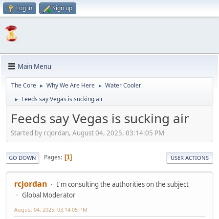
Log in
Sign up
Main Menu
The Core
Why We Are Here
Water Cooler
►
►
Feeds say Vegas is sucking air
►
Feeds say Vegas is sucking air
Started by rcjordan, August 04, 2025, 03:14:05 PM
Pages
1
GO DOWN
USER ACTIONS
rcjordan
I'm consulting the authorities on the subject
Global Moderator
August 04, 2025, 03:14:05 PM