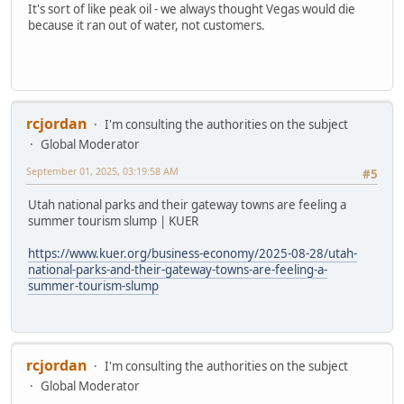
It's sort of like peak oil - we always thought Vegas would die
because it ran out of water, not customers.
rcjordan
I'm consulting the authorities on the subject
Global Moderator
September 01, 2025, 03:19:58 AM
#5
Utah national parks and their gateway towns are feeling a
summer tourism slump | KUER
https://www.kuer.org/business-economy/2025-08-28/utah-
national-parks-and-their-gateway-towns-are-feeling-a-
summer-tourism-slump
rcjordan
I'm consulting the authorities on the subject
Global Moderator