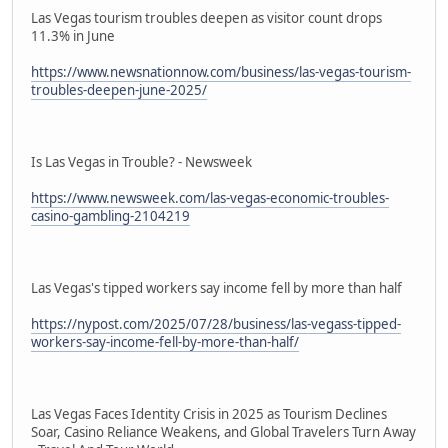
Las Vegas tourism troubles deepen as visitor count drops
11.3% in June
https://www.newsnationnow.com/business/las-vegas-tourism-
troubles-deepen-june-2025/
Is Las Vegas in Trouble? - Newsweek
https://www.newsweek.com/las-vegas-economic-troubles-
casino-gambling-2104219
Las Vegas's tipped workers say income fell by more than half
https://nypost.com/2025/07/28/business/las-vegass-tipped-
workers-say-income-fell-by-more-than-half/
Las Vegas Faces Identity Crisis in 2025 as Tourism Declines
Soar, Casino Reliance Weakens, and Global Travelers Turn Away