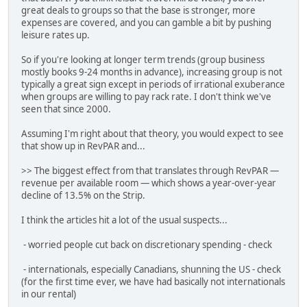
great deals to groups so that the base is stronger, more
expenses are covered, and you can gamble a bit by pushing
leisure rates up.
So if you're looking at longer term trends (group business
mostly books 9-24 months in advance), increasing group is not
typically a great sign except in periods of irrational exuberance
when groups are willing to pay rack rate. I don't think we've
seen that since 2000.
Assuming I'm right about that theory, you would expect to see
that show up in RevPAR and...
>> The biggest effect from that translates through RevPAR —
revenue per available room — which shows a year-over-year
decline of 13.5% on the Strip.
I think the articles hit a lot of the usual suspects...
- worried people cut back on discretionary spending - check
- internationals, especially Canadians, shunning the US - check
(for the first time ever, we have had basically not internationals
in our rental)