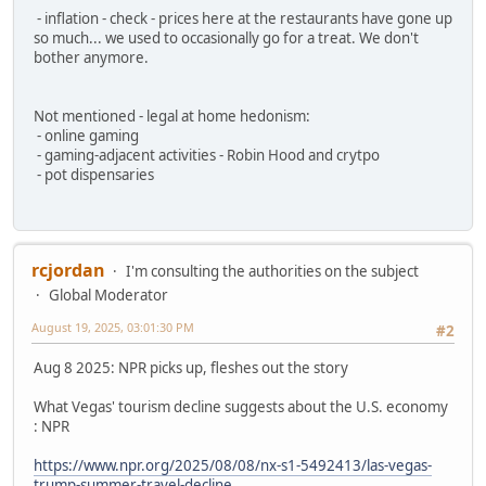
- inflation - check - prices here at the restaurants have gone up
so much... we used to occasionally go for a treat. We don't
bother anymore.
Not mentioned - legal at home hedonism:
- online gaming
- gaming-adjacent activities - Robin Hood and crytpo
- pot dispensaries
rcjordan
I'm consulting the authorities on the subject
Global Moderator
August 19, 2025, 03:01:30 PM
#2
Aug 8 2025: NPR picks up, fleshes out the story
What Vegas' tourism decline suggests about the U.S. economy
: NPR
https://www.npr.org/2025/08/08/nx-s1-5492413/las-vegas-
trump-summer-travel-decline