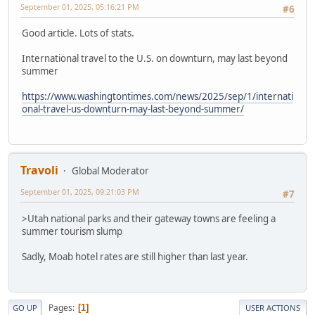
September 01, 2025, 05:16:21 PM
#6
Good article. Lots of stats.
International travel to the U.S. on downturn, may last beyond
summer
https://www.washingtontimes.com/news/2025/sep/1/internati
onal-travel-us-downturn-may-last-beyond-summer/
Travoli
Global Moderator
September 01, 2025, 09:21:03 PM
#7
>Utah national parks and their gateway towns are feeling a
summer tourism slump
Sadly, Moab hotel rates are still higher than last year.
Pages
1
GO UP
USER ACTIONS