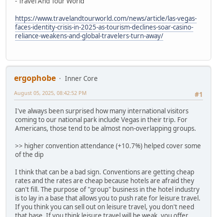
- Travel And Tour World
https://www.travelandtourworld.com/news/article/las-vegas-
faces-identity-crisis-in-2025-as-tourism-declines-soar-casino-
reliance-weakens-and-global-travelers-turn-away/
ergophobe
Inner Core
August 05, 2025, 08:42:52 PM
#1
I've always been surprised how many international visitors
coming to our national park include Vegas in their trip. For
Americans, those tend to be almost non-overlapping groups.
>> higher convention attendance (+10.7%) helped cover some
of the dip
I think that can be a bad sign. Conventions are getting cheap
rates and the rates are cheap because hotels are afraid they
can't fill. The purpose of "group" business in the hotel industry
is to lay in a base that allows you to push rate for leisure travel.
If you think you can sell out on leisure travel, you don't need
that base. If you think leisure travel will be weak, you offer