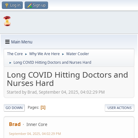
Log in
Sign up
Main Menu
The Core
Why We Are Here
Water Cooler
►
►
Long COVID Hitting Doctors and Nurses Hard
►
Long COVID Hitting Doctors and
Nurses Hard
Started by Brad, September 04, 2025, 04:02:29 PM
Pages
1
GO DOWN
USER ACTIONS
Brad
Inner Core
September 04, 2025, 04:02:29 PM