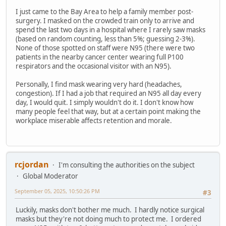
I just came to the Bay Area to help a family member post-
surgery. I masked on the crowded train only to arrive and
spend the last two days in a hospital where I rarely saw masks
(based on random counting, less than 5%; guessing 2-3%).
None of those spotted on staff were N95 (there were two
patients in the nearby cancer center wearing full P100
respirators and the occasional visitor with an N95).
Personally, I find mask wearing very hard (headaches,
congestion). If I had a job that required an N95 all day every
day, I would quit. I simply wouldn't do it. I don't know how
many people feel that way, but at a certain point making the
workplace miserable affects retention and morale.
rcjordan
I'm consulting the authorities on the subject
Global Moderator
September 05, 2025, 10:50:26 PM
#3
Luckily, masks don't bother me much. I hardly notice surgical
masks but they're not doing much to protect me. I ordered