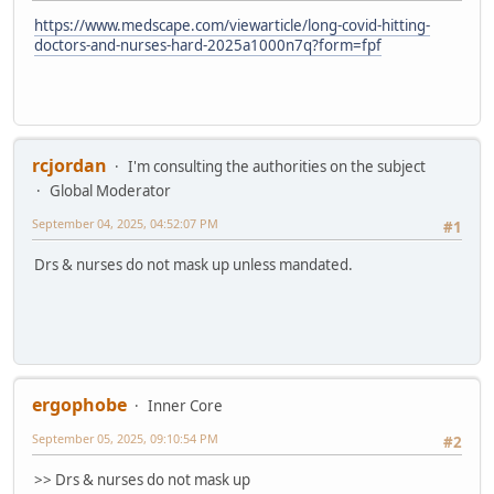
https://www.medscape.com/viewarticle/long-covid-hitting-
doctors-and-nurses-hard-2025a1000n7q?form=fpf
rcjordan
I'm consulting the authorities on the subject
Global Moderator
September 04, 2025, 04:52:07 PM
#1
Drs & nurses do not mask up unless mandated.
ergophobe
Inner Core
September 05, 2025, 09:10:54 PM
#2
>> Drs & nurses do not mask up