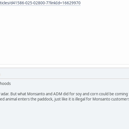
rticles/d41586-025-02800-7?linkId=16629970
M
ihoods
radar. But what Monsanto and ADM did for soy and corn could be coming for
d animal enters the paddock, just like it is illegal for Monsanto customers 