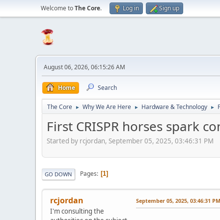
Welcome to
The Core
.
Log in
Sign up
August 06, 2026, 06:15:26 AM
Home
Search
The Core
Why We Are Here
Hardware & Technology
►
►
►
First CRISPR horses spark co
Started by rcjordan, September 05, 2025, 03:46:31 PM
Pages
1
GO DOWN
rcjordan
September 05, 2025, 03:46:31 P
I'm consulting the