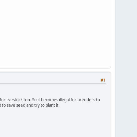
#1
 livestock too. So it becomes illegal for breeders to
to save seed and try to plant it.