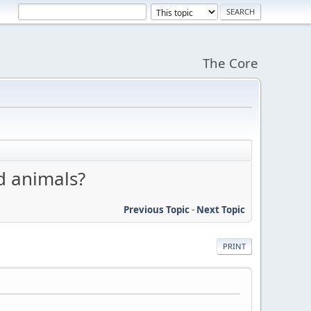
The Core
d animals?
Previous Topic
-
Next Topic
PRINT