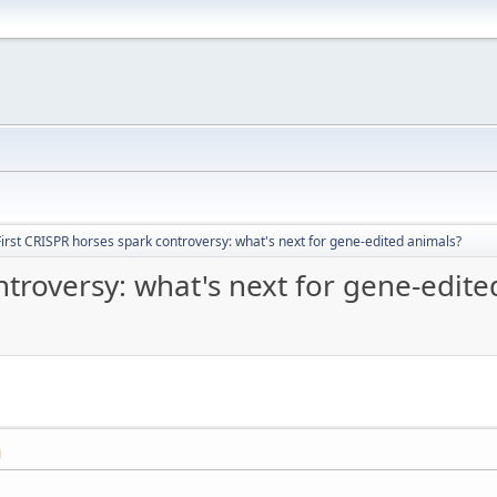
First CRISPR horses spark controversy: what's next for gene-edited animals?
ntroversy: what's next for gene-edite
M