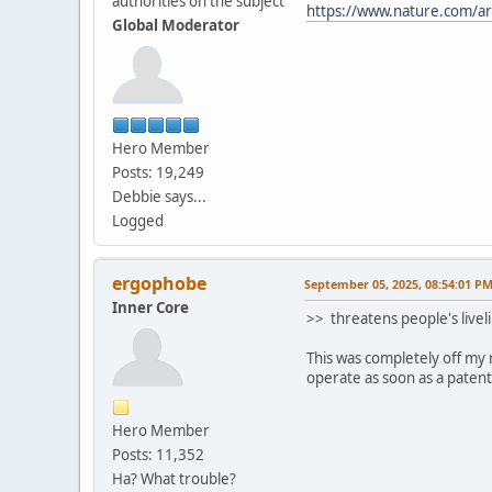
authorities on the subject
https://www.nature.com/a
Global Moderator
Hero Member
Posts: 19,249
Debbie says...
Logged
ergophobe
September 05, 2025, 08:54:01 P
Inner Core
>> threatens people's livel
This was completely off my 
operate as soon as a patente
Hero Member
Posts: 11,352
Ha? What trouble?