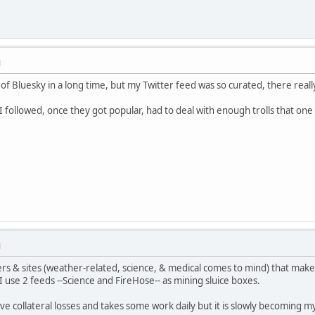
M
 of Bluesky in a long time, but my Twitter feed was so curated, there really
 followed, once they got popular, had to deal with enough trolls that one 
M
rs & sites (weather-related, science, & medical comes to mind) that make
 I use 2 feeds --Science and FireHose-- as mining sluice boxes.
ve collateral losses and takes some work daily but it is slowly becoming my