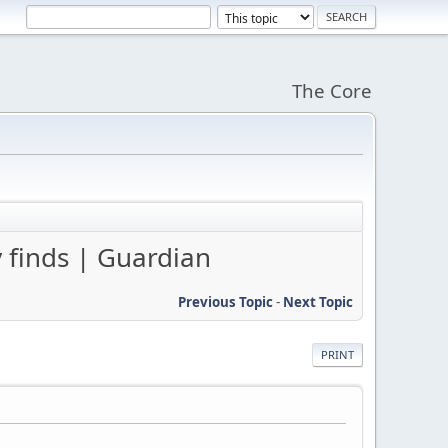
The Core
 finds | Guardian
Previous Topic
-
Next Topic
PRINT