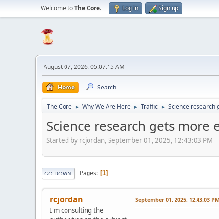
Welcome to
The Core
.
Log in
Sign up
August 07, 2026, 05:07:15 AM
Home
Search
The Core
Why We Are Here
Traffic
Science research 
►
►
►
Science research gets more 
Started by rcjordan, September 01, 2025, 12:43:03 PM
Pages
1
GO DOWN
rcjordan
September 01, 2025, 12:43:03 P
I'm consulting the