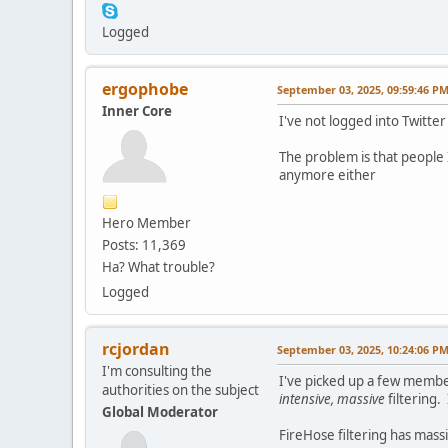
Logged
ergophobe
September 03, 2025, 09:59:46 P
Inner Core
I've not logged into Twitter
The problem is that people I
anymore either
Hero Member
Posts: 11,369
Ha? What trouble?
Logged
rcjordan
September 03, 2025, 10:24:06 P
I'm consulting the
I've picked up a few membe
authorities on the subject
intensive, massive
filtering.
Global Moderator
FireHose filtering has massi