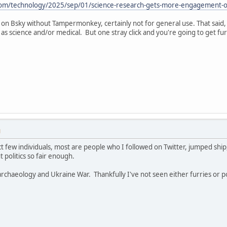
om/technology/2025/sep/01/science-research-gets-more-engagement-on
 on Bsky without Tampermonkey, certainly not for general use. That said,
s science and/or medical. But one stray click and you're going to get furri
M
ct few individuals, most are people who I followed on Twitter, jumped ship, 
t politics so fair enough.
 archaeology and Ukraine War. Thankfully I've not seen either furries or p