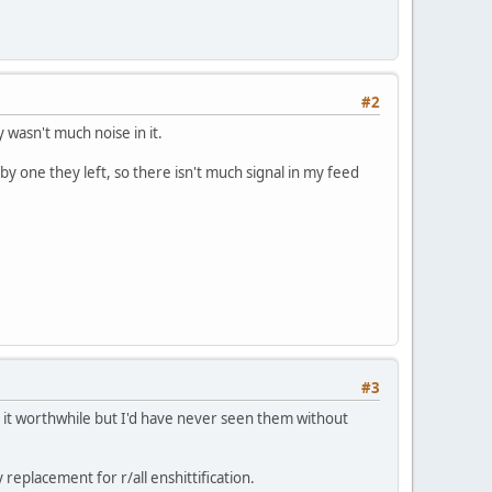
#2
 wasn't much noise in it.
by one they left, so there isn't much signal in my feed
#3
 it worthwhile but I'd have never seen them without
 replacement for r/all enshittification.