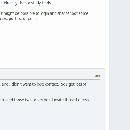
-bluesky-than-x-study-finds
 it might be possible to login and sharpshoot some
es, politics, or porn.
#1
and I didn't want to lose contact. So I get lots of
orn and those two topics don't invite those I guess.