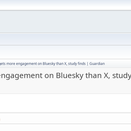
gets more engagement on Bluesky than X, study finds | Guardian
engagement on Bluesky than X, study
M