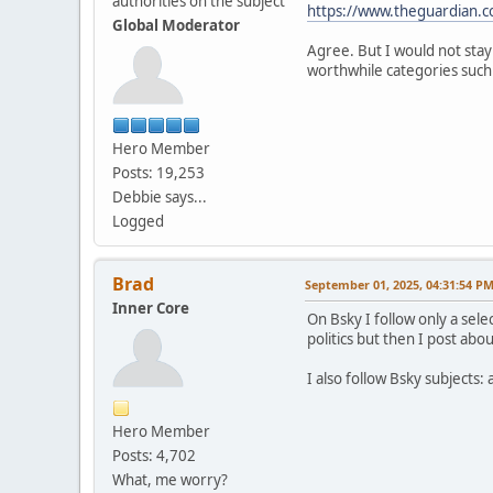
authorities on the subject
https://www.theguardian.c
Global Moderator
Agree. But I would not stay
worthwhile categories such a
Hero Member
Posts: 19,253
Debbie says...
Logged
Brad
September 01, 2025, 04:31:54 P
Inner Core
On Bsky I follow only a sele
politics but then I post abou
I also follow Bsky subjects:
Hero Member
Posts: 4,702
What, me worry?