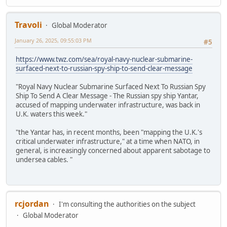
Travoli
Global Moderator
January 26, 2025, 09:55:03 PM
#5
https://www.twz.com/sea/royal-navy-nuclear-submarine-
surfaced-next-to-russian-spy-ship-to-send-clear-message
"Royal Navy Nuclear Submarine Surfaced Next To Russian Spy
Ship To Send A Clear Message - The Russian spy ship Yantar,
accused of mapping underwater infrastructure, was back in
U.K. waters this week."
"the Yantar has, in recent months, been "mapping the U.K.'s
critical underwater infrastructure," at a time when NATO, in
general, is increasingly concerned about apparent sabotage to
undersea cables. "
rcjordan
I'm consulting the authorities on the subject
Global Moderator