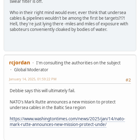
swear filter is off.
Who in their right mind would ever, ever think that undersea
cables & pipelines wouldn't be among the first be targets?!?!
Hell, they're just lying there -miles and miles of exposure with
saboteurs conveniently cloaked by bodies of water.
rcjordan
I'm consulting the authorities on the subject
Global Moderator
January 14, 2025, 01:59:22 PM
#2
Debbie says this will ultimately fail.
NATO's Mark Rutte announces a new mission to protect
undersea cables in the Baltic Sea region
https://www.washingtontimes.com/news/2025/jan/14/nato-
mark-rutte-announces-new-mission-protect-unde/