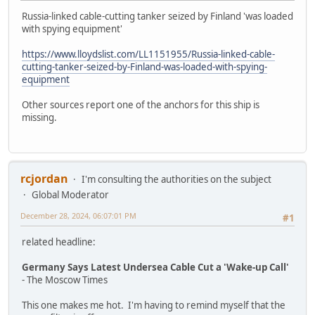
Russia-linked cable-cutting tanker seized by Finland 'was loaded
with spying equipment'
https://www.lloydslist.com/LL1151955/Russia-linked-cable-
cutting-tanker-seized-by-Finland-was-loaded-with-spying-
equipment
Other sources report one of the anchors for this ship is
missing.
rcjordan
I'm consulting the authorities on the subject
Global Moderator
December 28, 2024, 06:07:01 PM
#1
related headline:
Germany Says Latest Undersea Cable Cut a 'Wake-up Call'
- The Moscow Times
This one makes me hot. I'm having to remind myself that the