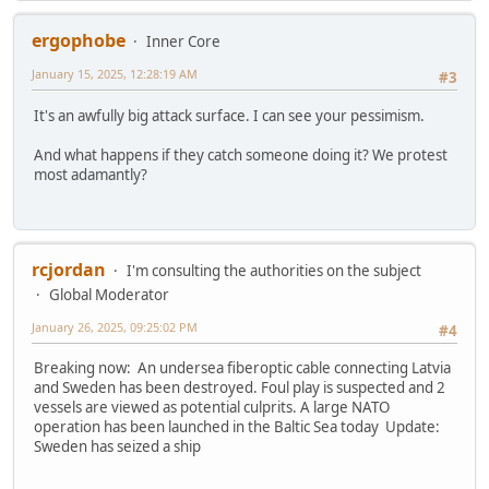
ergophobe
Inner Core
January 15, 2025, 12:28:19 AM
#3
It's an awfully big attack surface. I can see your pessimism.
And what happens if they catch someone doing it? We protest
most adamantly?
rcjordan
I'm consulting the authorities on the subject
Global Moderator
January 26, 2025, 09:25:02 PM
#4
Breaking now: An undersea fiberoptic cable connecting Latvia
and Sweden has been destroyed. Foul play is suspected and 2
vessels are viewed as potential culprits. A large NATO
operation has been launched in the Baltic Sea today Update:
Sweden has seized a ship