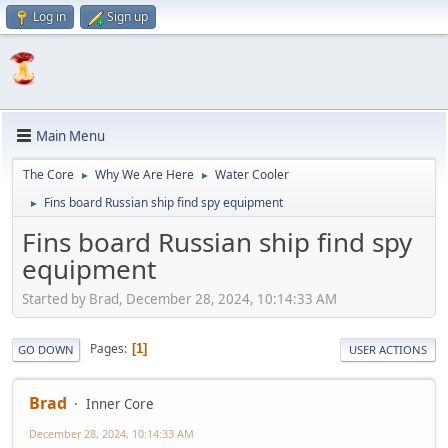
Log in
Sign up
Main Menu
The Core
Why We Are Here
Water Cooler
►
►
Fins board Russian ship find spy equipment
►
Fins board Russian ship find spy
equipment
Started by Brad, December 28, 2024, 10:14:33 AM
Pages
1
GO DOWN
USER ACTIONS
Brad
Inner Core
December 28, 2024, 10:14:33 AM