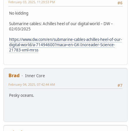
February 03, 2025, 11:29:53 PM
#6
No kidding
Submarine cables: Achilles heel of our digital world – DW –
02/03/2025
https://www.dw.com/en/submarine-cables-achilles-heel-of-our-
digital-world/a-71494600?maca=en-GK-Inoreader-Science-
21783-xml-mrss
Brad
Inner Core
February 04, 2025, 07:42:44 AM
#7
Pesky oceans.