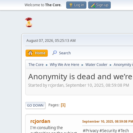
Welcome to
The Core
.
Log in
Sign up
August 07, 2026, 05:25:13 AM
Home
Search
The Core
Why We Are Here
Water Cooler
Anonymity i
►
►
►
Anonymity is dead and we’re
Started by rcjordan, September 10, 2025, 08:59:08 PM
Pages
1
GO DOWN
rcjordan
September 10, 2025, 08:59:08 P
I'm consulting the
#Privacy #Security #Tech