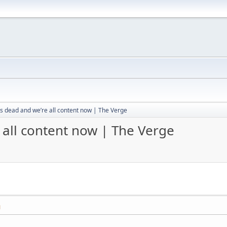
s dead and we’re all content now | The Verge
 all content now | The Verge
M