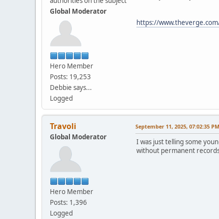
authorities on the subject
Global Moderator
https://www.theverge.com/i
Hero Member
Posts: 19,253
Debbie says...
Logged
Travoli
September 11, 2025, 07:02:35 P
Global Moderator
I was just telling some youn
without permanent records o
Hero Member
Posts: 1,396
Logged