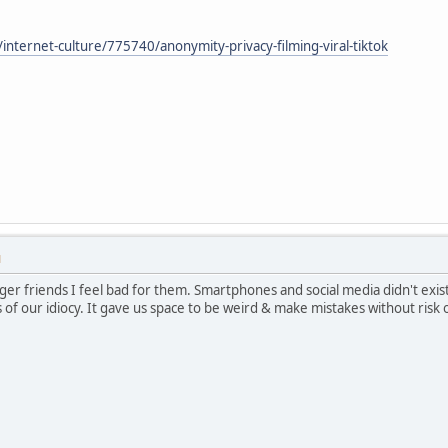
nternet-culture/775740/anonymity-privacy-filming-viral-tiktok
M
ger friends I feel bad for them. Smartphones and social media didn't exist
f our idiocy. It gave us space to be weird & make mistakes without risk of