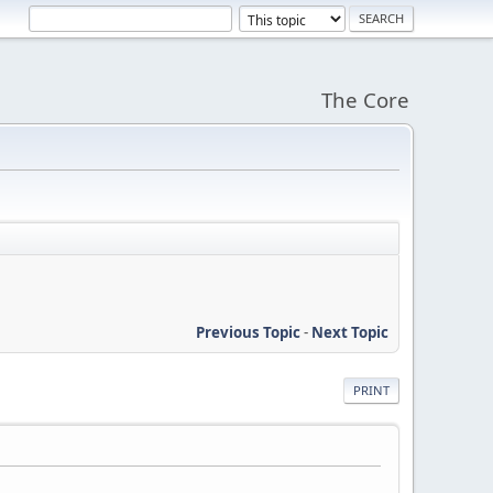
The Core
Previous Topic
-
Next Topic
PRINT