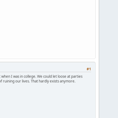
#1
 when I was in college. We could let loose at parties
 ruining our lives. That hardly exists anymore.