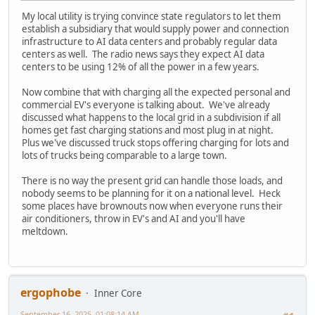
My local utility is trying convince state regulators to let them
establish a subsidiary that would supply power and connection
infrastructure to AI data centers and probably regular data
centers as well. The radio news says they expect AI data
centers to be using 12% of all the power in a few years.
Now combine that with charging all the expected personal and
commercial EV's everyone is talking about. We've already
discussed what happens to the local grid in a subdivision if all
homes get fast charging stations and most plug in at night.
Plus we've discussed truck stops offering charging for lots and
lots of trucks being comparable to a large town.
There is no way the present grid can handle those loads, and
nobody seems to be planning for it on a national level. Heck
some places have brownouts now when everyone runs their
air conditioners, throw in EV's and AI and you'll have
meltdown.
ergophobe
Inner Core
September 16, 2025, 01:08:14 AM