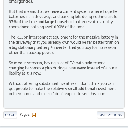
emergencies.
But that means that we have a current system where huge EV
batteries sit in driveways and parking lots doing nothing useful
97% of the time and large household batteries sit in a utility
room doing nothing useful 90% of the time.
The ROI on interconnect equipment for the massive battery in
the driveway that you already own would be far better than on
a big stationary battery + inverter that you buy for no reason
other than backup power.
So in your scenario, having a lot of EVs with bidirectional
charging becomes a plus during a heat wave instead of a pure
liability as it is now.
Without offering substantial incentives, I don't think you can
get people to make the relatively small additional investment
in their home and car, so I don't expect to see this soon.
Pages
1
GO UP
USER ACTIONS