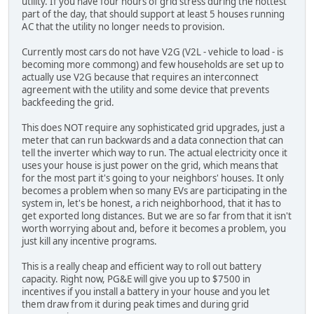
utility. If you have four hours of grid stress during the hottest
part of the day, that should support at least 5 houses running
AC that the utility no longer needs to provision.
Currently most cars do not have V2G (V2L - vehicle to load - is
becoming more commong) and few households are set up to
actually use V2G because that requires an interconnect
agreement with the utility and some device that prevents
backfeeding the grid.
This does NOT require any sophisticated grid upgrades, just a
meter that can run backwards and a data connection that can
tell the inverter which way to run. The actual electricity once it
uses your house is just power on the grid, which means that
for the most part it's going to your neighbors' houses. It only
becomes a problem when so many EVs are participating in the
system in, let's be honest, a rich neighborhood, that it has to
get exported long distances. But we are so far from that it isn't
worth worrying about and, before it becomes a problem, you
just kill any incentive programs.
This is a really cheap and efficient way to roll out battery
capacity. Right now, PG&E will give you up to $7500 in
incentives if you install a battery in your house and you let
them draw from it during peak times and during grid