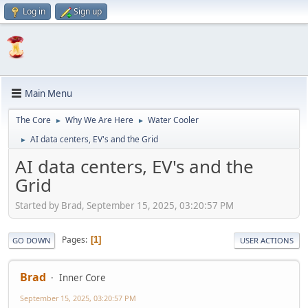
Log in
Sign up
Main Menu
The Core
Why We Are Here
Water Cooler
►
►
AI data centers, EV's and the Grid
►
AI data centers, EV's and the
Grid
Started by Brad, September 15, 2025, 03:20:57 PM
Pages
1
GO DOWN
USER ACTIONS
Brad
Inner Core
September 15, 2025, 03:20:57 PM