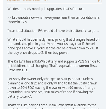
#1
We desperately need grid upgrades, that's for sure.
>> brownouts now when everyone runs their air conditioners,
throw in EV's
In an ideal situation, EVs would all have bidirectional chargers.
What should happen is dynamic pricing that changes based on
demand. You plug in your EV and you just say that if the sell
price goes above X, you'll let the car be drawn down to Y%. If
the buy price drops to Z, then buy power.
The Kia EV 9 has a 95kWh battery and supports V2G (vehicle to
grid) bidirectional charging. That's equivalent to
seven
Tesla
Powerwall 3s.
Let's say the owner only charges to 80% (standard unless
planning a long trip) and is only willing to let the utility drawn
down to 50% SOC leaving the owner with 90 miles of range
(assuming 20% reserve; 150 miles of range if drawing the
battery to zero).
That's still like having three Tesla Powerwalls available to the