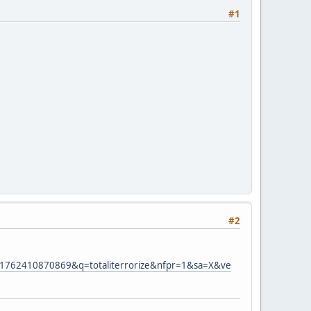
#1
#2
762410870869&q=totaliterrorize&nfpr=1&sa=X&ve