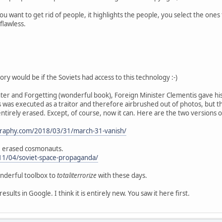
it you want to get rid of people, it highlights the people, you select the 
flawless.
tory would be if the Soviets had access to this technology :-)
ter and Forgetting (wonderful book), Foreign Minister Clementis gave his
 was executed as a traitor and therefore airbrushed out of photos, but t
tirely erased. Except, of course, now it can. Here are the two versions 
graphy.com/2018/03/31/march-31-vanish/
e erased cosmonauts.
11/04/soviet-space-propaganda/
onderful toolbox to
totaliterrorize
with these days.
sults in Google. I think it is entirely new. You saw it here first.