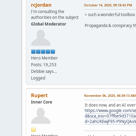
rcjordan
October 14, 2025, 09:18:42 PM
I'm consulting the
> such a wonderful toolbox
authorities on the subject
Global Moderator
Propaganda & conspiracy th
Hero Member
Posts: 19,253
Debbie says...
Logged
Rupert
November 06, 2025, 06:39:13 AM
Inner Core
It does now, and an AI over
https://www.google.com/se
d&sca_esv=07ffbe9d3710
d=2ahUKEwjF95-P9NyQAx
Hero Member