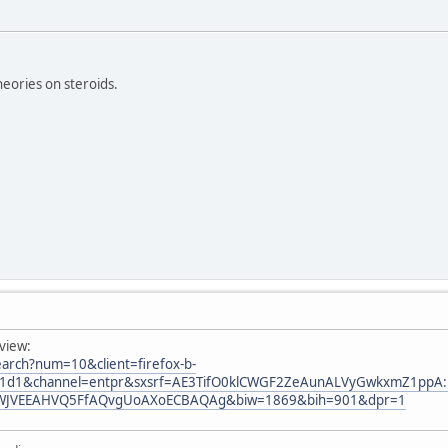
eories on steroids.
view:
arch?num=10&client=firefox-b-
a1d1&channel=entpr&sxsrf=AE3TifO0klCWGF2ZeAunALVyGwkxmZ1ppA:1
WJVEEAHVQ5FfAQvgUoAXoECBAQAg&biw=1869&bih=901&dpr=1