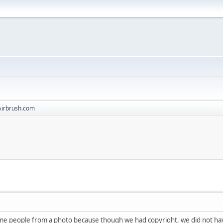
Airbrush.com
me people from a photo because though we had copyright, we did not hav