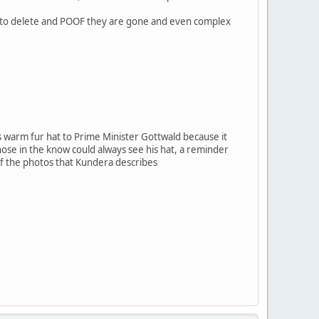
ones to delete and POOF they are gone and even complex
 warm fur hat to Prime Minister Gottwald because it
hose in the know could always see his hat, a reminder
of the photos that Kundera describes