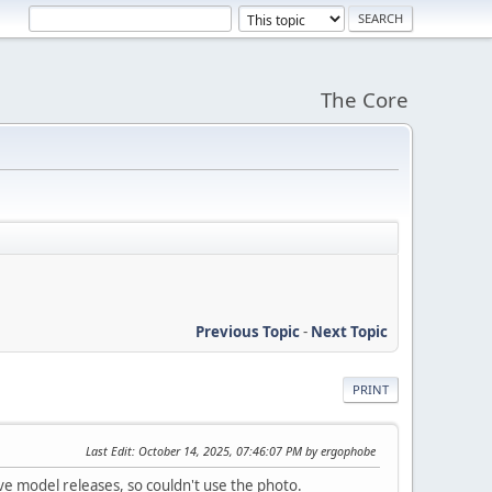
The Core
Previous Topic
-
Next Topic
PRINT
Last Edit
: October 14, 2025, 07:46:07 PM by ergophobe
e model releases, so couldn't use the photo.