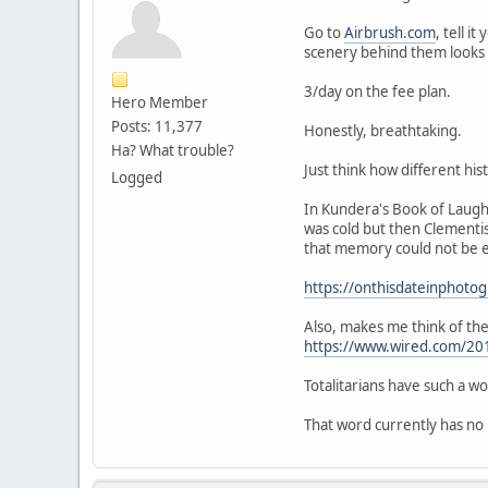
Go to
Airbrush.com
, tell 
scenery behind them looks 
3/day on the fee plan.
Hero Member
Posts: 11,377
Honestly, breathtaking.
Ha? What trouble?
Just think how different his
Logged
In Kundera's Book of Laugh
was cold but then Clementis
that memory could not be en
https://onthisdateinphoto
Also, makes me think of th
https://www.wired.com/20
Totalitarians have such a w
That word currently has no re