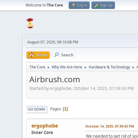
Welcome to
The Core
.
Log in
Sign up
August 07, 2026, 08:10:08 PM
Home
Search
The Core
Why We Are Here
Hardware & Technology
►
►
►
Airbrush.com
Started by ergophobe, October 14, 2025, 07:39:43 PM
Pages
1
GO DOWN
ergophobe
October 14, 2025, 07:39:43 PM
Inner Core
We needed to get rid of so