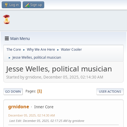
Log in
Sign up
Main Menu
The Core
Why We Are Here
Water Cooler
►
►
Jesse Welles, political musician
►
Jesse Welles, political musician
Started by grnidone, December 05, 2025, 02:14:30 AM
Pages
1
GO DOWN
USER ACTIONS
grnidone
Inner Core
December 05, 2025, 02:14:30 AM
Last Edit
: December 05, 2025, 02:17:25 AM by grnidone