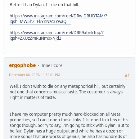
Better than Dylan. I'll die on that hill.
https://www.instagram.com/reel/DRw-DRUDTAM/?
igsh=MW5hZTFkYnNzc3YwaQ==
https://www.instagram.com/reel/DRR9xbnkTuq/?
igsh=ZXUzZmRuNm0xNjd2
ergophobe
Inner Core
December 06, 2025, 11:32:01 PM
#1
Well, I don't wish to die on any metaphorical hill, but certainly
not one that concerns musical taste. The customer is always
right in matters of taste.
I have my computer pretty much hard-blocked on all Meta
properties, so I can't open those links. I listened to a few of his
songs though. Sorry to say, I'm going to stick with Dylan. But to
be fair, Dylan has a huge output and while he has a dozen or
more songs that are works of genius, he also has hundreds of