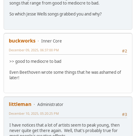
songs that range from good to mediocre to bad.
So which Jesse Wells songs grabbed you and why?
buckworks
Inner Core
December 09, 2025, 06:37:00 PM
#2
>> good to mediocre to bad
Even Beethoven wrote some things that he was ashamed of
later!
littleman
Administrator
December 10, 2025, 05:20:25 PM
#3
I have notices that a lot of artists seem to peak young, then
never quite get there again. Well, that's probably true for
most people's creative efforts.