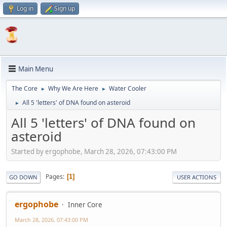
Log in
Sign up
Main Menu
The Core
Why We Are Here
Water Cooler
►
►
All 5 'letters' of DNA found on asteroid
►
All 5 'letters' of DNA found on
asteroid
Started by ergophobe, March 28, 2026, 07:43:00 PM
Pages
1
GO DOWN
USER ACTIONS
ergophobe
Inner Core
March 28, 2026, 07:43:00 PM