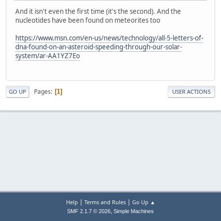
And it isn't even the first time (it's the second). And the
nucleotides have been found on meteorites too
https://www.msn.com/en-us/news/technology/all-5-letters-of-
dna-found-on-an-asteroid-speeding-through-our-solar-
system/ar-AA1YZ7Eo
Pages
1
GO UP
USER ACTIONS
|
|
Help
Terms and Rules
Go Up ▲
,
SMF 2.1.7 © 2026
Simple Machines