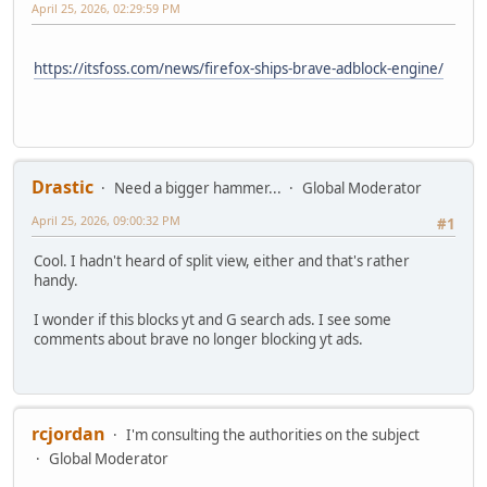
April 25, 2026, 02:29:59 PM
https://itsfoss.com/news/firefox-ships-brave-adblock-engine/
Drastic
Need a bigger hammer...
Global Moderator
April 25, 2026, 09:00:32 PM
#1
Cool. I hadn't heard of split view, either and that's rather
handy.
I wonder if this blocks yt and G search ads. I see some
comments about brave no longer blocking yt ads.
rcjordan
I'm consulting the authorities on the subject
Global Moderator