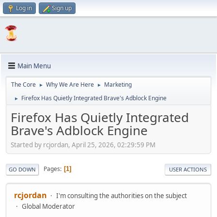
Log in
Sign up
Main Menu
The Core
Why We Are Here
Marketing
►
►
Firefox Has Quietly Integrated Brave's Adblock Engine
►
Firefox Has Quietly Integrated
Brave's Adblock Engine
Started by rcjordan, April 25, 2026, 02:29:59 PM
Pages
1
GO DOWN
USER ACTIONS
rcjordan
I'm consulting the authorities on the subject
Global Moderator