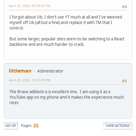
April 25, 2026, 09:29:02 PM
#4
I forgot about Ub. I don't use YT much at all and I've weened
myself off Ub (all but a few) and replace it with TM that I
control.
But some larger, popular sites seem to be switching to a React
backbone and are much harder to crack.
littleman
Administrator
April 25, 2026, 10:53:39 PM
#5
The Brave adblock is is excellent imo. I am using it as a
YouTube app on my phone and it makes the experience much
nicer.
Pages
1
GO UP
USER ACTIONS