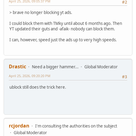
April 25, 2026, 09:05:37 PM
#2
> brave no longer blocking yt ads.
I could block them with TMky until about 6 months ago. Then
YT updated their guts and -afaik- nobody can block them.
I can, however, speed just the ads up to very high speeds.
Drastic
Need a bigger hammer...
Global Moderator
April 25, 2026, 09:20:20 PM
#3
ublock still does the trick here.
rcjordan
I'm consulting the authorities on the subject
Global Moderator