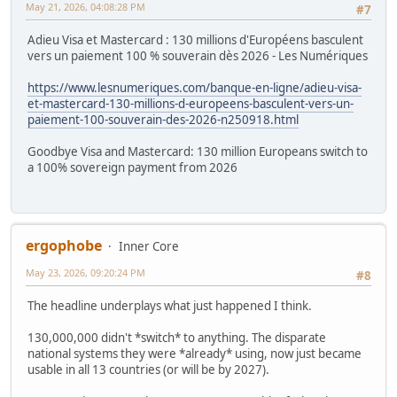
May 21, 2026, 04:08:28 PM
#7
Adieu Visa et Mastercard : 130 millions d'Européens basculent
vers un paiement 100 % souverain dès 2026 - Les Numériques
https://www.lesnumeriques.com/banque-en-ligne/adieu-visa-
et-mastercard-130-millions-d-europeens-basculent-vers-un-
paiement-100-souverain-des-2026-n250918.html
Goodbye Visa and Mastercard: 130 million Europeans switch to
a 100% sovereign payment from 2026
ergophobe
Inner Core
May 23, 2026, 09:20:24 PM
#8
The headline underplays what just happened I think.
130,000,000 didn't *switch* to anything. The disparate
national systems they were *already* using, now just became
usable in all 13 countries (or will be by 2027).