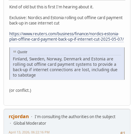
Kind of old but this is first I'm hearing about it.
Exclusive: Nordics and Estonia rolling out offline card payment
back-up in case internet cut
https://www.reuters.com/business/finance/nordics-estonia-
plan-offline-card-payment-back-up-if-internet-cut-2025-05-07/
Quote
Finland, Sweden, Norway, Denmark and Estonia are
rolling out offline card payment systems to provide a
back-up if internet connections are lost, including due
to sabotage
(or conflict.)
rcjordan
I'm consulting the authorities on the subject
Global Moderator
April 13, 2026, 06:22:16 PM
#1