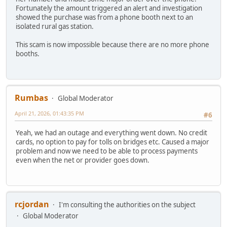
Fortunately the amount triggered an alert and investigation
showed the purchase was from a phone booth next to an
isolated rural gas station.
This scam is now impossible because there are no more phone
booths.
Rumbas
Global Moderator
April 21, 2026, 01:43:35 PM
#6
Yeah, we had an outage and everything went down. No credit
cards, no option to pay for tolls on bridges etc. Caused a major
problem and now we need to be able to process payments
even when the net or provider goes down.
rcjordan
I'm consulting the authorities on the subject
Global Moderator