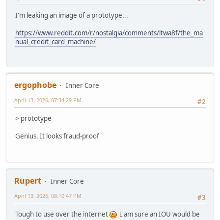
I'm leaking an image of a prototype...
https://www.reddit.com/r/nostalgia/comments/ltwa8f/the_ma
nual_credit_card_machine/
ergophobe
Inner Core
April 13, 2026, 07:34:29 PM
#2
> prototype
Genius. It looks fraud-proof
Rupert
Inner Core
April 13, 2026, 08:10:47 PM
#3
Tough to use over the internet
I am sure an IOU would be