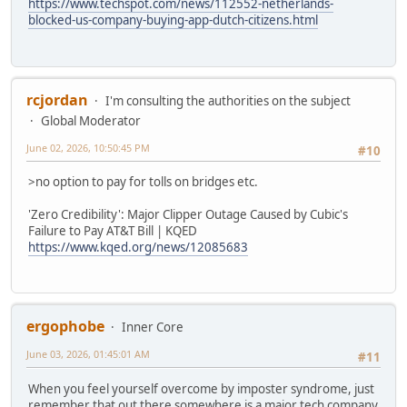
https://www.techspot.com/news/112552-netherlands-
blocked-us-company-buying-app-dutch-citizens.html
rcjordan
I'm consulting the authorities on the subject
Global Moderator
June 02, 2026, 10:50:45 PM
#10
>no option to pay for tolls on bridges etc.
'Zero Credibility': Major Clipper Outage Caused by Cubic's
Failure to Pay AT&T Bill | KQED
https://www.kqed.org/news/12085683
ergophobe
Inner Core
June 03, 2026, 01:45:01 AM
#11
When you feel yourself overcome by imposter syndrome, just
remember that out there somewhere is a major tech company