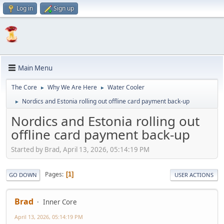
Log in
Sign up
Main Menu
The Core
Why We Are Here
Water Cooler
►
►
Nordics and Estonia rolling out offline card payment back-up
►
Nordics and Estonia rolling out
offline card payment back-up
Started by Brad, April 13, 2026, 05:14:19 PM
Pages
1
GO DOWN
USER ACTIONS
Brad
Inner Core
April 13, 2026, 05:14:19 PM