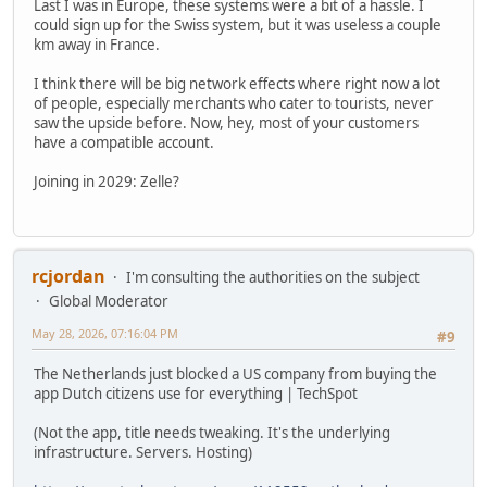
Last I was in Europe, these systems were a bit of a hassle. I
could sign up for the Swiss system, but it was useless a couple
km away in France.
I think there will be big network effects where right now a lot
of people, especially merchants who cater to tourists, never
saw the upside before. Now, hey, most of your customers
have a compatible account.
Joining in 2029: Zelle?
rcjordan
I'm consulting the authorities on the subject
Global Moderator
May 28, 2026, 07:16:04 PM
#9
The Netherlands just blocked a US company from buying the
app Dutch citizens use for everything | TechSpot
(Not the app, title needs tweaking. It's the underlying
infrastructure. Servers. Hosting)