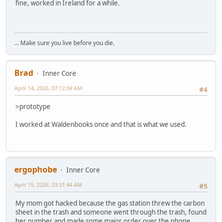
fine, worked in Ireland for a while.
... Make sure you live before you die.
Brad
Inner Core
April 14, 2026, 07:12:04 AM
#4
>prototype
I worked at Waldenbooks once and that is what we used.
ergophobe
Inner Core
April 15, 2026, 03:31:44 AM
#5
My mom got hacked because the gas station threw the carbon
sheet in the trash and someone went through the trash, found
her number and made some major order over the phone.