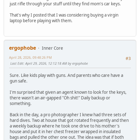
just rifle through your stuff until they find mom's car keys.
That's why I posted that I was considering buying a virgin
laptop before playing with them.
ergophobe
Inner Core
April 28, 2026, 09:48:26 PM
#3
Last Edit
: April 29, 2026, 12:12:18 AM by ergophobe
Sure. Like kids play with guns. And parents who care have a
gun safe.
I'm surprised that given an agent known to look for the keys,
there wasn't an air-gapped "Oh shit!" Daily backup or
something.
Back in the day, a pro photographer I knew had three sets of
hard dives. Two at house that got rotated frequently and then
a weekly backup where he took one drive to his mother's
house and put it in her chest freezer wrapped in insulated
bags and pulled the other one out. The idea was that if both