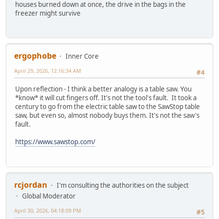
houses burned down at once, the drive in the bags in the
freezer might survive
ergophobe
Inner Core
April 29, 2026, 12:16:34 AM
#4
Upon reflection - I think a better analogy is a table saw. You
*know* it will cut fingers off. It's not the tool's fault. It took a
century to go from the electric table saw to the SawStop table
saw, but even so, almost nobody buys them. It's not the saw's
fault.
https://www.sawstop.com/
rcjordan
I'm consulting the authorities on the subject
Global Moderator
April 30, 2026, 04:18:09 PM
#5