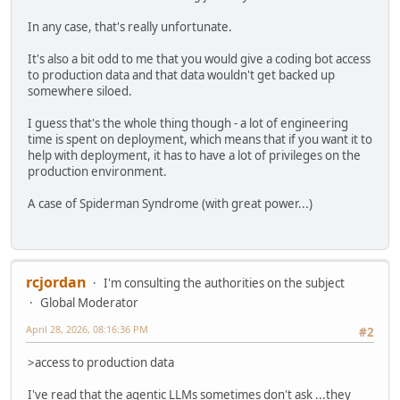
In any case, that's really unfortunate.
It's also a bit odd to me that you would give a coding bot access
to production data and that data wouldn't get backed up
somewhere siloed.
I guess that's the whole thing though - a lot of engineering
time is spent on deployment, which means that if you want it to
help with deployment, it has to have a lot of privileges on the
production environment.
A case of Spiderman Syndrome (with great power...)
rcjordan
I'm consulting the authorities on the subject
Global Moderator
April 28, 2026, 08:16:36 PM
#2
>access to production data
I've read that the agentic LLMs sometimes don't ask ...they