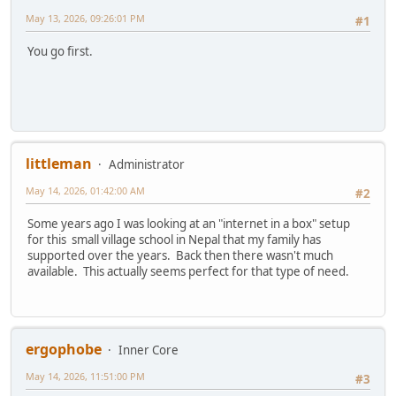
May 13, 2026, 09:26:01 PM
#1
You go first.
littleman
Administrator
May 14, 2026, 01:42:00 AM
#2
Some years ago I was looking at an "internet in a box" setup
for this small village school in Nepal that my family has
supported over the years. Back then there wasn't much
available. This actually seems perfect for that type of need.
ergophobe
Inner Core
May 14, 2026, 11:51:00 PM
#3