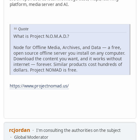
platform, media server and AI.
Quote
What is Project N.O.M.A.D.?
Node for Offline Media, Archives, and Data — a free,
open source offline server you install on any computer.
Download the content you want, and it works without
internet — forever. Similar products cost hundreds of
dollars. Project NOMAD is free.
https://www.projectnomad.us/
rcjordan
I'm consulting the authorities on the subject
Global Moderator