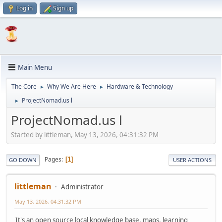
Log in
Sign up
Main Menu
The Core
Why We Are Here
Hardware & Technology
►
►
ProjectNomad.us l
►
ProjectNomad.us l
Started by littleman, May 13, 2026, 04:31:32 PM
Pages
1
GO DOWN
USER ACTIONS
littleman
Administrator
May 13, 2026, 04:31:32 PM
It's an open source local knowledge base, maps, learning