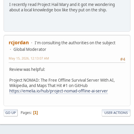
I recently read Project Hail Mary and it got me wondering
about a local knowledge box like they put on the ship.
rcjordan
I'm consulting the authorities on the subject
Global Moderator
May 15, 2026, 12:13:07 AM
#4
Review was helpful:
Project NOMAD: The Free Offline Survival Server With AI,
Wikipedia, and Maps That Hit #1 on GitHub
https://emelia.io/hub/project-nomad-offline-ai-server
Pages
1
GO UP
USER ACTIONS