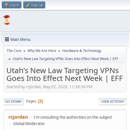
Log in
Sign up
Main Menu
The Core
Why We Are Here
Hardware & Technology
►
►
Utah’s New Law Targeting VPNs Goes Into Effect Next Week | EFF
►
Utah’s New Law Targeting VPNs
Goes Into Effect Next Week | EFF
Started by rcjordan, May 02, 2026, 11:38:34 PM
Pages
1
GO DOWN
USER ACTIONS
rcjordan
I'm consulting the authorities on the subject
Global Moderator