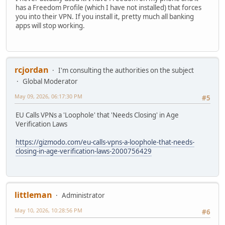
has a Freedom Profile (which I have not installed) that forces
you into their VPN. If you install it, pretty much all banking
apps will stop working.
rcjordan
I'm consulting the authorities on the subject
Global Moderator
May 09, 2026, 06:17:30 PM
#5
EU Calls VPNs a 'Loophole' that 'Needs Closing' in Age
Verification Laws
https://gizmodo.com/eu-calls-vpns-a-loophole-that-needs-
closing-in-age-verification-laws-2000756429
littleman
Administrator
May 10, 2026, 10:28:56 PM
#6