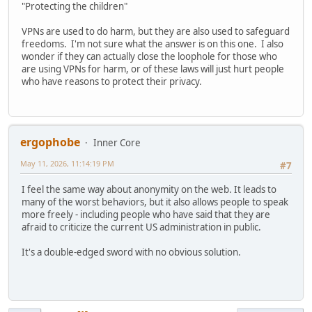
"Protecting the children"
VPNs are used to do harm, but they are also used to safeguard
freedoms. I'm not sure what the answer is on this one. I also
wonder if they can actually close the loophole for those who
are using VPNs for harm, or of these laws will just hurt people
who have reasons to protect their privacy.
ergophobe
Inner Core
May 11, 2026, 11:14:19 PM
#7
I feel the same way about anonymity on the web. It leads to
many of the worst behaviors, but it also allows people to speak
more freely - including people who have said that they are
afraid to criticize the current US administration in public.
It's a double-edged sword with no obvious solution.