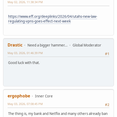
May 02, 2026, 11:38:34 PM
https://www.eff.org/deeplinks/2026/04/utahs-new-law-
regulating-vpns-goes-effect-next-week
Drastic
Need a bigger hammer...
Global Moderator
May 03, 2026, 01:46:39 PM
#1
Good luck with that.
ergophobe
Inner Core
May 03, 2026, 07:08:45 PM
#2
The thing is, my bank and Netflix and many others already ban