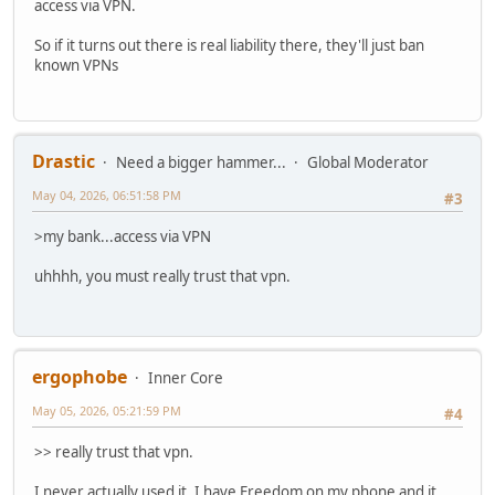
access via VPN.
So if it turns out there is real liability there, they'll just ban
known VPNs
Drastic
Need a bigger hammer...
Global Moderator
May 04, 2026, 06:51:58 PM
#3
>my bank...access via VPN
uhhhh, you must really trust that vpn.
ergophobe
Inner Core
May 05, 2026, 05:21:59 PM
#4
>> really trust that vpn.
I never actually used it. I have Freedom on my phone and it