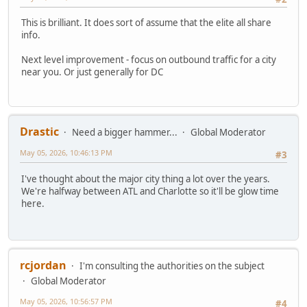
This is brilliant. It does sort of assume that the elite all share
info.
Next level improvement - focus on outbound traffic for a city
near you. Or just generally for DC
Drastic
Need a bigger hammer...
Global Moderator
May 05, 2026, 10:46:13 PM
#3
I've thought about the major city thing a lot over the years.
We're halfway between ATL and Charlotte so it'll be glow time
here.
rcjordan
I'm consulting the authorities on the subject
Global Moderator
May 05, 2026, 10:56:57 PM
#4