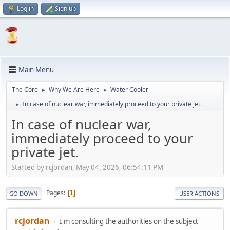
Log in
Sign up
Main Menu
The Core
Why We Are Here
Water Cooler
►
►
In case of nuclear war, immediately proceed to your private jet.
►
In case of nuclear war,
immediately proceed to your
private jet.
Started by rcjordan, May 04, 2026, 06:54:11 PM
Pages
1
GO DOWN
USER ACTIONS
rcjordan
I'm consulting the authorities on the subject