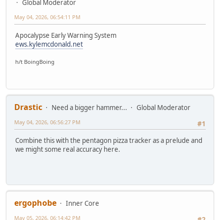
Global Moderator
May 04, 2026, 06:54:11 PM
Apocalypse Early Warning System
ews.kylemcdonald.net
h/t BoingBoing
Drastic
Need a bigger hammer...
Global Moderator
May 04, 2026, 06:56:27 PM
#1
Combine this with the pentagon pizza tracker as a prelude and
we might some real accuracy here.
ergophobe
Inner Core
May 05, 2026, 06:14:42 PM
#2