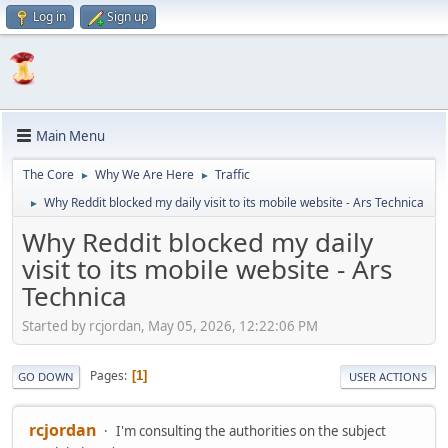
Log in
Sign up
Main Menu
The Core
Why We Are Here
Traffic
►
►
Why Reddit blocked my daily visit to its mobile website - Ars Technica
►
Why Reddit blocked my daily
visit to its mobile website - Ars
Technica
Started by rcjordan, May 05, 2026, 12:22:06 PM
Pages
1
GO DOWN
USER ACTIONS
rcjordan
I'm consulting the authorities on the subject