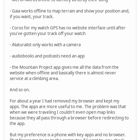
- Gaia works offline to map terrain and show your position and,
if you want, your track.
- Coros for my watch GPS has no website interface until after
you've gotten your track off your watch
- iNaturalist only works with a camera
- audiobooks and podcasts need an app
- the Mountain Project app gives me all the data from the
website when offline and basically there is almost never
service at a climbing area.
And so on.
For about a year I had removed my browser and kept my
apps. The apps are more useful to me. The problem was that
when we were traveling I couldn't even open map links
because they all pass through a browser before redirecting to
the app.
But my preference is a phone with key apps and no browser.