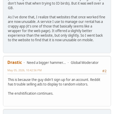
don't have that when trying to ID birds). But it was well over a
GB.
As I've done that, I realize that websites that once worked fine
are now unusable. A service I use to manage our rental has a
crappy app (it's one of those that basically seems like a
wrapper for the web page). It offered a slightly better
experience than the website, but only slightly. So I went back
to the website to find that it is now unusable on mobile.
Drastic
Need a bigger hammer...
Global Moderator
May 05, 2026, 10:42:56 PM
#2
This is because the guy didn't sign up for an account. Reddit
has trouble selling ads to display to random visitors.
The enshitification continues.