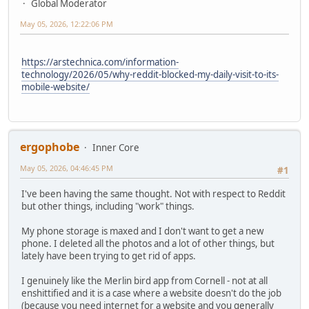
Global Moderator
May 05, 2026, 12:22:06 PM
https://arstechnica.com/information-
technology/2026/05/why-reddit-blocked-my-daily-visit-to-its-
mobile-website/
ergophobe
Inner Core
May 05, 2026, 04:46:45 PM
#1
I've been having the same thought. Not with respect to Reddit
but other things, including "work" things.
My phone storage is maxed and I don't want to get a new
phone. I deleted all the photos and a lot of other things, but
lately have been trying to get rid of apps.
I genuinely like the Merlin bird app from Cornell - not at all
enshittified and it is a case where a website doesn't do the job
(because you need internet for a website and you generally