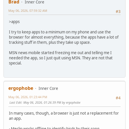
Brad
Inner Core
May 06, 2026, 07:59:32 AM
#3
>apps
I try to keep apps to a minimum on my phone and use the
browser for almost everything, because the apps have a lot of
tracking stuff in them, plus they take up space.
MSN news mobile started freezing me out and telling me I
needed the app, so I just quit using MSN. They are not that
special.
ergophobe
Inner Core
May 06, 2026, 01:23:44 PM
#4
Last Edit
: May 06, 2026, 01:26:39 PM by ergophobe
In many cases, though, a browser is just not a replacement for
an app.
- Merlin works offline to identify birds by their song