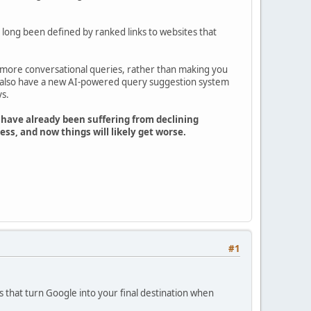
 long been defined by ranked links to websites that
more conversational queries, rather than making you
ll also have a new AI-powered query suggestion system
ys.
 have already been suffering from declining
ss, and now things will likely get worse.
#1
s that turn Google into your final destination when