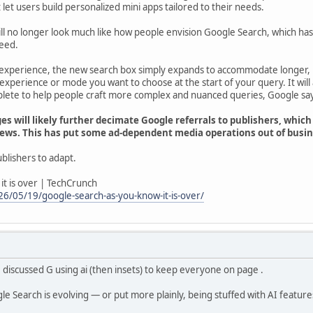
t let users build personalized mini apps tailored to their needs.
ll no longer look much like how people envision Google Search, which has
eed.
experience, the new search box simply expands to accommodate longer, 
 experience or mode you want to choose at the start of your query. It wi
ete to help people craft more complex and nuanced queries, Google sa
s will likely further decimate Google referrals to publishers, which
iews. This has put some ad-dependent media operations out of busine
publishers to adapt.
it is over | TechCrunch
6/05/19/google-search-as-you-know-it-is-over/
discussed G using ai (then insets) to keep everyone on page .
e Search is evolving — or put more plainly, being stuffed with AI feature