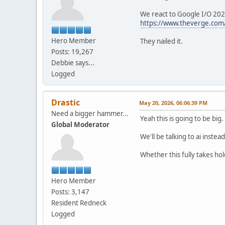
We react to Google I/O 20
https://www.theverge.com/
Hero Member
They nailed it.
Posts: 19,267
Debbie says...
Logged
Drastic
May 20, 2026, 06:06:39 PM
Need a bigger hammer...
Yeah this is going to be big
Global Moderator
We'll be talking to ai instea
Whether this fully takes ho
Hero Member
Posts: 3,147
Resident Redneck
Logged