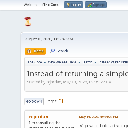
Welcome to
The Core
.
Log in
Sign up
August 10, 2026, 03:17:49 AM
Home
Search
The Core
Why We Are Here
Traffic
Instead of returnin
►
►
►
Instead of returning a simple 
Started by rcjordan, May 19, 2026, 09:39:22 PM
Pages
1
GO DOWN
rcjordan
May 19, 2026, 09:39:22 PM
I'm consulting the
AI-powered interactive expe