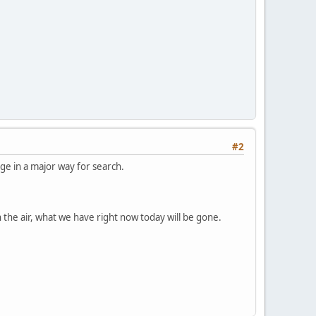
#2
nge in a major way for search.
 the air, what we have right now today will be gone.