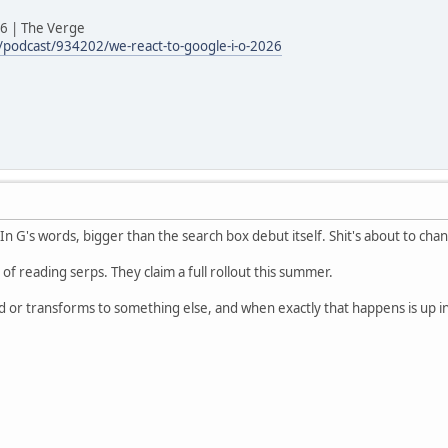
26 | The Verge
podcast/934202/we-react-to-google-i-o-2026
. In G's words, bigger than the search box debut itself. Shit's about to cha
d of reading serps. They claim a full rollout this summer.
ld or transforms to something else, and when exactly that happens is up in