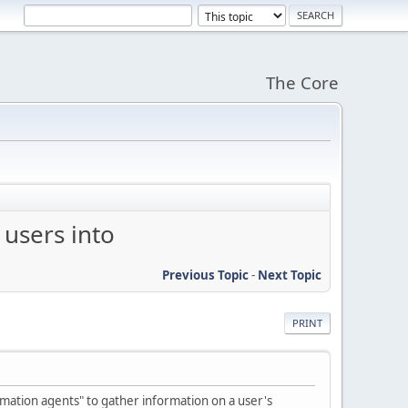
The Core
 users into
Previous Topic
-
Next Topic
PRINT
rmation agents" to gather information on a user's