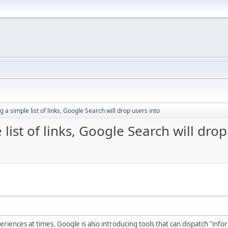
g a simple list of links, Google Search will drop users into
list of links, Google Search will drop
riences at times. Google is also introducing tools that can dispatch "info