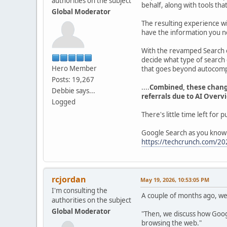
authorities on the subject
behalf, along with tools tha
Global Moderator
The resulting experience wi
have the information you n
With the revamped Search 
decide what type of search
Hero Member
that goes beyond autocompl
Posts: 19,267
....
Combined, these change
Debbie says...
referrals due to AI Overv
Logged
There's little time left for 
Google Search as you know 
https://techcrunch.com/202
rcjordan
May 19, 2026, 10:53:05 PM
I'm consulting the
A couple of months ago, we 
authorities on the subject
Global Moderator
"Then, we discuss how Googl
browsing the web."