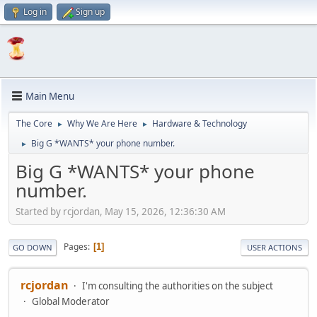
Log in
Sign up
Main Menu
The Core
Why We Are Here
Hardware & Technology
►
►
Big G *WANTS* your phone number.
►
Big G *WANTS* your phone
number.
Started by rcjordan, May 15, 2026, 12:36:30 AM
Pages
1
GO DOWN
USER ACTIONS
rcjordan
I'm consulting the authorities on the subject
Global Moderator