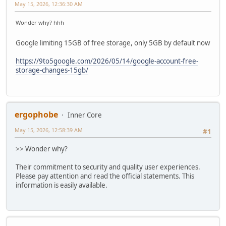
May 15, 2026, 12:36:30 AM
Wonder why? hhh
Google limiting 15GB of free storage, only 5GB by default now
https://9to5google.com/2026/05/14/google-account-free-
storage-changes-15gb/
ergophobe
Inner Core
May 15, 2026, 12:58:39 AM
#1
>> Wonder why?
Their commitment to security and quality user experiences.
Please pay attention and read the official statements. This
information is easily available.