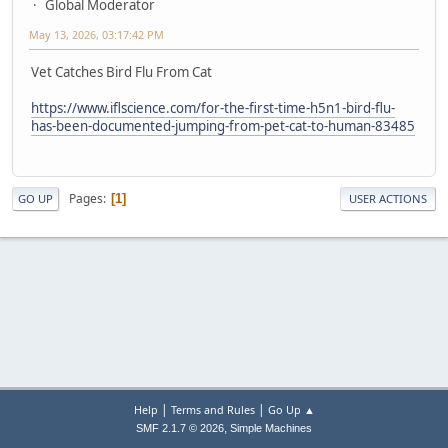
Global Moderator
May 13, 2026, 03:17:42 PM
Vet Catches Bird Flu From Cat
https://www.iflscience.com/for-the-first-time-h5n1-bird-flu-
has-been-documented-jumping-from-pet-cat-to-human-83485
Pages
1
GO UP
USER ACTIONS
|
|
Help
Terms and Rules
Go Up ▲
,
SMF 2.1.7 © 2026
Simple Machines