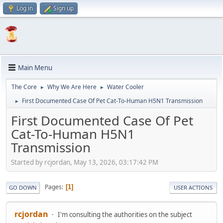
Log in
Sign up
Main Menu
The Core
Why We Are Here
Water Cooler
►
►
First Documented Case Of Pet Cat-To-Human H5N1 Transmission
►
First Documented Case Of Pet
Cat-To-Human H5N1
Transmission
Started by rcjordan, May 13, 2026, 03:17:42 PM
Pages
1
GO DOWN
USER ACTIONS
rcjordan
I'm consulting the authorities on the subject