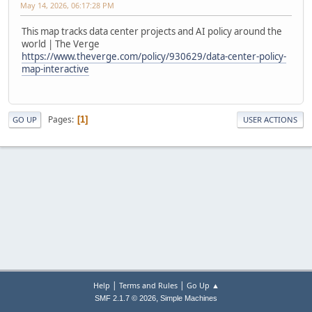
May 14, 2026, 06:17:28 PM
This map tracks data center projects and AI policy around the
world | The Verge
https://www.theverge.com/policy/930629/data-center-policy-
map-interactive
Pages
1
GO UP
USER ACTIONS
|
|
Help
Terms and Rules
Go Up ▲
,
SMF 2.1.7 © 2026
Simple Machines