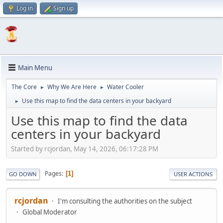
Log in
Sign up
Main Menu
The Core
Why We Are Here
Water Cooler
►
►
Use this map to find the data centers in your backyard
►
Use this map to find the data
centers in your backyard
Started by rcjordan, May 14, 2026, 06:17:28 PM
Pages
1
GO DOWN
USER ACTIONS
rcjordan
I'm consulting the authorities on the subject
Global Moderator