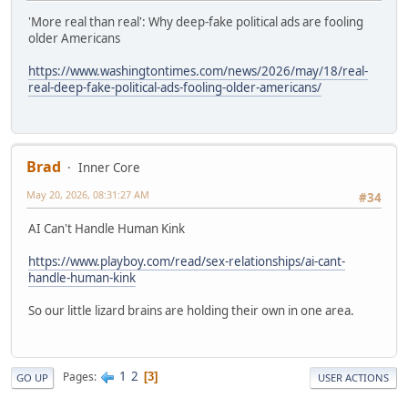
'More real than real': Why deep-fake political ads are fooling
older Americans
https://www.washingtontimes.com/news/2026/may/18/real-
real-deep-fake-political-ads-fooling-older-americans/
Brad
Inner Core
May 20, 2026, 08:31:27 AM
#34
AI Can't Handle Human Kink
https://www.playboy.com/read/sex-relationships/ai-cant-
handle-human-kink
So our little lizard brains are holding their own in one area.
1
2
Pages
3
GO UP
USER ACTIONS