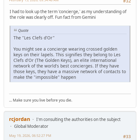
#32
I had to look up the term 'concierge,' as my understanding of
the role was clearly off. Fun fact from Gemini
Quote
The "Les Clefs d'Or"
You might see a concierge wearing crossed golden
keys on their lapels. This signifies they belong to Les
Clefs d'Or (The Golden Keys), an elite international
network of the world's best concierges. If they have
those keys, they have a massive network of contacts to
make the "impossible" happen
... Make sure you live before you die.
rcjordan
I'm consulting the authorities on the subject
Global Moderator
May 19, 2026, 06:52:27 PM
#33