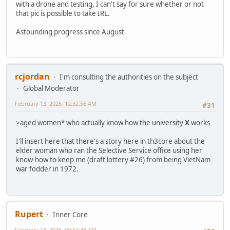
with a drone and testing, I can't say for sure whether or not
that pic is possible to take IRL.
Astounding progress since August
rcjordan
I'm consulting the authorities on the subject
Global Moderator
February 13, 2026, 12:32:56 AM
#31
>aged women* who actually know how
the university
X
works
I'll insert here that there's a story here in th3core about the
elder woman who ran the Selective Service office using her
know-how to keep me (draft lottery #26) from being VietNam
war fodder in 1972.
Rupert
Inner Core
February 13, 2026, 09:54:48 AM