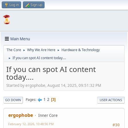
Log in
Sign up
Main Menu
The Core
Why We Are Here
Hardware & Technology
►
►
If you can spot AI content today....
►
If you can spot AI content
today....
Started by ergophobe, August 14, 2025, 09:51:32 PM
1
2
Pages
3
GO DOWN
USER ACTIONS
ergophobe
Inner Core
February 12, 2026, 10:48:56 PM
#30