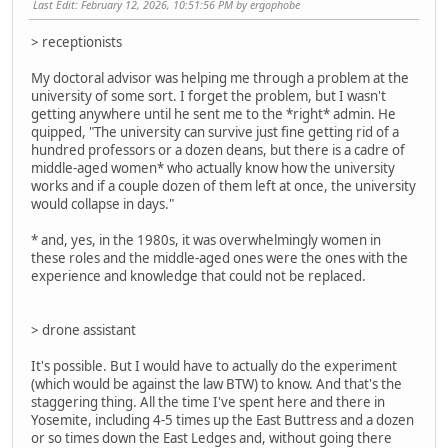
Last Edit
: February 12, 2026, 10:51:56 PM by ergophobe
> receptionists
My doctoral advisor was helping me through a problem at the
university of some sort. I forget the problem, but I wasn't
getting anywhere until he sent me to the *right* admin. He
quipped, "The university can survive just fine getting rid of a
hundred professors or a dozen deans, but there is a cadre of
middle-aged women* who actually know how the university
works and if a couple dozen of them left at once, the university
would collapse in days."
* and, yes, in the 1980s, it was overwhelmingly women in
these roles and the middle-aged ones were the ones with the
experience and knowledge that could not be replaced.
> drone assistant
It's possible. But I would have to actually do the experiment
(which would be against the law BTW) to know. And that's the
staggering thing. All the time I've spent here and there in
Yosemite, including 4-5 times up the East Buttress and a dozen
or so times down the East Ledges and, without going there