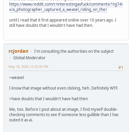
https://www.reddit.com/r/interestingasfuck/comments/1tg74i
x/a_photographer_captured_a_weasel_riding_on_the/
until I read that it first appeared online over 10 years ago. I
still have doubts that I wouldn't have had then.
rcjordan
I'm consulting the authorities on the subject
Global Moderator
May 18, 2026, 12:25:35 PM
#1
>weasel
I know that image without even clicking, heh. Definitely WTF.
>have doubts that I wouldn't have had then
Me, too. Before I post about an image, I find myself double-
checking comments to see if someone less gullible than I has
outed it as ai.