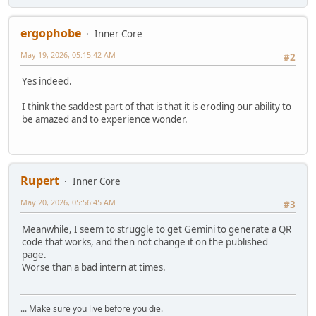
ergophobe
Inner Core
May 19, 2026, 05:15:42 AM
#2
Yes indeed.
I think the saddest part of that is that it is eroding our ability to
be amazed and to experience wonder.
Rupert
Inner Core
May 20, 2026, 05:56:45 AM
#3
Meanwhile, I seem to struggle to get Gemini to generate a QR
code that works, and then not change it on the published
page.
Worse than a bad intern at times.
... Make sure you live before you die.