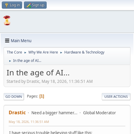
Log in
Sign up
Main Menu
The Core
Why We Are Here
Hardware & Technology
►
►
In the age of AI...
►
In the age of AI...
Started by Drastic, May 18, 2026, 11:36:51 AM
Pages
1
GO DOWN
USER ACTIONS
Drastic
Need a bigger hammer...
Global Moderator
May 18, 2026, 11:36:51 AM
I have serious trouble believing stuff like this: