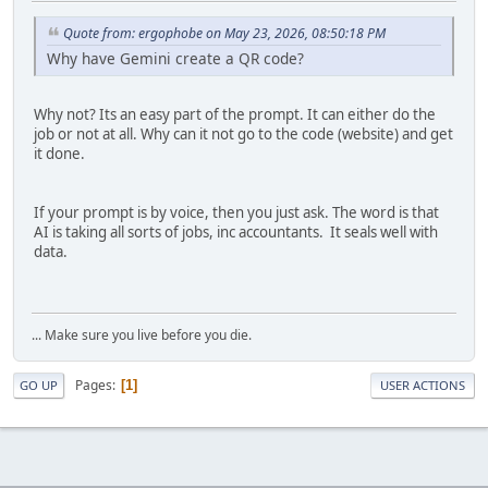
Quote from: ergophobe on May 23, 2026, 08:50:18 PM
Why have Gemini create a QR code?
Why not? Its an easy part of the prompt. It can either do the
job or not at all. Why can it not go to the code (website) and get
it done.
If your prompt is by voice, then you just ask. The word is that
AI is taking all sorts of jobs, inc accountants. It seals well with
data.
... Make sure you live before you die.
Pages
1
GO UP
USER ACTIONS