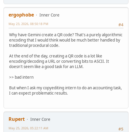
ergophobe
Inner Core
May 23, 2026, 08:50:18 PM
#4
Why have Gemini create a QR code? That's a purely algorithmic
encoding that I would think would be much better handled by
traditional procedural code.
At the end of the day, creating a QR code is a lot like
encoding/decoding a URL or converting bits to ASCII. It
doesn't seem like a good task for an LLM.
>> bad intern
But when I ask my copyediting intern to do an accounting task,
I can expect problematic results.
Rupert
Inner Core
May 25, 2026, 05:22:11 AM
#5