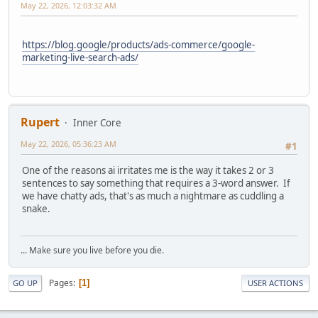
May 22, 2026, 12:03:32 AM
https://blog.google/products/ads-commerce/google-
marketing-live-search-ads/
Rupert
Inner Core
May 22, 2026, 05:36:23 AM
#1
One of the reasons ai irritates me is the way it takes 2 or 3
sentences to say something that requires a 3-word answer. If
we have chatty ads, that's as much a nightmare as cuddling a
snake.
... Make sure you live before you die.
Pages
1
GO UP
USER ACTIONS