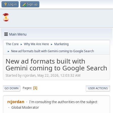
Log in
Sign up
Main Menu
The Core
Why We Are Here
Marketing
►
►
New ad formats built with Gemini coming to Google Search
►
New ad formats built with
Gemini coming to Google Search
Started by rcjordan, May 22, 2026, 12:03:32 AM
Pages
1
GO DOWN
USER ACTIONS
rcjordan
I'm consulting the authorities on the subject
Global Moderator