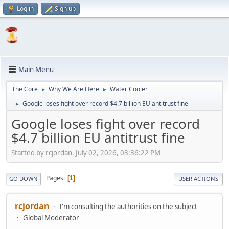
Log in
Sign up
Main Menu
The Core
Why We Are Here
Water Cooler
►
►
Google loses fight over record $4.7 billion EU antitrust fine
►
Google loses fight over record
$4.7 billion EU antitrust fine
Started by rcjordan, July 02, 2026, 03:36:22 PM
Pages
1
GO DOWN
USER ACTIONS
rcjordan
I'm consulting the authorities on the subject
Global Moderator