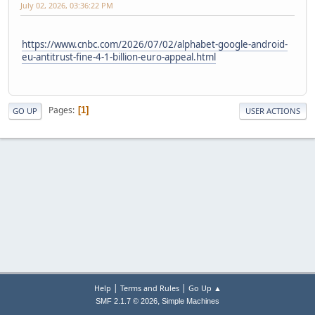
July 02, 2026, 03:36:22 PM
https://www.cnbc.com/2026/07/02/alphabet-google-android-
eu-antitrust-fine-4-1-billion-euro-appeal.html
Pages
1
GO UP
USER ACTIONS
|
|
Help
Terms and Rules
Go Up ▲
,
SMF 2.1.7 © 2026
Simple Machines