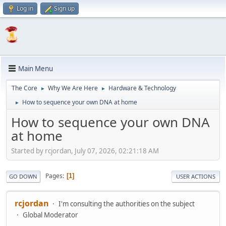
Log in
Sign up
Main Menu
The Core
Why We Are Here
Hardware & Technology
►
►
How to sequence your own DNA at home
►
How to sequence your own DNA
at home
Started by rcjordan, July 07, 2026, 02:21:18 AM
Pages
1
GO DOWN
USER ACTIONS
rcjordan
I'm consulting the authorities on the subject
Global Moderator