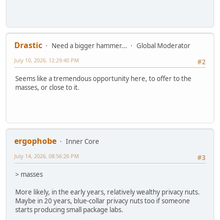
Drastic
Need a bigger hammer...
Global Moderator
July 10, 2026, 12:29:40 PM
#2
Seems like a tremendous opportunity here, to offer to the
masses, or close to it.
ergophobe
Inner Core
July 14, 2026, 08:56:26 PM
#3
> masses
More likely, in the early years, relatively wealthy privacy nuts.
Maybe in 20 years, blue-collar privacy nuts too if someone
starts producing small package labs.