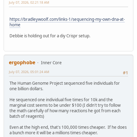
July 07, 2026, 02:21:18 AM
https://bradleywoolf.com/links-1/sequencing-my-own-dna-at-
home
Debbie is holding out for a diy Crispr setup.
ergophobe
Inner Core
July 07, 2026, 05:01:24 AM
#1
The Human Genome Project sequenced five individuals for
one billion dollars.
He sequenced one individual five times for 10k and the
marginal cost seems to be under $100 (I didn't try to follow
the math carefully of how many reactions he got from each
batch of reagents)
Even at the high end, that's 100,000 times cheaper. If he does
a bunch more it will be a millions times cheaper.