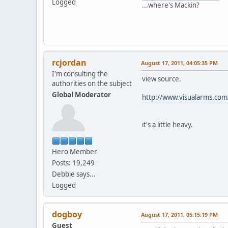
Logged
...where's Mackin?
rcjordan
August 17, 2011, 04:05:35 PM
I'm consulting the
view source.
authorities on the subject
Global Moderator
http://www.visualarms.com
it's a little heavy.
Hero Member
Posts: 19,249
Debbie says...
Logged
dogboy
August 17, 2011, 05:15:19 PM
Guest