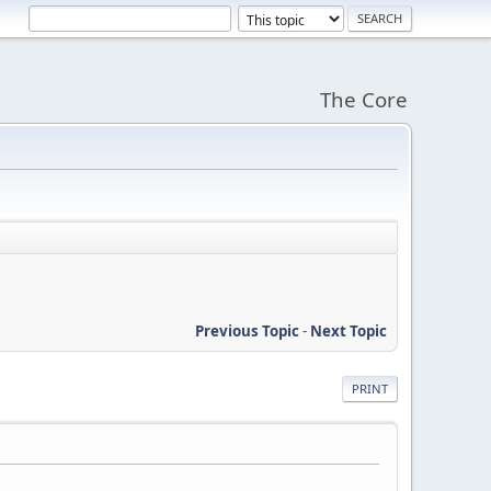
The Core
Previous Topic
-
Next Topic
PRINT