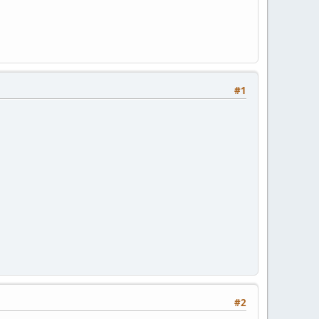
#1
#2