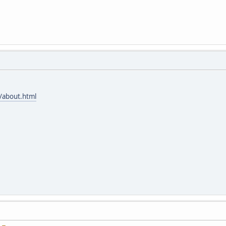
/about.html