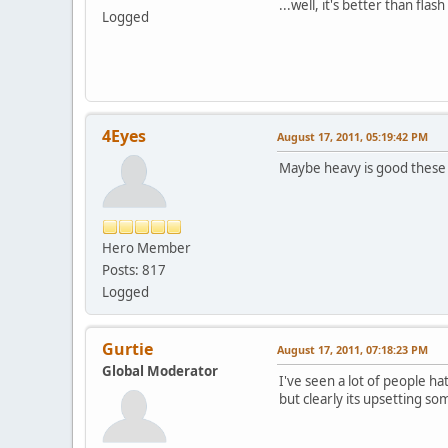
...well, it's better than flash
Logged
4Eyes
August 17, 2011, 05:19:42 PM
Maybe heavy is good these 
Hero Member
Posts: 817
Logged
Gurtie
August 17, 2011, 07:18:23 PM
Global Moderator
I've seen a lot of people ha
but clearly its upsetting s