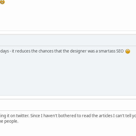
days - it reduces the chances that the designer was a smartass SEO
ting it on twitter. Since I haven't bothered to read the articles I can't tel
ome people.