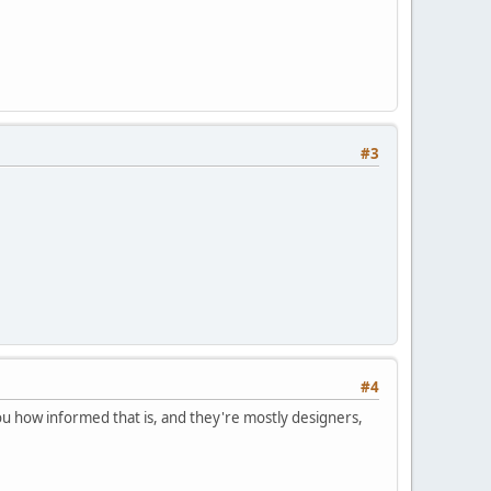
#3
#4
l you how informed that is, and they're mostly designers,