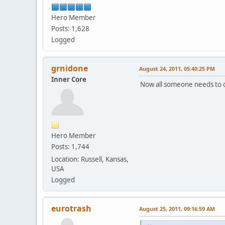
Hero Member
Posts: 1,628
Logged
grnidone
August 24, 2011, 05:40:25 PM
Inner Core
Now all someone needs to d
Hero Member
Posts: 1,744
Location: Russell, Kansas,
USA
Logged
eurotrash
August 25, 2011, 09:16:59 AM