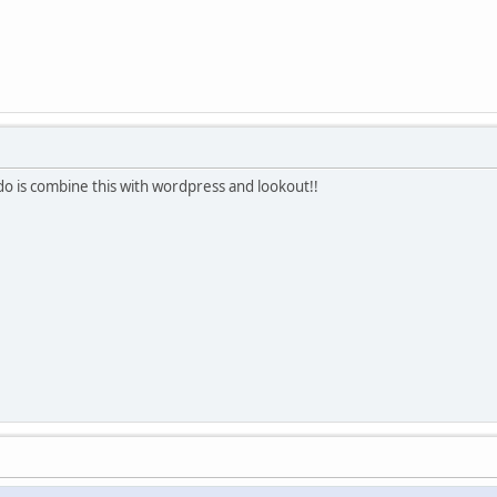
o is combine this with wordpress and lookout!!