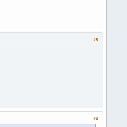
#5
#6