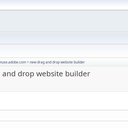
muse.adobe.com = new drag and drop website builder
and drop website builder