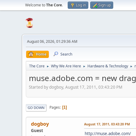
Welcome to
The Core
.
Log in
Sign up
August 06, 2026, 01:29:36 AM
Home
Search
The Core
Why We Are Here
Hardware & Technology
►
►
►
muse.adobe.com = new drag 
Started by dogboy, August 17, 2011, 03:43:20 PM
Pages
1
GO DOWN
dogboy
August 17, 2011, 03:43:20 PM
Guest
http://muse.adobe.com/