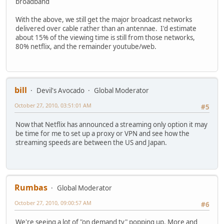
broadband
With the above, we still get the major broadcast networks
delivered over cable rather than an antennae. I'd estimate
about 15% of the viewing time is still from those networks,
80% netflix, and the remainder youtube/web.
bill
Devil's Avocado
Global Moderator
October 27, 2010, 03:51:01 AM
#5
Now that Netflix has announced a streaming only option it may
be time for me to set up a proxy or VPN and see how the
streaming speeds are between the US and Japan.
Rumbas
Global Moderator
October 27, 2010, 09:00:57 AM
#6
We're seeing a lot of "on demand tv" popping up. More and