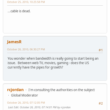
October 25, 2010, 10:25:58 PM
...cable is dead.
JamesR
October 26, 2010, 06:30:27 PM
#1
You wonder when bandwidth is really going to start being an
issue. Between web TV, movies, gaming - does the US
currently have the pipes for growth?
rcjordan
I'm consulting the authorities on the subject
Global Moderator
October 26, 2010, 07:12:05 PM
#2
Last Edit
: October 26, 2010, 07:14:01 PM by rcjordan