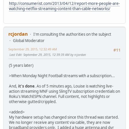
http://consumerist.com/2013/04/12/report-more-people-are-
watching-netflix-streaming-content-than-cable-networks/
rcjordan
I'm consulting the authorities on the subject
Global Moderator
September 29, 2015, 12:32:49 AM
#11
Last Edit
: September 29, 2015, 12:39:39 AM by rcjordan
(5 years later)
>When Monday Night Football streams with a subscription...
And,
it's done
. As of 5 minutes ago, Louise is watching live-
action streaming MNF using SlingTV subscription credentials on
Roku's WatchESPN channel. Full content, not highlights or
otherwise gutted/crippled.
<added>
My hardware setup has changed since this thread was started.
We no longer receive any content via cable, they are now
broadband providers
only
. I added a huge antenna and dvr