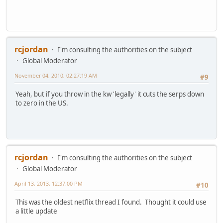
rcjordan
I'm consulting the authorities on the subject
Global Moderator
November 04, 2010, 02:27:19 AM
#9
Yeah, but if you throw in the kw 'legally' it cuts the serps down
to zero in the US.
rcjordan
I'm consulting the authorities on the subject
Global Moderator
April 13, 2013, 12:37:00 PM
#10
This was the oldest netflix thread I found. Thought it could use
a little update