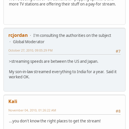
more TV stations are offering their stuff on a pay-for stream.
rcjordan
I'm consulting the authorities on the subject
Global Moderator
October 27, 2010, 09:05:29 PM
#7
>streaming speeds are between the US and Japan.
My son-in-law streamed everything to India for a year. Said it
worked OK.
Kali
November 04, 2010, 01:26:22 AM
#8
...you don't know the right places to get the stream!