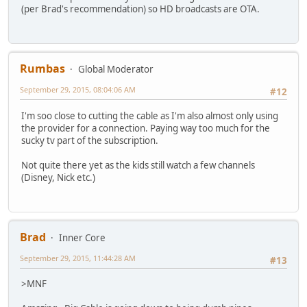
(per Brad's recommendation) so HD broadcasts are OTA.
Rumbas
Global Moderator
September 29, 2015, 08:04:06 AM
#12
I'm soo close to cutting the cable as I'm also almost only using
the provider for a connection. Paying way too much for the
sucky tv part of the subscription.
Not quite there yet as the kids still watch a few channels
(Disney, Nick etc.)
Brad
Inner Core
September 29, 2015, 11:44:28 AM
#13
>MNF