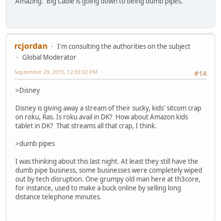
Amazing. Big Cable is going down to being dumb pipes.
rcjordan
I'm consulting the authorities on the subject
Global Moderator
September 29, 2015, 12:03:02 PM
#14
>Disney
Disney is giving away a stream of their sucky, kids' sitcom crap
on roku, Ras. Is roku avail in DK? How about Amazon kids
tablet in DK? That streams all that crap, I think.
>dumb pipes
I was thinking about this last night. At least they still have the
dumb pipe business, some businesses were completely wiped
out by tech disruption. One grumpy old man here at th3core,
for instance, used to make a buck online by selling long
distance telephone minutes.