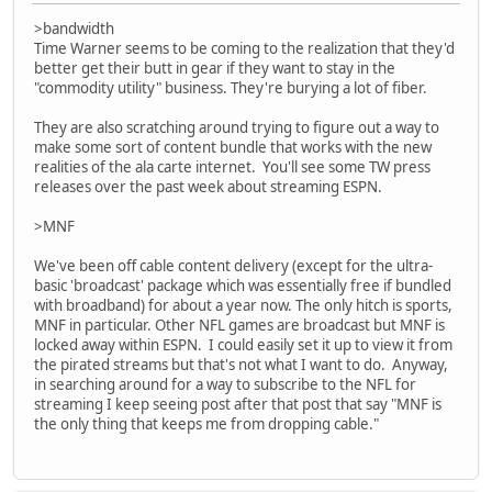
>bandwidth
Time Warner seems to be coming to the realization that they'd
better get their butt in gear if they want to stay in the
"commodity utility" business. They're burying a lot of fiber.
They are also scratching around trying to figure out a way to
make some sort of content bundle that works with the new
realities of the ala carte internet. You'll see some TW press
releases over the past week about streaming ESPN.
>MNF
We've been off cable content delivery (except for the ultra-
basic 'broadcast' package which was essentially free if bundled
with broadband) for about a year now. The only hitch is sports,
MNF in particular. Other NFL games are broadcast but MNF is
locked away within ESPN. I could easily set it up to view it from
the pirated streams but that's not what I want to do. Anyway,
in searching around for a way to subscribe to the NFL for
streaming I keep seeing post after that post that say "MNF is
the only thing that keeps me from dropping cable."