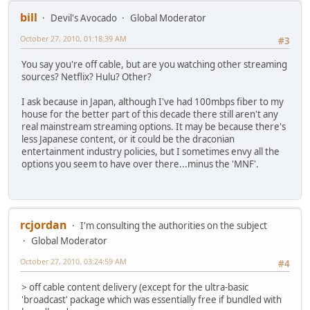
bill
Devil's Avocado
Global Moderator
October 27, 2010, 01:18:39 AM
#3
You say you're off cable, but are you watching other streaming
sources? Netflix? Hulu? Other?
I ask because in Japan, although I've had 100mbps fiber to my
house for the better part of this decade there still aren't any
real mainstream streaming options. It may be because there's
less Japanese content, or it could be the draconian
entertainment industry policies, but I sometimes envy all the
options you seem to have over there...minus the 'MNF'.
rcjordan
I'm consulting the authorities on the subject
Global Moderator
October 27, 2010, 03:24:59 AM
#4
> off cable content delivery (except for the ultra-basic
'broadcast' package which was essentially free if bundled with