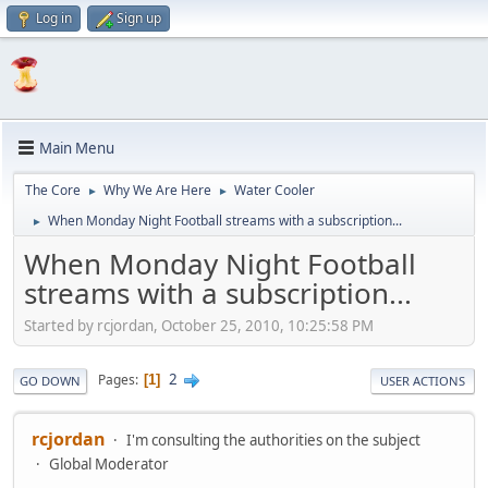
Log in
Sign up
Main Menu
The Core
Why We Are Here
Water Cooler
►
►
When Monday Night Football streams with a subscription...
►
When Monday Night Football
streams with a subscription...
Started by rcjordan, October 25, 2010, 10:25:58 PM
2
Pages
1
GO DOWN
USER ACTIONS
rcjordan
I'm consulting the authorities on the subject
Global Moderator