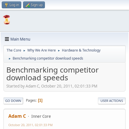
Log in
Sign up
Main Menu
The Core
Why We Are Here
Hardware & Technology
►
►
Benchmarking competitor download speeds
►
Benchmarking competitor
download speeds
Started by Adam C, October 20, 2011, 02:01:33 PM
Pages
1
GO DOWN
USER ACTIONS
Adam C
Inner Core
October 20, 2011, 02:01:33 PM