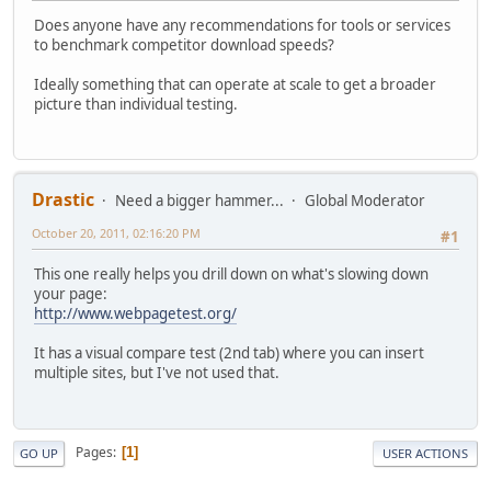
Does anyone have any recommendations for tools or services
to benchmark competitor download speeds?
Ideally something that can operate at scale to get a broader
picture than individual testing.
Drastic
Need a bigger hammer...
Global Moderator
October 20, 2011, 02:16:20 PM
#1
This one really helps you drill down on what's slowing down
your page:
http://www.webpagetest.org/
It has a visual compare test (2nd tab) where you can insert
multiple sites, but I've not used that.
Pages
1
GO UP
USER ACTIONS