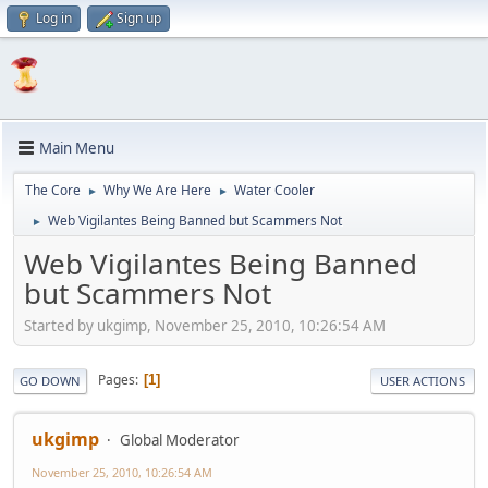
Log in
Sign up
Main Menu
The Core
Why We Are Here
Water Cooler
►
►
Web Vigilantes Being Banned but Scammers Not
►
Web Vigilantes Being Banned
but Scammers Not
Started by ukgimp, November 25, 2010, 10:26:54 AM
Pages
1
GO DOWN
USER ACTIONS
ukgimp
Global Moderator
November 25, 2010, 10:26:54 AM