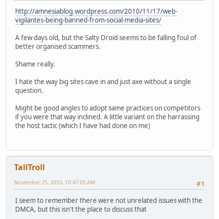
http://amnesiablog.wordpress.com/2010/11/17/web-
vigilantes-being-banned-from-social-media-sites/
A few days old, but the Salty Droid seems to be falling foul of
better organised scammers.
Shame really.
I hate the way big sites cave in and just axe without a single
question.
Might be good angles to adopt same practices on competitors
if you were that way inclined. A little variant on the harrassing
the host tactic (which I have had done on me)
TallTroll
November 25, 2010, 10:47:05 AM
#1
I seem to remember there were not unrelated issues with the
DMCA, but this isn't the place to discuss that