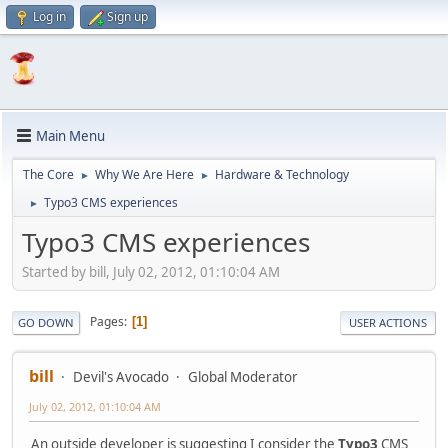
Log in
Sign up
Main Menu
The Core
Why We Are Here
Hardware & Technology
►
►
Typo3 CMS experiences
►
Typo3 CMS experiences
Started by bill, July 02, 2012, 01:10:04 AM
Pages
1
GO DOWN
USER ACTIONS
bill
Devil's Avocado
Global Moderator
July 02, 2012, 01:10:04 AM
An outside developer is suggesting I consider the
Typo3
CMS