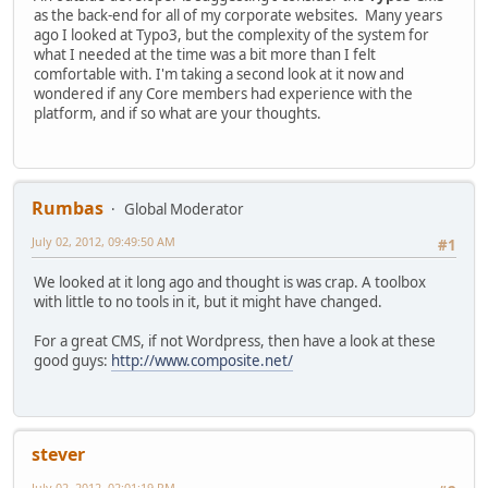
as the back-end for all of my corporate websites. Many years
ago I looked at Typo3, but the complexity of the system for
what I needed at the time was a bit more than I felt
comfortable with. I'm taking a second look at it now and
wondered if any Core members had experience with the
platform, and if so what are your thoughts.
Rumbas
Global Moderator
July 02, 2012, 09:49:50 AM
#1
We looked at it long ago and thought is was crap. A toolbox
with little to no tools in it, but it might have changed.
For a great CMS, if not Wordpress, then have a look at these
good guys:
http://www.composite.net/
stever
July 02, 2012, 02:01:19 PM