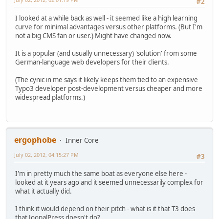
#2
I looked at a while back as well - it seemed like a high learning
curve for minimal advantages versus other platforms. (But I'm
not a big CMS fan or user.) Might have changed now.
It is a popular (and usually unnecessary) 'solution' from some
German-language web developers for their clients.
(The cynic in me says it likely keeps them tied to an expensive
Typo3 developer post-development versus cheaper and more
widespread platforms.)
ergophobe
Inner Core
July 02, 2012, 04:15:27 PM
#3
I'm in pretty much the same boat as everyone else here -
looked at it years ago and it seemed unnecessarily complex for
what it actually did.
I think it would depend on their pitch - what is it that T3 does
that JoopalPress doesn't do?