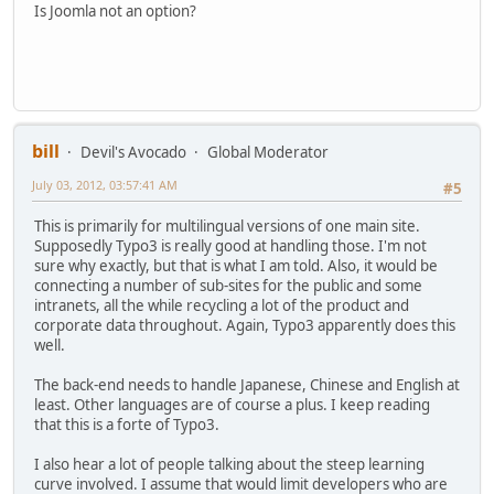
Is Joomla not an option?
bill
Devil's Avocado
Global Moderator
July 03, 2012, 03:57:41 AM
#5
This is primarily for multilingual versions of one main site.
Supposedly Typo3 is really good at handling those. I'm not
sure why exactly, but that is what I am told. Also, it would be
connecting a number of sub-sites for the public and some
intranets, all the while recycling a lot of the product and
corporate data throughout. Again, Typo3 apparently does this
well.
The back-end needs to handle Japanese, Chinese and English at
least. Other languages are of course a plus. I keep reading
that this is a forte of Typo3.
I also hear a lot of people talking about the steep learning
curve involved. I assume that would limit developers who are