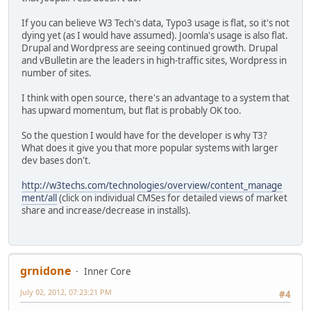
If you can believe W3 Tech's data, Typo3 usage is flat, so it's not
dying yet (as I would have assumed). Joomla's usage is also flat.
Drupal and Wordpress are seeing continued growth. Drupal
and vBulletin are the leaders in high-traffic sites, Wordpress in
number of sites.
I think with open source, there's an advantage to a system that
has upward momentum, but flat is probably OK too.
So the question I would have for the developer is why T3?
What does it give you that more popular systems with larger
dev bases don't.
http://w3techs.com/technologies/overview/content_manage
ment/all
(click on individual CMSes for detailed views of market
share and increase/decrease in installs).
grnidone
Inner Core
July 02, 2012, 07:23:21 PM
#4