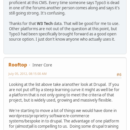
proficient at this CMS. Every time someone says Typo3 is dead
in one of the forums another person comes along and says it's
still going strong. It's confusing.
Thanks for that
W3 Tech
data. That will be good for me to use.
Other platforms are not out of the question at this point, but
Typo3 had been specifically brought forward as a good open
source option. I just don't know anyone who actually uses it.
Rooftop
Inner Core
July 05, 2012, 08:15:00 AM
#6
Looking at the list above take a/another look at Drupal. If you
are not put off by a steep learning curve it might as well be for
a platform that is not only going to meet the criteria of that
project, but is widely used, growing and massively flexible.
We're starting to move a lot of things we would have done in
wordpress/proprietry software/e-commerce
systems/bespoke in to drupal. The advantage of one platform
for (almost)all is compelling to us. Doing some drupal training