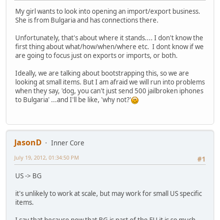
My girl wants to look into opening an import/export business.
She is from Bulgaria and has connections there.
Unfortunately, that's about where it stands.... I don't know the
first thing about what/how/when/where etc. I dont know if we
are going to focus just on exports or imports, or both.
Ideally, we are talking about bootstrapping this, so we are
looking at small items. But I am afraid we will run into problems
when they say, 'dog, you can't just send 500 jailbroken iphones
to Bulgaria' ...and I'll be like, 'why not?'
JasonD
Inner Core
July 19, 2012, 01:34:50 PM
#1
US -> BG
it's unlikely to work at scale, but may work for small US specific
items.