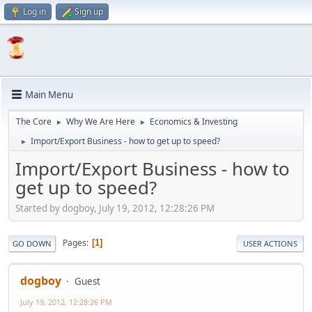
Log in
Sign up
Main Menu
The Core
Why We Are Here
Economics & Investing
►
►
Import/Export Business - how to get up to speed?
►
Import/Export Business - how to
get up to speed?
Started by dogboy, July 19, 2012, 12:28:26 PM
Pages
1
GO DOWN
USER ACTIONS
dogboy
Guest
July 19, 2012, 12:28:26 PM