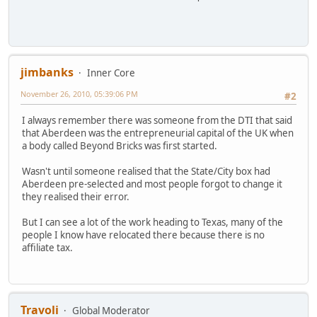
jimbanks
Inner Core
November 26, 2010, 05:39:06 PM
#2
I always remember there was someone from the DTI that said
that Aberdeen was the entrepreneurial capital of the UK when
a body called Beyond Bricks was first started.
Wasn't until someone realised that the State/City box had
Aberdeen pre-selected and most people forgot to change it
they realised their error.
But I can see a lot of the work heading to Texas, many of the
people I know have relocated there because there is no
affiliate tax.
Travoli
Global Moderator