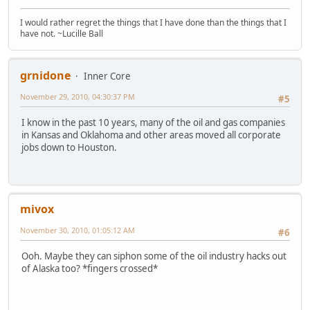
I would rather regret the things that I have done than the things that I
have not. ~Lucille Ball
grnidone
Inner Core
November 29, 2010, 04:30:37 PM
#5
I know in the past 10 years, many of the oil and gas companies
in Kansas and Oklahoma and other areas moved all corporate
jobs down to Houston.
mivox
November 30, 2010, 01:05:12 AM
#6
Ooh. Maybe they can siphon some of the oil industry hacks out
of Alaska too? *fingers crossed*