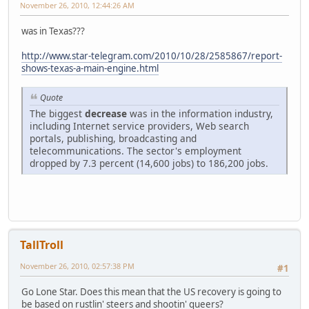
November 26, 2010, 12:44:26 AM
was in Texas???
http://www.star-telegram.com/2010/10/28/2585867/report-
shows-texas-a-main-engine.html
Quote
The biggest
decrease
was in the information industry,
including Internet service providers, Web search
portals, publishing, broadcasting and
telecommunications. The sector's employment
dropped by 7.3 percent (14,600 jobs) to 186,200 jobs.
TallTroll
November 26, 2010, 02:57:38 PM
#1
Go Lone Star. Does this mean that the US recovery is going to
be based on rustlin' steers and shootin' queers?