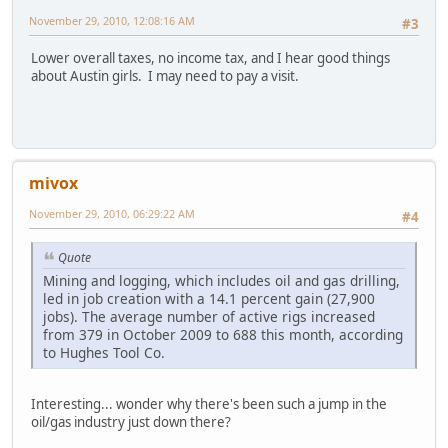
November 29, 2010, 12:08:16 AM
#3
Lower overall taxes, no income tax, and I hear good things
about Austin girls. I may need to pay a visit.
mivox
November 29, 2010, 06:29:22 AM
#4
Quote
Mining and logging, which includes oil and gas drilling,
led in job creation with a 14.1 percent gain (27,900
jobs). The average number of active rigs increased
from 379 in October 2009 to 688 this month, according
to Hughes Tool Co.
Interesting... wonder why there's been such a jump in the
oil/gas industry just down there?