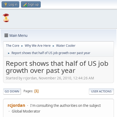
Log in
Sign up
Main Menu
The Core
Why We Are Here
Water Cooler
►
►
Report shows that half of US job growth over past year
►
Report shows that half of US job
growth over past year
Started by rcjordan, November 26, 2010, 12:44:26 AM
Pages
1
GO DOWN
USER ACTIONS
rcjordan
I'm consulting the authorities on the subject
Global Moderator