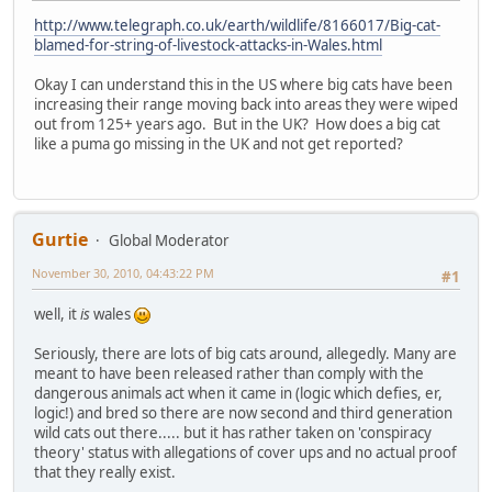
http://www.telegraph.co.uk/earth/wildlife/8166017/Big-cat-
blamed-for-string-of-livestock-attacks-in-Wales.html
Okay I can understand this in the US where big cats have been
increasing their range moving back into areas they were wiped
out from 125+ years ago. But in the UK? How does a big cat
like a puma go missing in the UK and not get reported?
Gurtie
Global Moderator
November 30, 2010, 04:43:22 PM
#1
well, it
is
wales
Seriously, there are lots of big cats around, allegedly. Many are
meant to have been released rather than comply with the
dangerous animals act when it came in (logic which defies, er,
logic!) and bred so there are now second and third generation
wild cats out there..... but it has rather taken on 'conspiracy
theory' status with allegations of cover ups and no actual proof
that they really exist.