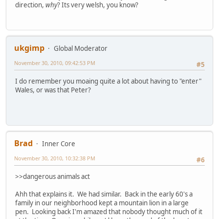
direction,
why
? Its very welsh, you know?
ukgimp
Global Moderator
November 30, 2010, 09:42:53 PM
#5
I do remember you moaing quite a lot about having to "enter"
Wales, or was that Peter?
Brad
Inner Core
November 30, 2010, 10:32:38 PM
#6
>>dangerous animals act
Ahh that explains it. We had similar. Back in the early 60's a
family in our neighborhood kept a mountain lion in a large
pen. Looking back I'm amazed that nobody thought much of it