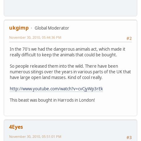
ukgimp
Global Moderator
November 30, 2010, 05:44:36 PM
#2
In the 70's we had the dangerous animals act, which made it
really difficult to keep the animals that could be bought.
So people released them into the wild. There have been
numerous sitings over the years in various parts of the UK that
have large open land masses. Kind of cool really.
http://www.youtube.com/watch?v=cvCjyWp3rEk
This beast was bought in Harrods in London!
4Eyes
November 30, 2010, 05:51:01 PM
#3