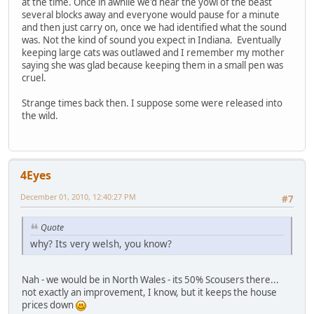
at the time. Once in awhile we'd hear the yowl of the beast
several blocks away and everyone would pause for a minute
and then just carry on, once we had identified what the sound
was. Not the kind of sound you expect in Indiana. Eventually
keeping large cats was outlawed and I remember my mother
saying she was glad because keeping them in a small pen was
cruel.
Strange times back then. I suppose some were released into
the wild.
4Eyes
December 01, 2010, 12:40:27 PM
#7
Quote
why? Its very welsh, you know?
Nah - we would be in North Wales - its 50% Scousers there...
not exactly an improvement, I know, but it keeps the house
prices down