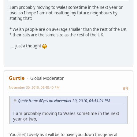
I am probably moving to Wales sometime in the next year or
two, so I hope I am not insulting my future neighbours by
stating that:
* Welsh people are on average smaller than the rest of the UK.
* their cats are the same size as the rest of the UK.
.... just a thought
Gurtie
Global Moderator
November 30, 2010, 09:40:40 PM
#4
Quote from: 4Eyes on November 30, 2010, 05:51:01 PM
I am probably moving to Wales sometime in the next
year or two,
You are? Lovely as it will be to have you down this general