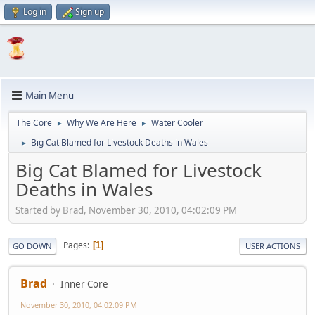
Log in
Sign up
Main Menu
The Core
Why We Are Here
Water Cooler
►
►
Big Cat Blamed for Livestock Deaths in Wales
►
Big Cat Blamed for Livestock
Deaths in Wales
Started by Brad, November 30, 2010, 04:02:09 PM
Pages
1
GO DOWN
USER ACTIONS
Brad
Inner Core
November 30, 2010, 04:02:09 PM