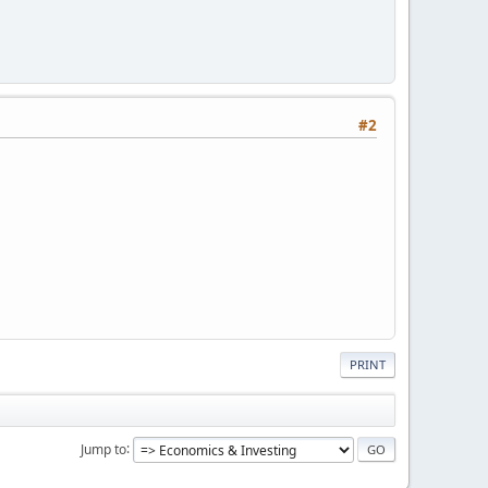
#2
PRINT
Jump to