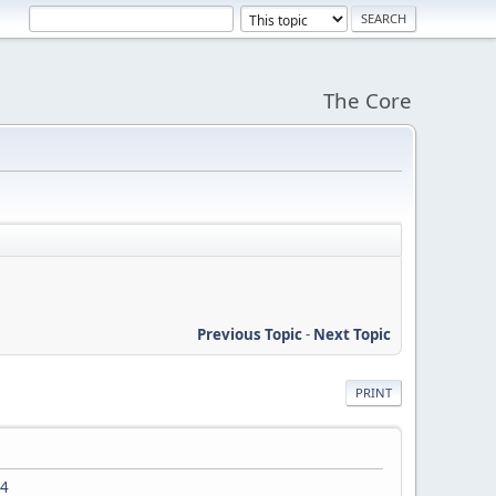
The Core
Previous Topic
-
Next Topic
PRINT
04