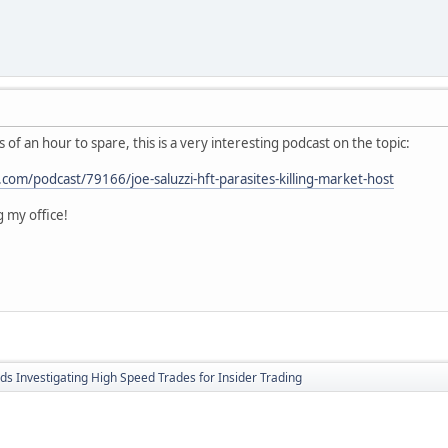
 of an hour to spare, this is a very interesting podcast on the topic:
com/podcast/79166/joe-saluzzi-hft-parasites-killing-market-host
ng my office!
ds Investigating High Speed Trades for Insider Trading