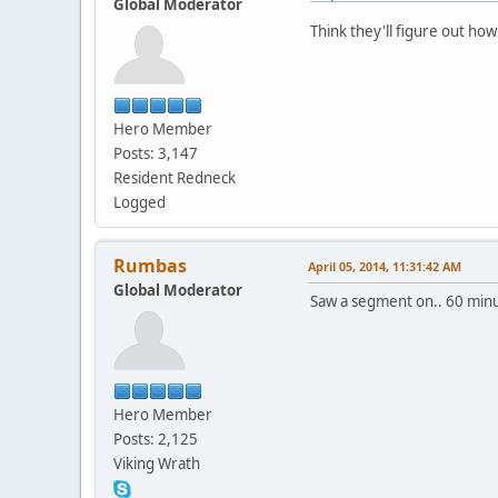
Global Moderator
Think they'll figure out how 
Hero Member
Posts: 3,147
Resident Redneck
Logged
Rumbas
April 05, 2014, 11:31:42 AM
Global Moderator
Saw a segment on.. 60 minut
Hero Member
Posts: 2,125
Viking Wrath