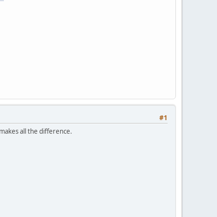
#1
makes all the difference.