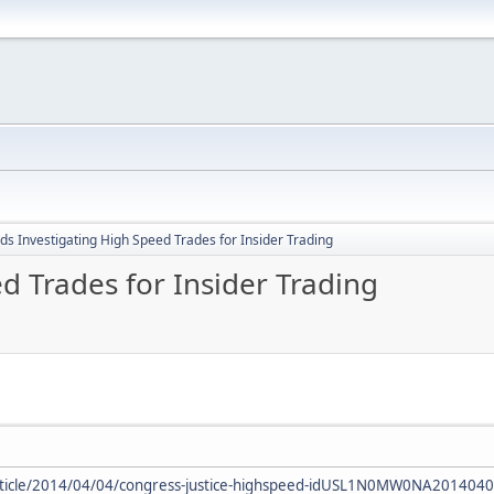
ds Investigating High Speed Trades for Insider Trading
d Trades for Insider Trading
rticle/2014/04/04/congress-justice-highspeed-idUSL1N0MW0NA201404