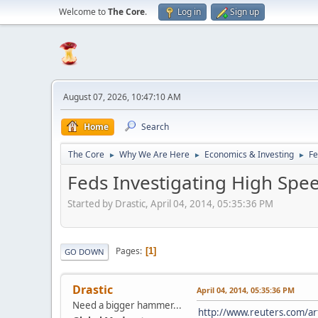
Welcome to
The Core
.
Log in
Sign up
August 07, 2026, 10:47:10 AM
Home
Search
The Core
Why We Are Here
Economics & Investing
Fe
►
►
►
Feds Investigating High Spee
Started by Drastic, April 04, 2014, 05:35:36 PM
Pages
1
GO DOWN
Drastic
April 04, 2014, 05:35:36 PM
Need a bigger hammer...
http://www.reuters.com/a