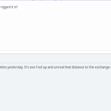
rigged it is?
tes yesterday. It's soo f-ed up and unreal that distance to the exchange 