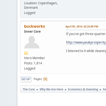
Location: Copenhagen,
Denmark
Logged
buckworks
April 05, 2014, 02:22:09 PM
Inner Core
If you've got three-quarters
http://www.peakprosperity.
I listened to it while cleani
Hero Member
Posts: 1,814
Logged
Pages
1
GO UP
The Core
Why We Are Here
Economics & Investing
Fe
►
►
►