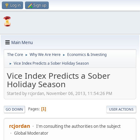
Log in
Sign up
Main Menu
The Core
Why We Are Here
Economics & Investing
►
►
Vice Index Predicts a Sober Holiday Season
►
Vice Index Predicts a Sober
Holiday Season
Started by rcjordan, November 06, 2013, 11:54:26 PM
Pages
1
GO DOWN
USER ACTIONS
rcjordan
I'm consulting the authorities on the subject
Global Moderator