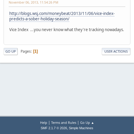
November 06, 2013, 11:54:26 PM
http://blogs.wsj.com/moneybeat/2013/11/06/vice-index-
predicts-a-sober-holiday-season/
Vice Index ...you never know what they're tracking nowadays.
Pages
1
GO UP
USER ACTIONS
|
|
Help
Terms and Rules
Go Up ▲
,
SMF 2.1.7 © 2026
Simple Machines