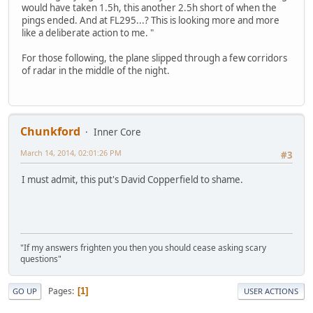
would have taken 1.5h, this another 2.5h short of when the
pings ended. And at FL295...? This is looking more and more
like a deliberate action to me. "
For those following, the plane slipped through a few corridors
of radar in the middle of the night.
Chunkford
Inner Core
March 14, 2014, 02:01:26 PM
#3
I must admit, this put's David Copperfield to shame.
"If my answers frighten you then you should cease asking scary
questions"
Pages
1
GO UP
USER ACTIONS