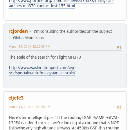
http://www.pprune.org/rumours-news/535538-malaysian-
airlines-mh370-contact-lost-155.html
rcjordan
I'm consulting the authorities on the subject
Global Moderator
March 14, 2014, 12:20:03 PM
#1
The scale of the search for Flight MH370
http://www.washingtonpost.com/wp-
srv/special/world/malaysian-air-scale/
eljefe3
March 14, 2014, 01:00:28 PM
#2
Here's am intelligent post" If the routing IGARI-VAMPI-GIVAL-
IGREX is indeed correct, we're looking at a routing that is NOT
following any high altitude airways. At 450kts GSP, this routing