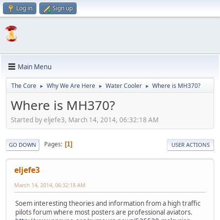
Log in
Sign up
Main Menu
The Core
Why We Are Here
Water Cooler
Where is MH370?
►
►
►
Where is MH370?
Started by eljefe3, March 14, 2014, 06:32:18 AM
Pages
1
GO DOWN
USER ACTIONS
eljefe3
March 14, 2014, 06:32:18 AM
Soem interesting theories and information from a high traffic
pilots forum where most posters are professional aviators.