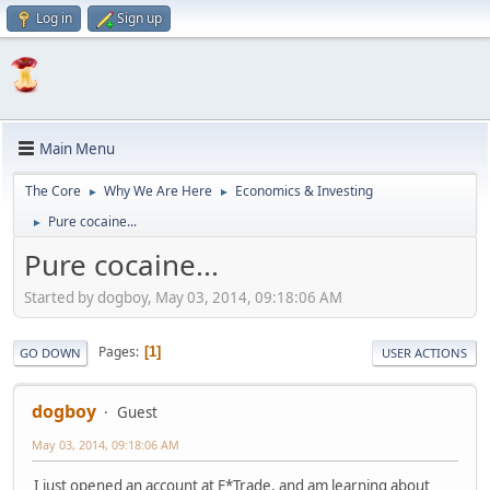
Log in
Sign up
Main Menu
The Core
Why We Are Here
Economics & Investing
►
►
Pure cocaine...
►
Pure cocaine...
Started by dogboy, May 03, 2014, 09:18:06 AM
Pages
1
GO DOWN
USER ACTIONS
dogboy
Guest
May 03, 2014, 09:18:06 AM
I just opened an account at E*Trade, and am learning about