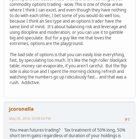
commodity options trading - wow. This is one of those areas
where I think I can excel, and even though they have nothing
to do with each other, I bet some of you would do well too,
because I think an Seo type and an options trader have the
same kind of mind. It's about balancing risk and leverage and
using discipline and moderation, or you can use it to gamble
big and speculate. But for a guy like me that loves the
extremes, options are the playground.
The bad side of options is that you can easily lose everything,
fast, by speculating too much. It's like the high roller blackjack
table; money can evaporate, if you aren't careful. But the flip
side is also true and I spent the morning clicking refresh and
watching the numbers go up ridiculously fast... and that was a
rush. Addictive.
jcoronella
May 05, 2014, 03:09:54 PM
#1
You mean futures trading? Tax treatment of 50% long, 50%
short term gains regardless of duration of your holdings is