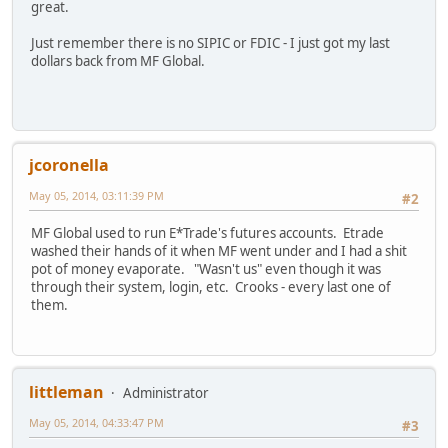
great.
Just remember there is no SIPIC or FDIC - I just got my last
dollars back from MF Global.
jcoronella
May 05, 2014, 03:11:39 PM
#2
MF Global used to run E*Trade's futures accounts. Etrade
washed their hands of it when MF went under and I had a shit
pot of money evaporate. "Wasn't us" even though it was
through their system, login, etc. Crooks - every last one of
them.
littleman
Administrator
May 05, 2014, 04:33:47 PM
#3