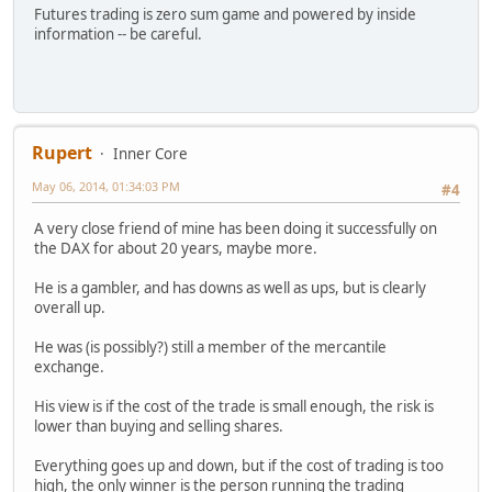
Futures trading is zero sum game and powered by inside
information -- be careful.
Rupert
Inner Core
May 06, 2014, 01:34:03 PM
#4
A very close friend of mine has been doing it successfully on
the DAX for about 20 years, maybe more.
He is a gambler, and has downs as well as ups, but is clearly
overall up.
He was (is possibly?) still a member of the mercantile
exchange.
His view is if the cost of the trade is small enough, the risk is
lower than buying and selling shares.
Everything goes up and down, but if the cost of trading is too
high, the only winner is the person running the trading