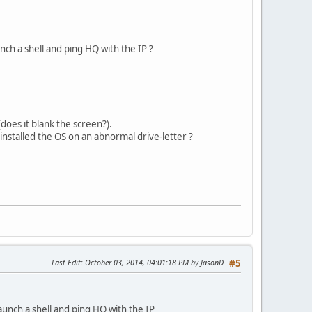
nch a shell and ping HQ with the IP ?
es it blank the screen?).
 installed the OS on an abnormal drive-letter ?
Last Edit
: October 03, 2014, 04:01:18 PM by JasonD
#5
aunch a shell and ping HQ with the IP