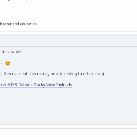
isaster and education ...
 for a while
...
u, there are lots here (may be interesting to others too)
rren/USB-Rubber-Ducky/wiki/Payloads