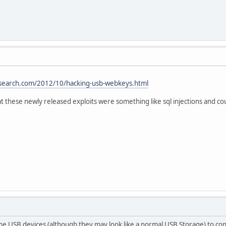
esearch.com/2012/10/hacking-usb-webkeys.html
at these newly released exploits were something like sql injections and 
he USB devices (although they may look like a normal USB Storage) to cont