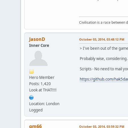
Civilisation is a race between d
JasonD
October 03, 2014, 03:48:12 PM
Inner Core
> I've been out of the game
Probably wise, considering..
Scripts - No need to mail yo
Hero Member
https://github.com/hak5da
Posts: 1,420
Look at THAT!!!!
Location: London
Logged
gm66
October 03, 2014, 03:59:32 PM