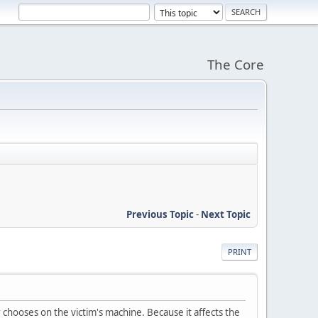
The Core
Previous Topic
-
Next Topic
PRINT
chooses on the victim's machine. Because it affects the