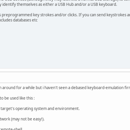
y identify themselves as either a USB Hub and/or a USB keyboard.
preprogrammed key strokes and/or clicks. If you can send keystrokes an
includes databases etc
 around for a while but i haven't seen a debased keyboard-emulation fi
to be used like this :
 target's operating system and environment.
etwork (may not be easy!).
 remote-shell.