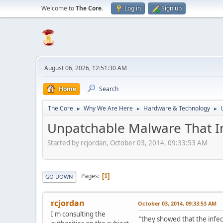
Welcome to
The Core
.
Log in
Sign up
August 06, 2026, 12:51:30 AM
Home
Search
The Core
Why We Are Here
Hardware & Technology
►
►
►
Unpatchable Malware That In
Started by rcjordan, October 03, 2014, 09:33:53 AM
Pages
1
GO DOWN
rcjordan
October 03, 2014, 09:33:53 AM
I'm consulting the
"they showed that the infec