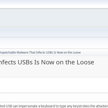
Unpatchable Malware That Infects USBs Is Now on the Loose
fects USBs Is Now on the Loose
ted USB can impersonate a keyboard to type any keystrokes the attacker 