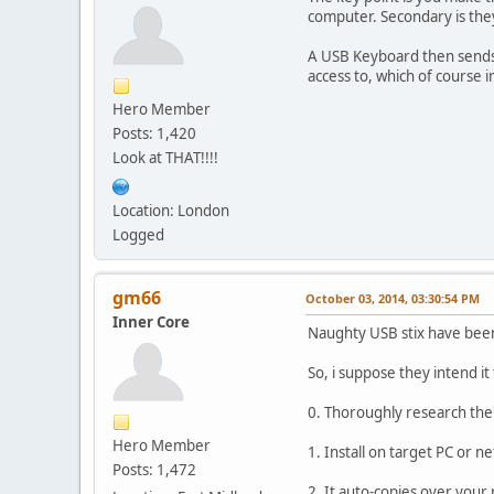
computer. Secondary is the
A USB Keyboard then sends 
access to, which of course 
Hero Member
Posts: 1,420
Look at THAT!!!!
Location: London
Logged
gm66
October 03, 2014, 03:30:54 PM
Inner Core
Naughty USB stix have been
So, i suppose they intend it 
0. Thoroughly research the
Hero Member
1. Install on target PC or n
Posts: 1,472
2. It auto-copies over your