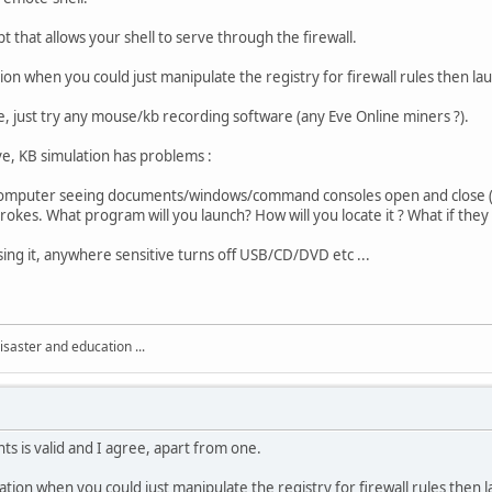
pt that allows your shell to serve through the firewall.
on when you could just manipulate the registry for firewall rules then lau
e, just try any mouse/kb recording software (any Eve Online miners ?).
e, KB simulation has problems :
computer seeing documents/windows/command consoles open and close (do
rokes. What program will you launch? How will you locate it ? What if they
ing it, anywhere sensitive turns off USB/CD/DVD etc ...
isaster and education ...
ts is valid and I agree, apart from one.
tion when you could just manipulate the registry for firewall rules then l