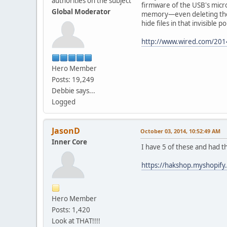
authorities on the subject
firmware of the USB's microc
Global Moderator
memory—even deleting the e
hide files in that invisible
http://www.wired.com/2014
Hero Member
Posts: 19,249
Debbie says...
Logged
JasonD
October 03, 2014, 10:52:49 AM
Inner Core
I have 5 of these and had th
https://hakshop.myshopif
Hero Member
Posts: 1,420
Look at THAT!!!!