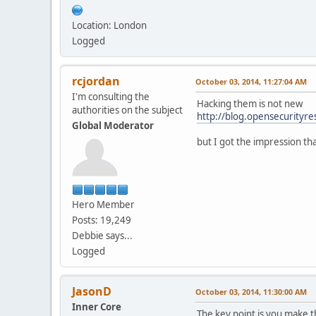
Location: London
Logged
rcjordan
October 03, 2014, 11:27:04 AM
I'm consulting the
Hacking them is not new
authorities on the subject
http://blog.opensecurityr
Global Moderator
but I got the impression th
Hero Member
Posts: 19,249
Debbie says...
Logged
JasonD
October 03, 2014, 11:30:00 AM
Inner Core
The key point is you make t