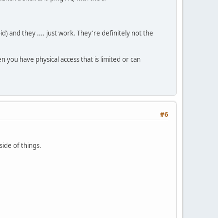
d) and they .... just work. They're definitely not the
 you have physical access that is limited or can
#6
side of things.