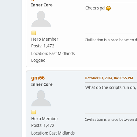
Inner Core
Cheers pal
Hero Member
Civilisation is a race between d
Posts: 1,472
Location: East Midlands
Logged
gm66
October 03, 2014, 04:00:55 PM
Inner Core
What do the scripts run on, 
Hero Member
Civilisation is a race between d
Posts: 1,472
Location: East Midlands