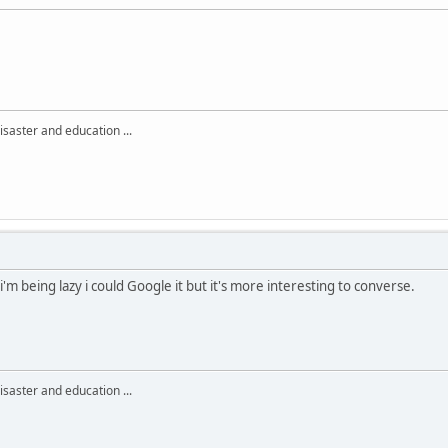
isaster and education ...
i'm being lazy i could Google it but it's more interesting to converse.
isaster and education ...