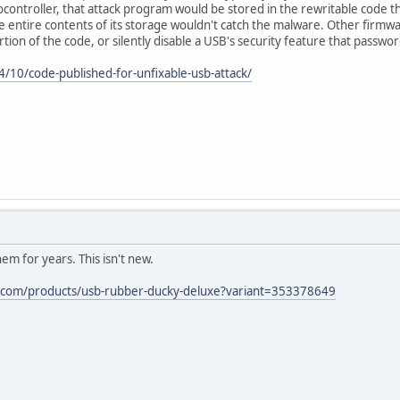
ontroller, that attack program would be stored in the rewritable code that
ntire contents of its storage wouldn't catch the malware. Other firmwa
 portion of the code, or silently disable a USB's security feature that passw
/10/code-published-for-unfixable-usb-attack/
em for years. This isn't new.
y.com/products/usb-rubber-ducky-deluxe?variant=353378649