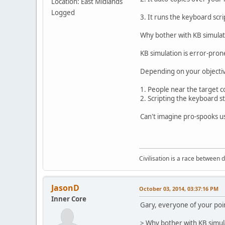
Location: East Midlands
Logged
3. It runs the keyboard scri
Why bother with KB simulati
KB simulation is error-pron
Depending on your objectiv
1. People near the target 
2. Scripting the keyboard st
Can't imagine pro-spooks us
Civilisation is a race between d
JasonD
October 03, 2014, 03:37:16 PM
Inner Core
Gary, everyone of your poin
> Why bother with KB simula