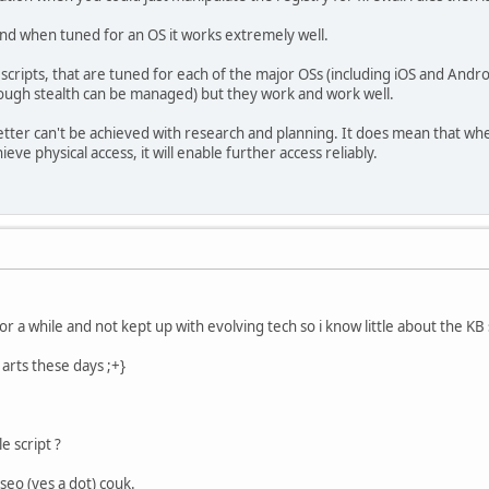
and when tuned for an OS it works extremely well.
scripts, that are tuned for each of the major OSs (including iOS and Androi
though stealth can be managed) but they work and work well.
better can't be achieved with research and planning. It does mean that when
eve physical access, it will enable further access reliably.
r a while and not kept up with evolving tech so i know little about the KB 
arts these days ;+}
 script ?
seo (yes a dot) couk.