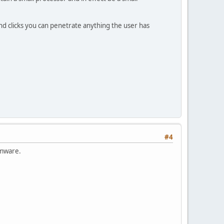
d clicks you can penetrate anything the user has
#4
rmware.