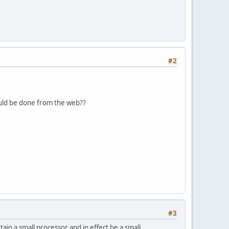
#2
could be done from the web??
#3
ain a small processor and in effect be a small