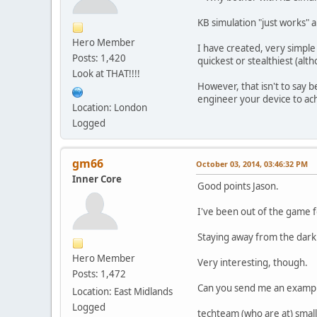
KB simulation "just works" 
Hero Member
I have created, very simple 
Posts: 1,420
quickest or stealthiest (al
Look at THAT!!!!
However, that isn't to say 
engineer your device to achi
Location: London
Logged
gm66
October 03, 2014, 03:46:32 PM
Inner Core
Good points Jason.
I've been out of the game fo
Staying away from the dark 
Hero Member
Very interesting, though.
Posts: 1,472
Can you send me an example
Location: East Midlands
Logged
techteam (who are at) small