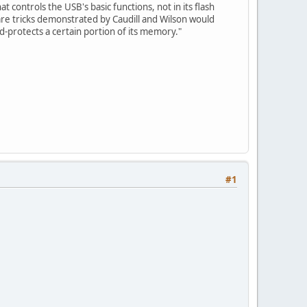
 controls the USB's basic functions, not in its flash
re tricks demonstrated by Caudill and Wilson would
ord-protects a certain portion of its memory."
#1