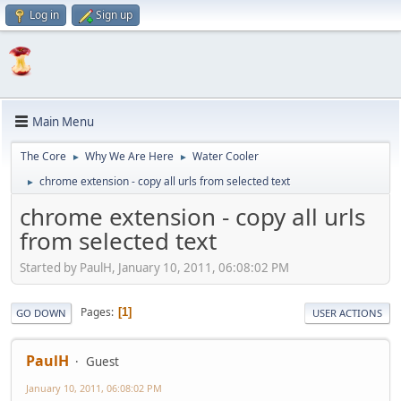
Log in
Sign up
Main Menu
The Core
Why We Are Here
Water Cooler
►
►
chrome extension - copy all urls from selected text
►
chrome extension - copy all urls
from selected text
Started by PaulH, January 10, 2011, 06:08:02 PM
Pages
1
GO DOWN
USER ACTIONS
PaulH
Guest
January 10, 2011, 06:08:02 PM