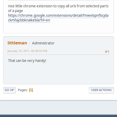
nice little chrome extension to copy all urls from selected parts
of a page
https://chrome.google.com/extensions/detail/fmieebpnfbcjda
ckmfajcbbknaikebla?hl=en
littleman
Administrator
January 10, 2011, 06:38:50 PM
#1
That can be very handy!
Pages
1
GO UP
USER ACTIONS