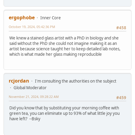
ergophobe
Inner Core
October 19, 2024, 05:42:36 PM
#458
We knew a stained glass artist with a PhD in biology and she
said without the PhD she could not imagine making it as an
artist because science taught her to keep detailed lab notes,
which is what made her glass making reproducible
rcjordan
I'm consulting the authorities on the subject
Global Moderator
November 21, 2024, 09:28:22 AM
#459
Did you know that by substituting your morning coffee with
green tea, you can eliminate up to 93% of what little joy you
have left? --Bsky