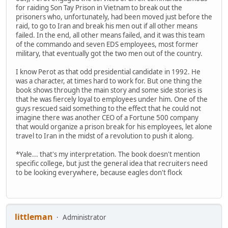
for raiding Son Tay Prison in Vietnam to break out the
prisoners who, unfortunately, had been moved just before the
raid, to go to Iran and break his men out if all other means
failed. In the end, all other means failed, and it was this team
of the commando and seven EDS employees, most former
military, that eventually got the two men out of the country.
I know Perot as that odd presidential candidate in 1992. He
was a character, at times hard to work for. But one thing the
book shows through the main story and some side stories is
that he was fiercely loyal to employees under him. One of the
guys rescued said something to the effect that he could not
imagine there was another CEO of a Fortune 500 company
that would organize a prison break for his employees, let alone
travel to Iran in the midst of a revolution to push it along.
*Yale... that's my interpretation. The book doesn't mention
specific college, but just the general idea that recruiters need
to be looking everywhere, because eagles don't flock
littleman
Administrator