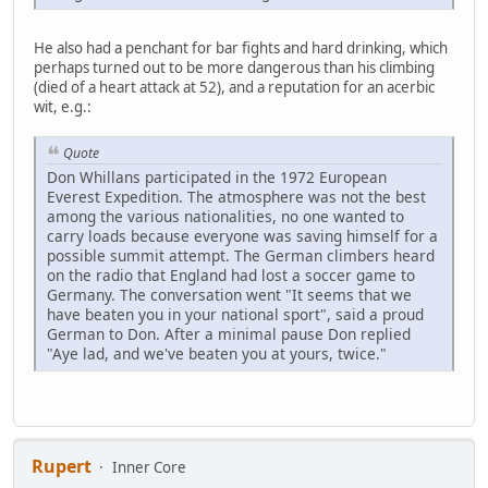
He also had a penchant for bar fights and hard drinking, which
perhaps turned out to be more dangerous than his climbing
(died of a heart attack at 52), and a reputation for an acerbic
wit, e.g.:
Quote
Don Whillans participated in the 1972 European
Everest Expedition. The atmosphere was not the best
among the various nationalities, no one wanted to
carry loads because everyone was saving himself for a
possible summit attempt. The German climbers heard
on the radio that England had lost a soccer game to
Germany. The conversation went "It seems that we
have beaten you in your national sport", said a proud
German to Don. After a minimal pause Don replied
"Aye lad, and we've beaten you at yours, twice."
Rupert
Inner Core