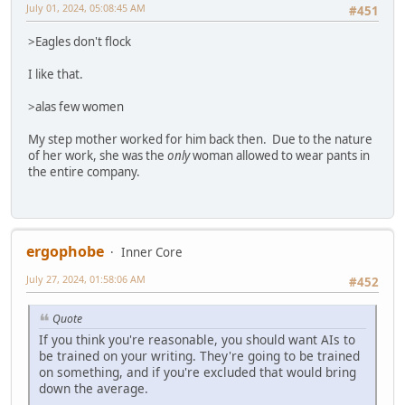
July 01, 2024, 05:08:45 AM
#451
>Eagles don't flock
I like that.
>alas few women
My step mother worked for him back then. Due to the nature
of her work, she was the
only
woman allowed to wear pants in
the entire company.
ergophobe
Inner Core
July 27, 2024, 01:58:06 AM
#452
Quote
If you think you're reasonable, you should want AIs to
be trained on your writing. They're going to be trained
on something, and if you're excluded that would bring
down the average.