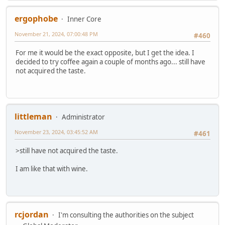
ergophobe
Inner Core
November 21, 2024, 07:00:48 PM
#460
For me it would be the exact opposite, but I get the idea. I
decided to try coffee again a couple of months ago... still have
not acquired the taste.
littleman
Administrator
November 23, 2024, 03:45:52 AM
#461
>still have not acquired the taste.
I am like that with wine.
rcjordan
I'm consulting the authorities on the subject