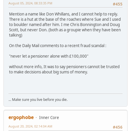
August 05, 2024, 08:33:35 PM
#455
Mention a name like Don Whillans, and I cannot help to reply.
There is a hut at the base of the roaches where Sue and I used
to boulder named after him. I me Chris Bonnington and Doug
Scott, but never Don. (both as a groupie when they have been
talking)
On the Daily Mail comments to a recent fraud scandal :
"never let a pensioner alone with £100,000"
without more info, It was to say pensioners cannot be trusted
to make decisions about big sums of money.
... Make sure you live before you die.
ergophobe
Inner Core
August 20, 2024, 02:14:04 AM
#456