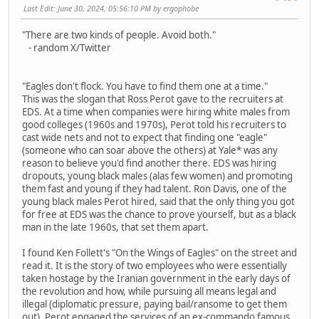
Last Edit
: June 30, 2024, 05:56:10 PM by ergophobe
"There are two kinds of people. Avoid both."
- random X/Twitter
"Eagles don't flock. You have to find them one at a time."
This was the slogan that Ross Perot gave to the recruiters at
EDS. At a time when companies were hiring white males from
good colleges (1960s and 1970s), Perot told his recruiters to
cast wide nets and not to expect that finding one "eagle"
(someone who can soar above the others) at Yale* was any
reason to believe you'd find another there. EDS was hiring
dropouts, young black males (alas few women) and promoting
them fast and young if they had talent. Ron Davis, one of the
young black males Perot hired, said that the only thing you got
for free at EDS was the chance to prove yourself, but as a black
man in the late 1960s, that set them apart.
I found Ken Follett's "On the Wings of Eagles" on the street and
read it. It is the story of two employees who were essentially
taken hostage by the Iranian government in the early days of
the revolution and how, while pursuing all means legal and
illegal (diplomatic pressure, paying bail/ransome to get them
out), Perot engaged the services of an ex-commando famous