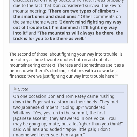
due to the fact that Don considered survival the key to
mountaineering;
"There are two types of climbers -
the smart ones and dead ones."
Other comments on
the same theme were
"I don't mind fighting my way
out of trouble but I'm dammed if I'll fight my way
into it"
and
"The mountains will always be there, the
trick is for you to be there as well."
The second of those, about fighting your way into trouble, is
one of my all-time favorite quotes both in and out of a
mountaineering context. Theresa and I sometimes use it as a
heuristic whether it's climbing, relations with a co-worker,
finances: "Are we just fighting our way into trouble here?"
Quote
On one occasion Don and Tom Patey came rushing
down the Eiger with a storm in their heels. They met
two Japanese climbers. "Going up?" wondered
Whillans. "Yes, yes, up to the summit, the first
Japanese ascent", they answered in one voice. "You
may be going up, mate, but a lot 'igher than you think!"
said Whillans and added " 'appy little pair, I don't
imagine we'll ever see them again."