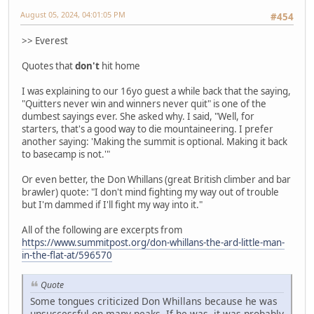
August 05, 2024, 04:01:05 PM
#454
>> Everest
Quotes that
don't
hit home
I was explaining to our 16yo guest a while back that the saying,
"Quitters never win and winners never quit" is one of the
dumbest sayings ever. She asked why. I said, "Well, for
starters, that's a good way to die mountaineering. I prefer
another saying: 'Making the summit is optional. Making it back
to basecamp is not.'"
Or even better, the Don Whillans (great British climber and bar
brawler) quote: "I don't mind fighting my way out of trouble
but I'm dammed if I'll fight my way into it."
All of the following are excerpts from
https://www.summitpost.org/don-whillans-the-ard-little-man-
in-the-flat-at/596570
Quote
Some tongues criticized Don Whillans because he was
unsuccessful on many peaks. If he was, it was probably