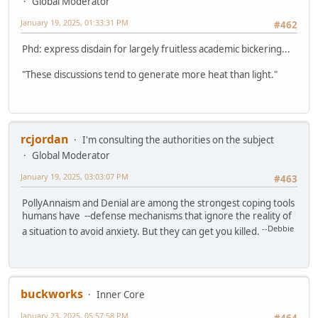
Global Moderator
January 19, 2025, 01:33:31 PM
#462
Phd: express disdain for largely fruitless academic bickering...
"These discussions tend to generate more heat than light."
rcjordan
I'm consulting the authorities on the subject
Global Moderator
January 19, 2025, 03:03:07 PM
#463
PollyAnnaism and Denial are among the strongest coping tools
humans have --defense mechanisms that ignore the reality of
--Debbie
a situation to avoid anxiety. But they can get you killed.
buckworks
Inner Core
January 23, 2025, 05:57:58 PM
#464