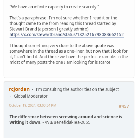
"We have an infinite capacity to create scarcity."
That's a paraphrase. I'm not sure whether I read it or the
thought came to me from reading this thread started by
Stewart Brand (a person I greatly admire)
https://x.com/stewartbrand/status/1825216798083662152
I thought something very close to the above quote was
somewhere in the thread as a one-liner, but now that I look for
it, I can't find it. And there we have the perfect example: in the
midst of many posts the one I am looking for is scarce
rcjordan
I'm consulting the authorities on the subject
Global Moderator
October 19, 2024, 03:03:34 PM
#457
The difference between screwing around and science is
writing it down.
- /r/u/Beneficial-Tea-2055