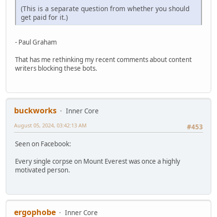
(This is a separate question from whether you should
get paid for it.)
- Paul Graham
That has me rethinking my recent comments about content
writers blocking these bots.
buckworks
Inner Core
August 05, 2024, 03:42:13 AM
#453
Seen on Facebook:
Every single corpse on Mount Everest was once a highly
motivated person.
ergophobe
Inner Core