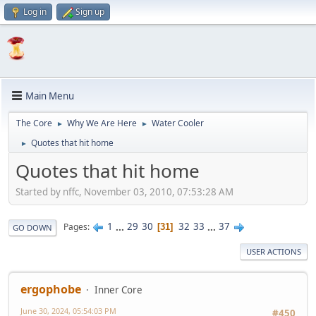
Log in
Sign up
Main Menu
The Core
Why We Are Here
Water Cooler
►
►
Quotes that hit home
►
Quotes that hit home
Started by nffc, November 03, 2010, 07:53:28 AM
1
...
29
30
32
33
...
37
Pages
31
GO DOWN
USER ACTIONS
ergophobe
Inner Core
June 30, 2024, 05:54:03 PM
#450