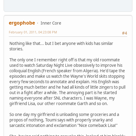
ergophobe
Inner Core
February 01, 2011, 04:23:08 PM
#4
Nothing like that... but I bet anyone with kids has similar
stories.
The only one I remember right off is that my old roommate
used to watch Saturday Night Live obsessively to improve his
colloquial English (French speaker from Algeria). He'd tape the
episodes and make us watch the Wayne's World skits stopping
every few seconds to annotate and explain. His English was
getting much better and he had all kinds of little zingers to pull
out in a fight after a while. The annoying part is he started
naming everyone after SNL characters. I was Wayne, my
girlfriend Lisa, our other roommate Garth and so on.
So one day my girlfriend is unloading some groceries and a
propos of nothing, Toumi says with properly snarky and
sarcastic intonation and exclamation "Nice comeback Lisa!"