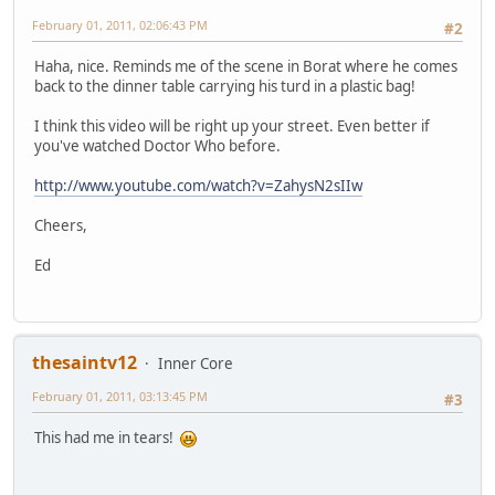
February 01, 2011, 02:06:43 PM
#2
Haha, nice. Reminds me of the scene in Borat where he comes
back to the dinner table carrying his turd in a plastic bag!
I think this video will be right up your street. Even better if
you've watched Doctor Who before.
http://www.youtube.com/watch?v=ZahysN2sIIw
Cheers,
Ed
thesaintv12
Inner Core
February 01, 2011, 03:13:45 PM
#3
This had me in tears!