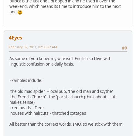
pillock is the last one I dropped in and he used it over the
weekend, which means its time to introduce him to the next
one
4Eyes
February 02, 2011, 02:33:27 AM
#9
As some of you know, my wife isn't English so I live with
linguistic confusion on a daily basis.
Examples include:
'the old mad spider' - local pub, 'the old man and scythe'
'the French Church' - the 'parish' church (think about it - it
makes sense)
'tree heads' - Deer
'houses with haircuts' - thatched cottages
All better than the correct words, IMO, so we stick with them.