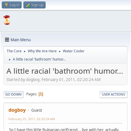
Log in
Sign up
Main Menu
The Core
Why We Are Here
Water Cooler
►
►
A little racial 'bathroom' humor...
►
A little racial 'bathroom' humor...
Started by dogboy, February 01, 2011, 02:20:24 AM
Pages
1
GO DOWN
USER ACTIONS
dogboy
Guest
February 01, 2011, 02:20:24 AM
So I have this little Bulgarian girlfriend... live with her, actually.