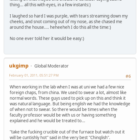
thing... all this with eyes, in a few instants:)
I laughed so hard I was purple, with tears streaming down my
cheeks, and snot coming out of my nose, as she chased me
around the house.... heheeheh I do this all the time:)
No one ever told her it would be easy:)
ukgimp
Global Moderator
February 01, 2011, 05:51:27 PM
#6
When working in the lab when I was at uni we had a few nice
foreign chaps, from china. We used to swear a lot, almost like
normal words. These guys used to pick up on this and think it
was natural language. But being english we had the knowledge
of when not to swear. So there would be times when the
faculty professor would be with us or having something
explained and he would be treated to...
"take the fucking crucible out of the furnace but watch out it
will be cuntishly hot" said in the very best "Chinglish".