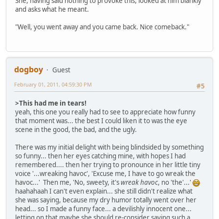
She, having said nothing to provoke this, looked at him blankly
and asks what he meant.
"Well, you went away and you came back. Nice comeback."
dogboy
Guest
February 01, 2011, 04:59:30 PM
#5
>This had me in tears!
yeah, this one you really had to see to appreciate how funny
that moment was... the best I could liken it to was the eye
scene in the good, the bad, and the ugly.
There was my initial delight with being blindsided by something
so funny... then her eyes catching mine, with hopes I had
remembered.... then her trying to pronounce in her little tiny
voice '...wreaking havoc', 'Excuse me, I have to go wreak the
havoc...' Then me, 'No, sweety, it's
wreak havoc
, no 'the'...'
haahahaah I can't even explain... she still didn't realize what
she was saying, because my dry humor totally went over her
head... so I made a funny face... a devilishly innocent one...
letting on that maybe she should re-consider saying such a