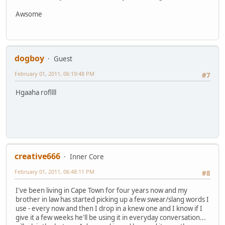
Awsome
dogboy
Guest
February 01, 2011, 06:19:48 PM
#7
Hgaaha rofllll
creative666
Inner Core
February 01, 2011, 06:48:11 PM
#8
I've been living in Cape Town for four years now and my
brother in law has started picking up a few swear/slang words I
use - every now and then I drop in a knew one and I know if I
give it a few weeks he'll be using it in everyday conversation...