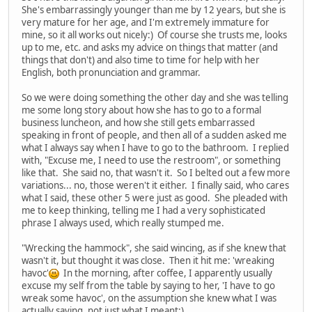
She's embarrassingly younger than me by 12 years, but she is
very mature for her age, and I'm extremely immature for
mine, so it all works out nicely:) Of course she trusts me, looks
up to me, etc. and asks my advice on things that matter (and
things that don't) and also time to time for help with her
English, both pronunciation and grammar.
So we were doing something the other day and she was telling
me some long story about how she has to go to a formal
business luncheon, and how she still gets embarrassed
speaking in front of people, and then all of a sudden asked me
what I always say when I have to go to the bathroom. I replied
with, "Excuse me, I need to use the restroom", or something
like that. She said no, that wasn't it. So I belted out a few more
variations... no, those weren't it either. I finally said, who cares
what I said, these other 5 were just as good. She pleaded with
me to keep thinking, telling me I had a very sophisticated
phrase I always used, which really stumped me.
"Wrecking the hammock", she said wincing, as if she knew that
wasn't it, but thought it was close. Then it hit me: 'wreaking
havoc'
In the morning, after coffee, I apparently usually
excuse my self from the table by saying to her, 'I have to go
wreak some havoc', on the assumption she knew what I was
actually saying, not just what I meant:)