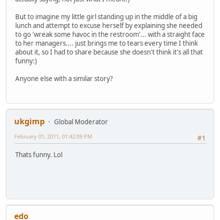
But to imagine my little girl standing up in the middle of a big
lunch and attempt to excuse herself by explaining she needed
to go 'wreak some havoc in the restroom'... with a straight face
to her managers.... just brings me to tears every time I think
about it, so I had to share because she doesn't think it's all that
funny:)
Anyone else with a similar story?
ukgimp
Global Moderator
February 01, 2011, 01:42:09 PM
#1
Thats funny. Lol
edo