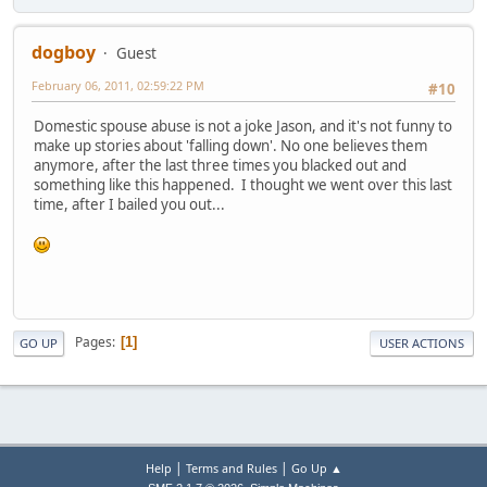
dogboy
Guest
February 06, 2011, 02:59:22 PM
#10
Domestic spouse abuse is not a joke Jason, and it's not funny to
make up stories about 'falling down'. No one believes them
anymore, after the last three times you blacked out and
something like this happened. I thought we went over this last
time, after I bailed you out...
Pages
1
GO UP
USER ACTIONS
|
|
Help
Terms and Rules
Go Up ▲