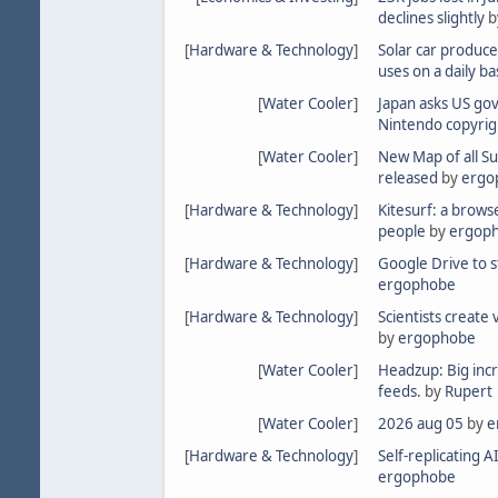
declines slightly
b
[
Hardware & Technology
]
Solar car produce
uses on a daily ba
[
Water Cooler
]
Japan asks US gov
Nintendo copyrig
[
Water Cooler
]
New Map of all S
released
by
ergo
[
Hardware & Technology
]
Kitesurf: a brows
people
by
ergop
[
Hardware & Technology
]
Google Drive to 
ergophobe
[
Hardware & Technology
]
Scientists create 
by
ergophobe
[
Water Cooler
]
Headzup: Big incr
feeds.
by
Rupert
[
Water Cooler
]
2026 aug 05
by
e
[
Hardware & Technology
]
Self-replicating A
ergophobe