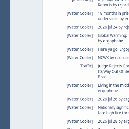
Reports
by
rcjor
[
Water Cooler
]
18 months in pris
underscore
by
e
[
Water Cooler
]
2026 jul 24
by
rc
[
Water Cooler
]
Global Warming: Th
by
ergophobe
[
Water Cooler
]
Here ya go, Erg
[
Water Cooler
]
NCWX
by
rcjorda
[
Traffic
]
Judge Rejects Go
Its Way Out Of Be
Brad
[
Water Cooler
]
Living in the midd
ergophobe
[
Water Cooler
]
2026 jul 26
by
er
[
Water Cooler
]
Nationally signifi
face high fire thr
[
Water Cooler
]
2026 jul 28
by
er