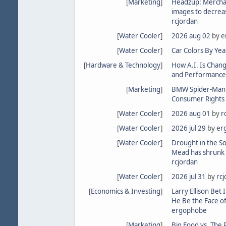
[
Marketing
]
Headzup: Merchan
images to decrea
rcjordan
[
Water Cooler
]
2026 aug 02
by
e
[
Water Cooler
]
Car Colors By Yea
[
Hardware & Technology
]
How A.I. Is Chan
and Performance
[
Marketing
]
BMW Spider-Man in
Consumer Rights 
[
Water Cooler
]
2026 aug 01
by
r
[
Water Cooler
]
2026 jul 29
by
er
[
Water Cooler
]
Drought in the S
Mead has shrunk 
rcjordan
[
Water Cooler
]
2026 jul 31
by
rc
[
Economics & Investing
]
Larry Ellison Bet I
He Be the Face of
ergophobe
[
Marketing
]
Big Food vs. The 