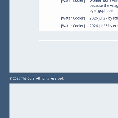
[
Water Cooler
]
Women don't wan
because the villa
by
ergophobe
[
Water Cooler
]
2026 jul 27
by
lit
[
Water Cooler
]
2026 jul 25
by
er
© 2025 Th3 Core. All rights reserved.