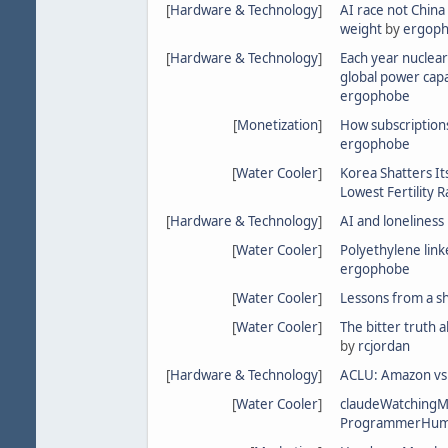
[
Hardware & Technology
]
AI race not China
weight
by
ergop
[
Hardware & Technology
]
Each year nuclear
global power cap
ergophobe
[
Monetization
]
How subscriptions
ergophobe
[
Water Cooler
]
Korea Shatters It
Lowest Fertility R
[
Hardware & Technology
]
AI and loneliness
[
Water Cooler
]
Polyethylene linke
ergophobe
[
Water Cooler
]
Lessons from a s
[
Water Cooler
]
The bitter truth 
by
rcjordan
[
Hardware & Technology
]
ACLU: Amazon vs 
[
Water Cooler
]
claudeWatching
ProgrammerHum