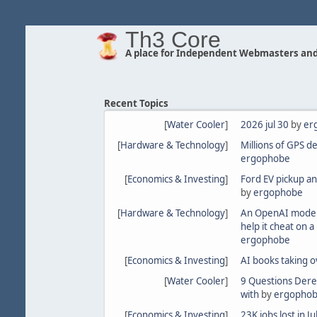
Th3 Core
A place for Independent Webmasters and
Recent Topics
[
Water Cooler
]
2026 jul 30
by
er
[
Hardware & Technology
]
Millions of GPS d
ergophobe
[
Economics & Investing
]
Ford EV pickup an
by
ergophobe
[
Hardware & Technology
]
An OpenAI model
help it cheat on 
ergophobe
[
Economics & Investing
]
AI books taking o
[
Water Cooler
]
9 Questions Dere
with
by
ergopho
[
Economics & Investing
]
23K jobs lost in 