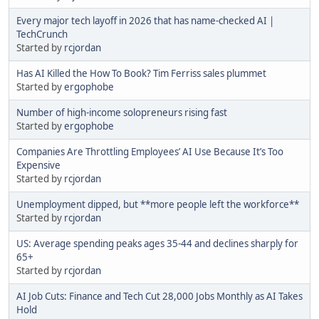
Every major tech layoff in 2026 that has name-checked AI |
TechCrunch
Started by
rcjordan
Has AI Killed the How To Book? Tim Ferriss sales plummet
Started by
ergophobe
Number of high-income solopreneurs rising fast
Started by
ergophobe
Companies Are Throttling Employees’ AI Use Because It’s Too
Expensive
Started by
rcjordan
Unemployment dipped, but **more people left the workforce**
Started by
rcjordan
US: Average spending peaks ages 35-44 and declines sharply for
65+
Started by
rcjordan
AI Job Cuts: Finance and Tech Cut 28,000 Jobs Monthly as AI Takes
Hold