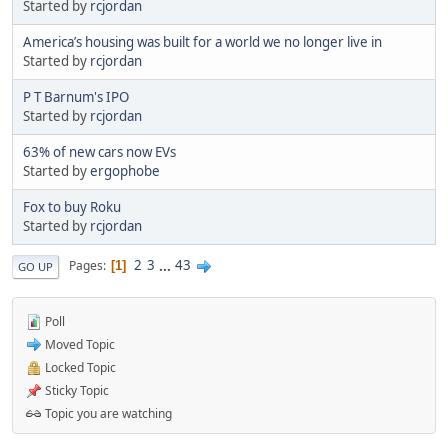
Started by
rcjordan
America’s housing was built for a world we no longer live in
Started by
rcjordan
P T Barnum's IPO
Started by
rcjordan
63% of new cars now EVs
Started by
ergophobe
Fox to buy Roku
Started by
rcjordan
2
3
...
43
Pages
1
GO UP
Poll
Moved Topic
Locked Topic
Sticky Topic
Topic you are watching