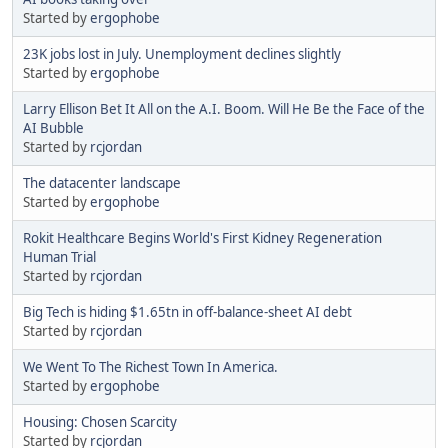
Started by
ergophobe
23K jobs lost in July. Unemployment declines slightly
Started by
ergophobe
Larry Ellison Bet It All on the A.I. Boom. Will He Be the Face of the
AI Bubble
Started by
rcjordan
The datacenter landscape
Started by
ergophobe
Rokit Healthcare Begins World's First Kidney Regeneration
Human Trial
Started by
rcjordan
Big Tech is hiding $1.65tn in off-balance-sheet AI debt
Started by
rcjordan
We Went To The Richest Town In America.
Started by
ergophobe
Housing: Chosen Scarcity
Started by
rcjordan