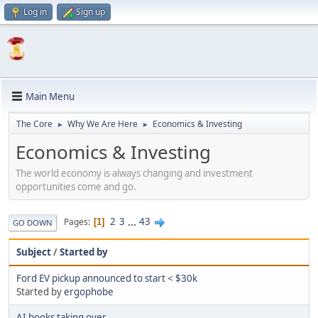
Log in
Sign up
Main Menu
The Core
Why We Are Here
Economics & Investing
►
►
Economics & Investing
The world economy is always changing and investment
opportunities come and go.
2
3
...
43
Pages
1
GO DOWN
Subject
/
Started by
Ford EV pickup announced to start < $30k
Started by
ergophobe
AI books taking over