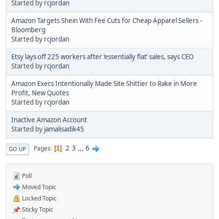
Started by
rcjordan
Amazon Targets Shein With Fee Cuts for Cheap Apparel Sellers -
Bloomberg
Started by
rcjordan
Etsy lays off 225 workers after ‘essentially flat’ sales, says CEO
Started by
rcjordan
Amazon Execs Intentionally Made Site Shittier to Rake in More
Profit, New Quotes
Started by
rcjordan
Inactive Amazon Account
Started by
jamalisadik45
2
3
...
6
Pages
1
GO UP
Poll
Moved Topic
Locked Topic
Sticky Topic