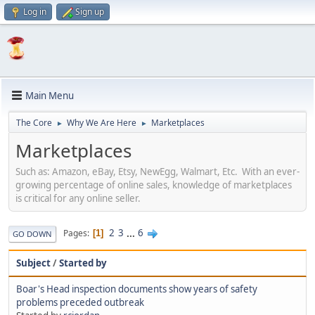
Log in
Sign up
Main Menu
The Core
Why We Are Here
Marketplaces
►
►
Marketplaces
Such as: Amazon, eBay, Etsy, NewEgg, Walmart, Etc. With an ever-
growing percentage of online sales, knowledge of marketplaces
is critical for any online seller.
2
3
...
6
Pages
1
GO DOWN
Subject
/
Started by
Boar's Head inspection documents show years of safety
problems preceded outbreak