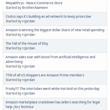
Wepakthrys - New e-Commerce Store
Started by
BrotherAlameen
Costco says it's building an ad network to keep prices low
Started by
rcjordan
Amazon is winning the biggest dollar share of new retail spending
Started by
rcjordan
The Fall of the House of Etsy
Started by
rcjordan
Amazon sales soar with boost from artificial intelligence and
advertising
Started by
rcjordan
75% of all US shoppers are Amazon Prime members
Started by
rcjordan
Frosty?!? The intertubes went white-hot-livid on this yesterday
Started by
rcjordan
Amazon marketplace crackdown has sellers searching for legal
help |Ars Technica