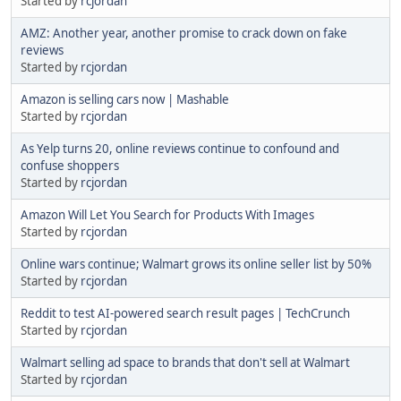
Started by
rcjordan
AMZ: Another year, another promise to crack down on fake
reviews
Started by
rcjordan
Amazon is selling cars now | Mashable
Started by
rcjordan
As Yelp turns 20, online reviews continue to confound and
confuse shoppers
Started by
rcjordan
Amazon Will Let You Search for Products With Images
Started by
rcjordan
Online wars continue; Walmart grows its online seller list by 50%
Started by
rcjordan
Reddit to test AI-powered search result pages | TechCrunch
Started by
rcjordan
Walmart selling ad space to brands that don't sell at Walmart
Started by
rcjordan